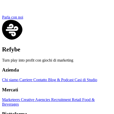
Parla con noi
Refybe
Turn play into profit con giochi di marketing
Azienda
Chi siamo
Carriere
Contatto
Blog & Podcast
Casi di Studio
Mercati
Marketeers
Creative Agencies
Recruitment
Retail
Food &
Beverages
Piattaforma