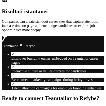
Risultati istantanei
Companies can create standout career sites that capture attention,
increase time on page and encourage candidates to explore job
opportunities more deeply.
Teamtailor
Refybe
Employer branding games embedded on Teamtailor career
pages
Interactive culture or values quizzes for candidates
Recruitment marketing campaigns during hiring drives
Talent attraction campaigns for employer branding initiatives
Ready to connect Teamtailor to Refybe?