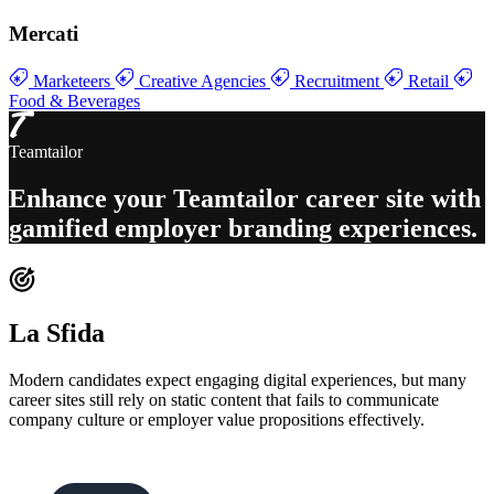
Mercati
Marketeers
Creative Agencies
Recruitment
Retail
Food & Beverages
Teamtailor
Enhance your
Teamtailor career site with
gamified employer branding experiences
.
La Sfida
Modern candidates expect engaging digital experiences, but many
career sites still rely on static content that fails to communicate
company culture or employer value propositions effectively.