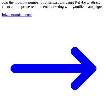
Join the growing number of organizations using Refybe to attract
talent and improve recruitment marketing with gamified campaigns.
Inizia gratuitamente