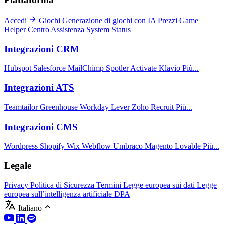
Accedi
Giochi
Generazione di giochi con IA
Prezzi
Game
Helper
Centro Assistenza
System Status
Integrazioni CRM
Hubspot
Salesforce
MailChimp
Spotler Activate
Klavio
Più...
Integrazioni ATS
Teamtailor
Greenhouse
Workday
Lever
Zoho Recruit
Più...
Integrazioni CMS
Wordpress
Shopify
Wix
Webflow
Umbraco
Magento
Lovable
Più...
Legale
Privacy
Politica di Sicurezza
Termini
Legge europea sui dati
Legge
europea sull’intelligenza artificiale
DPA
Italiano