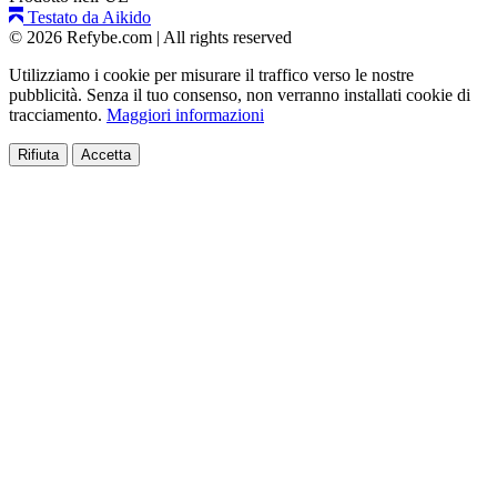
Testato da Aikido
© 2026 Refybe.com
|
All rights reserved
Utilizziamo i cookie per misurare il traffico verso le nostre
pubblicità. Senza il tuo consenso, non verranno installati cookie di
tracciamento.
Maggiori informazioni
Rifiuta
Accetta