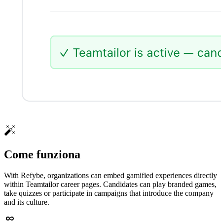
Come funziona
With Refybe, organizations can embed gamified experiences directly
within Teamtailor career pages. Candidates can play branded games,
take quizzes or participate in campaigns that introduce the company
and its culture.