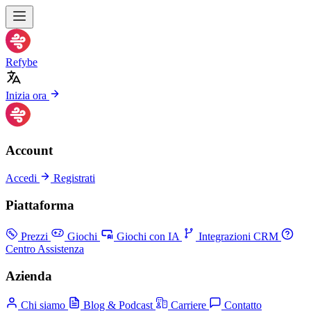
Refybe
Inizia ora
Account
Accedi
Registrati
Piattaforma
Prezzi
Giochi
Giochi con IA
Integrazioni CRM
Centro Assistenza
Azienda
Chi siamo
Blog & Podcast
Carriere
Contatto