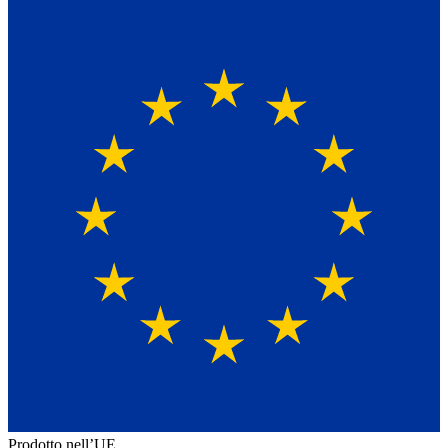
Prodotto nell’UE