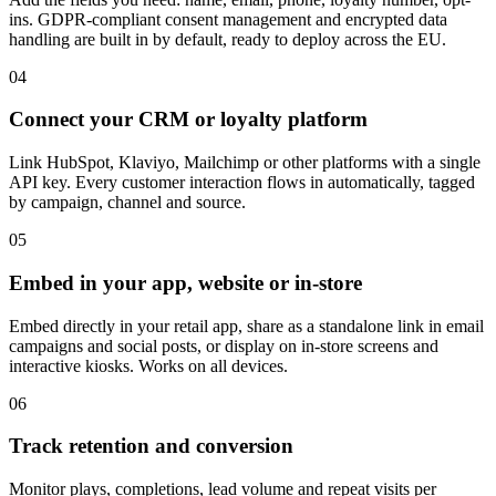
ins. GDPR-compliant consent management and encrypted data
handling are built in by default, ready to deploy across the EU.
04
Connect your CRM or loyalty platform
Link HubSpot, Klaviyo, Mailchimp or other platforms with a single
API key. Every customer interaction flows in automatically, tagged
by campaign, channel and source.
05
Embed in your app, website or in-store
Embed directly in your retail app, share as a standalone link in email
campaigns and social posts, or display on in-store screens and
interactive kiosks. Works on all devices.
06
Track retention and conversion
Monitor plays, completions, lead volume and repeat visits per