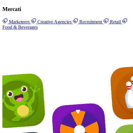
Mercati
Marketeers
Creative Agencies
Recruitment
Retail
Food & Beverages