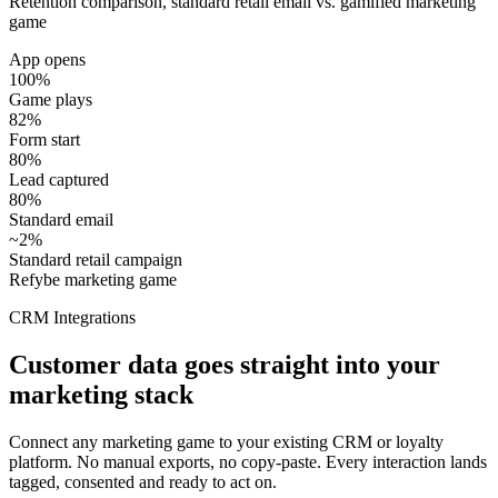
Retention comparison, standard retail email vs. gamified marketing
game
App opens
100%
Game plays
82%
Form start
80%
Lead captured
80%
Standard email
~2%
Standard retail campaign
Refybe marketing game
CRM Integrations
Customer data goes straight into your
marketing stack
Connect any marketing game to your existing CRM or loyalty
platform. No manual exports, no copy-paste. Every interaction lands
tagged, consented and ready to act on.