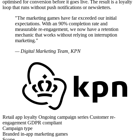
optimised for conversion before it goes live. The result is a loyalty
loop that runs without push notifications or newsletters.
"The marketing games have far exceeded our initial
expectations. With an 90% completion rate and
measurable re-engagement, we now have a retention
mechanic that works without relying on interruption
marketing."
— Digital Marketing Team, KPN
Retail app loyalty
Ongoing campaign series
Customer re-
engagement
GDPR compliant
Campaign type
Branded in-app marketing games
Scope