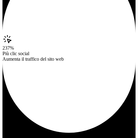
237%
Più clic social
Aumenta il traffico del sito web