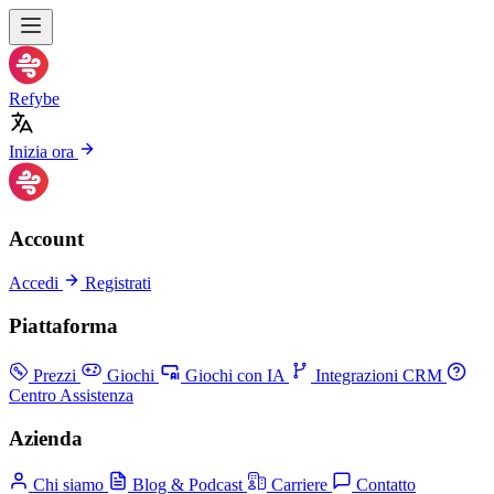
Refybe
Inizia ora
Account
Accedi
Registrati
Piattaforma
Prezzi
Giochi
Giochi con IA
Integrazioni CRM
Centro Assistenza
Azienda
Chi siamo
Blog & Podcast
Carriere
Contatto