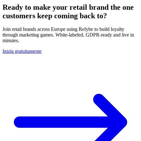
Ready to make your retail brand the one
customers keep coming back to?
Join retail brands across Europe using Refybe to build loyalty
through marketing games. White-labeled, GDPR-ready and live in
minutes.
Inizia gratuitamente