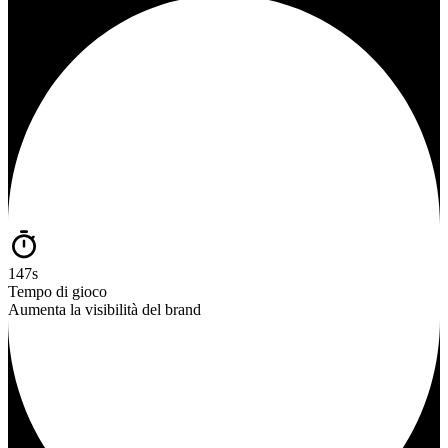
147s
Tempo di gioco
Aumenta la visibilità del brand