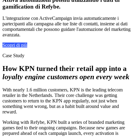
gamification di Refybe
.
L'integrazione con ActiveCampaign invia automaticamente i
partecipanti alla campagna alle tue liste di contatti, insieme ai dati
comportamentali che possono guidare l'automazione del marketing
avanzata.
Scopri di più
Case Study
How KPN turned their retail app into a
loyalty engine customers open every week
With nearly 1.6 million customers, KPN is the leading telecom
retailer in the Netherlands. Their core challenge was getting
customers to return to the KPN app regularly, not just when
something went wrong, but as a habit built around value and
reward.
Working with Refybe, KPN built a series of branded marketing
games tied to their ongoing campaigns. Because new games are
prepared ahead of each campaign launch, every activation is