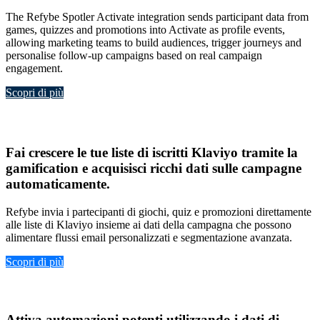
The Refybe Spotler Activate integration sends participant data from
games, quizzes and promotions into Activate as profile events,
allowing marketing teams to build audiences, trigger journeys and
personalise follow-up campaigns based on real campaign
engagement.
Scopri di più
Klavio
Fai crescere le tue
liste di iscritti Klaviyo tramite la
gamification
e acquisisci
ricchi dati sulle campagne
automaticamente
.
Refybe invia i partecipanti di giochi, quiz e promozioni direttamente
alle liste di Klaviyo insieme ai dati della campagna che possono
alimentare flussi email personalizzati e segmentazione avanzata.
Scopri di più
ActiveCampaign
Attiva
automazioni potenti
utilizzando i
dati di