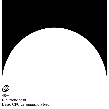
48%
Riduzione costi
Basso CPC da annuncio a lead