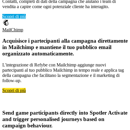
Contatti, completi di dati della campagna che aiutano i team di
vendita a capire come ogni potenziale cliente ha interagito.
Scopri di più
MailChimp
Acquisisce i
partecipanti alla campagna direttamente
in Mailchimp
e mantiene il tuo
pubblico email
organizzato automaticamente
.
L'integrazione di Refybe con Mailchimp aggiunge nuovi
partecipanti al tuo pubblico Mailchimp in tempo reale e applica tag
della campagna che facilitano la segmentazione e il marketing di
follow-up.
Scopri di più
Spotler Activate
Send
game participants directly into Spotler Activate
and trigger
personalised journeys based on
campaign behaviour
.