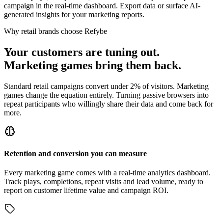
campaign in the real-time dashboard. Export data or surface AI-
generated insights for your marketing reports.
Why retail brands choose Refybe
Your customers are tuning out.
Marketing games bring them back.
Standard retail campaigns convert under 2% of visitors. Marketing
games change the equation entirely. Turning passive browsers into
repeat participants who willingly share their data and come back for
more.
Retention and conversion you can measure
Every marketing game comes with a real-time analytics dashboard.
Track plays, completions, repeat visits and lead volume, ready to
report on customer lifetime value and campaign ROI.