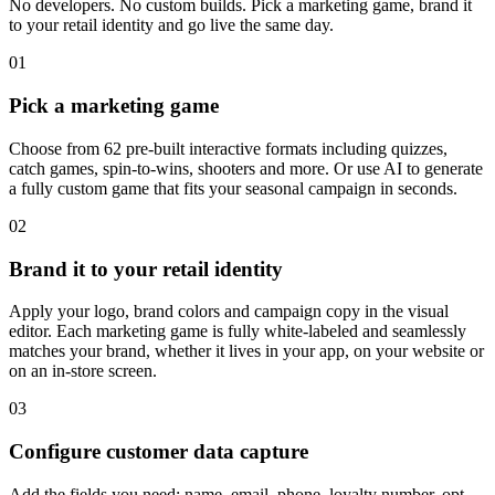
No developers. No custom builds. Pick a marketing game, brand it
to your retail identity and go live the same day.
01
Pick a marketing game
Choose from 62 pre-built interactive formats including quizzes,
catch games, spin-to-wins, shooters and more. Or use AI to generate
a fully custom game that fits your seasonal campaign in seconds.
02
Brand it to your retail identity
Apply your logo, brand colors and campaign copy in the visual
editor. Each marketing game is fully white-labeled and seamlessly
matches your brand, whether it lives in your app, on your website or
on an in-store screen.
03
Configure customer data capture
Add the fields you need: name, email, phone, loyalty number, opt-