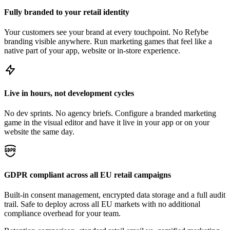
Fully branded to your retail identity
Your customers see your brand at every touchpoint. No Refybe
branding visible anywhere. Run marketing games that feel like a
native part of your app, website or in-store experience.
Live in hours, not development cycles
No dev sprints. No agency briefs. Configure a branded marketing
game in the visual editor and have it live in your app or on your
website the same day.
GDPR compliant across all EU retail campaigns
Built-in consent management, encrypted data storage and a full audit
trail. Safe to deploy across all EU markets with no additional
compliance overhead for your team.