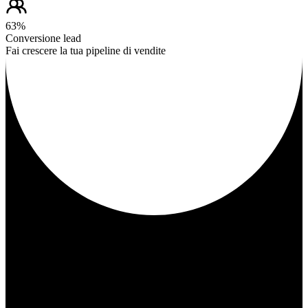
63%
Conversione lead
Fai crescere la tua pipeline di vendite