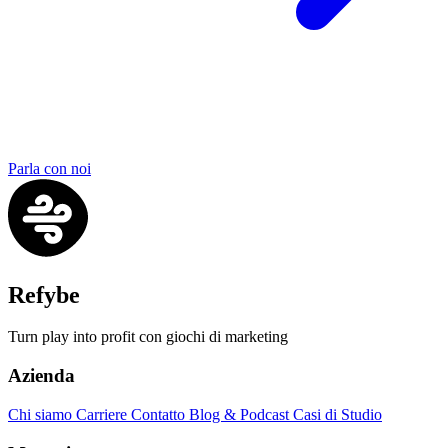
Parla con noi
Refybe
Turn play into profit con giochi di marketing
Azienda
Chi siamo
Carriere
Contatto
Blog & Podcast
Casi di Studio