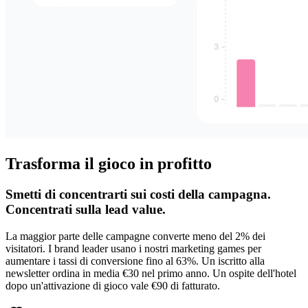
Trasforma il gioco in profitto
Smetti di concentrarti sui costi della campagna.
Concentrati sulla lead value.
La maggior parte delle campagne converte meno del 2% dei
visitatori. I brand leader usano i nostri marketing games per
aumentare i tassi di conversione fino al 63%. Un iscritto alla
newsletter ordina in media €30 nel primo anno. Un ospite dell'hotel
dopo un'attivazione di gioco vale €90 di fatturato.