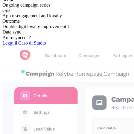
Ongoing campaign series
Goal
App re-engagement and loyalty
Outcome
Double digit loyalty improvement ↑
Data sync
Auto-synced ✓
Leggi il Caso di Studio