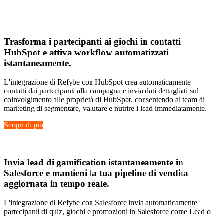
Hubspot
Trasforma i
partecipanti ai giochi in contatti
HubSpot
e attiva
workflow automatizzati
istantaneamente
.
L'integrazione di Refybe con HubSpot crea automaticamente
contatti dai partecipanti alla campagna e invia dati dettagliati sul
coinvolgimento alle proprietà di HubSpot, consentendo ai team di
marketing di segmentare, valutare e nutrire i lead immediatamente.
Scopri di più
Salesforce
Invia
lead di gamification istantaneamente
in
Salesforce e mantieni la tua
pipeline di vendita
aggiornata in tempo reale
.
L'integrazione di Refybe con Salesforce invia automaticamente i
partecipanti di quiz, giochi e promozioni in Salesforce come Lead o