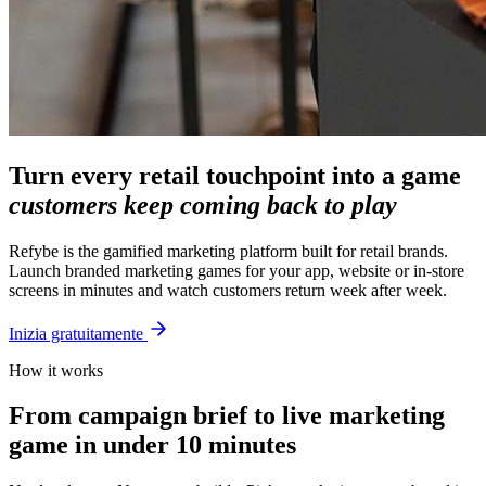
Turn every retail touchpoint into a game
customers keep coming back to play
Refybe is the gamified marketing platform built for retail brands.
Launch branded marketing games for your app, website or in-store
screens in minutes and watch customers return week after week.
Inizia gratuitamente
How it works
From campaign brief to live marketing
game in under 10 minutes