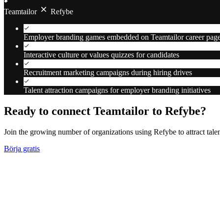
Teamtailor
Refybe
Employer branding games embedded on Teamtailor career pag
Interactive culture or values quizzes for candidates
Recruitment marketing campaigns during hiring drives
Talent attraction campaigns for employer branding initiatives
Ready to connect Teamtailor to Refybe?
Join the growing number of organizations using Refybe to attract tal
Börja gratis