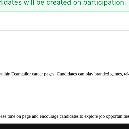
ithin Teamtailor career pages. Candidates can play branded games, tak
crease time on page and encourage candidates to explore job opportunitie