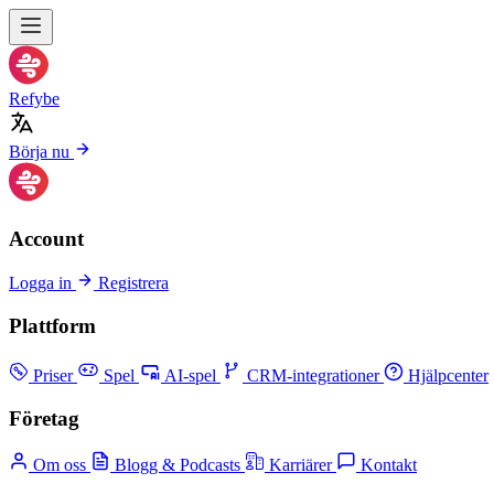
Refybe
Börja nu
Account
Logga in
Registrera
Plattform
Priser
Spel
AI-spel
CRM-integrationer
Hjälpcenter
Företag
Om oss
Blogg & Podcasts
Karriärer
Kontakt