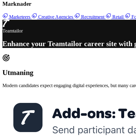
Marknader
Marketeers
Creative Agencies
Recruitment
Retail
Fo
Teamtailor
Enhance your
Teamtailor career site with
Utmaning
Modern candidates expect engaging digital experiences, but many career