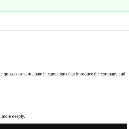
e quizzes or participate in campaigns that introduce the company and
s more deeply.