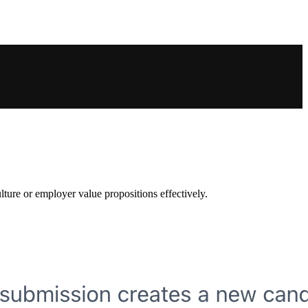
lture or employer value propositions effectively.