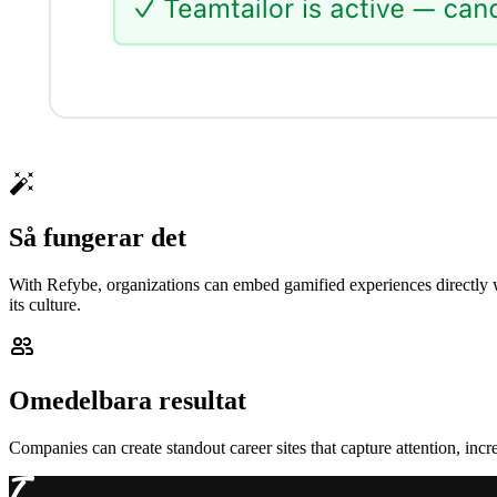
Så fungerar det
With Refybe, organizations can embed gamified experiences directly w
its culture.
Omedelbara resultat
Companies can create standout career sites that capture attention, in