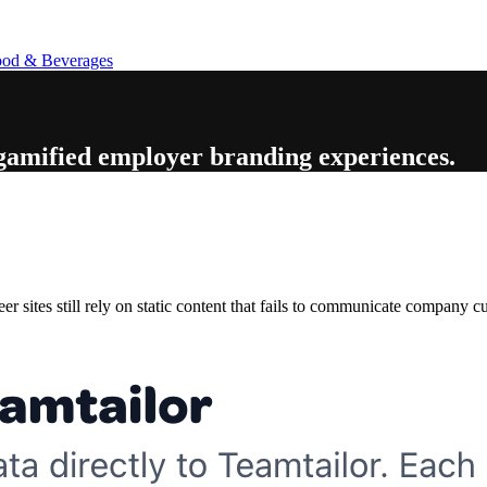
od & Beverages
 gamified employer branding experiences
.
 sites still rely on static content that fails to communicate company cu