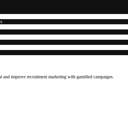
es
ent and improve recruitment marketing with gamified campaigns.