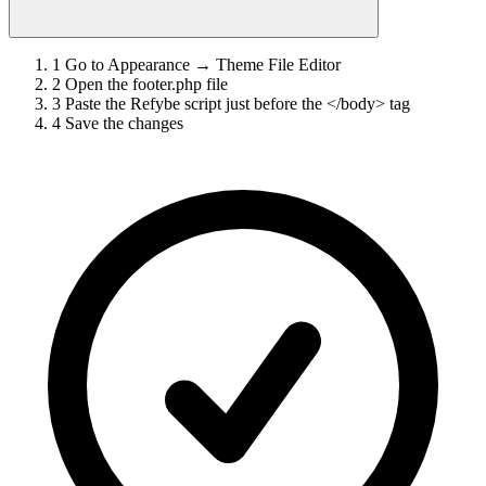
1
Go to Appearance → Theme File Editor
2
Open the footer.php file
3
Paste the Refybe script just before the </body> tag
4
Save the changes