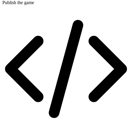
Publish the game