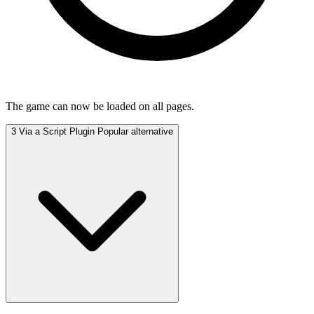
The game can now be loaded on all pages.
3
Via a Script Plugin
Popular alternative