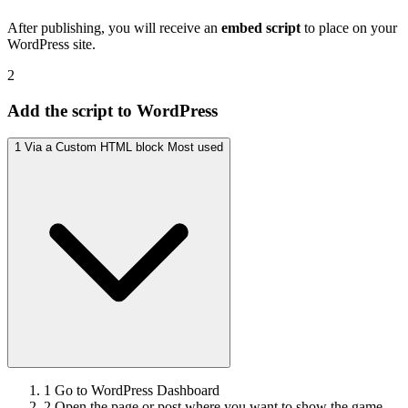
After publishing, you will receive an
embed script
to place on your
WordPress site.
2
Add the script to WordPress
1
Via a Custom HTML block
Most used
1
Go to WordPress Dashboard
2
Open the page or post where you want to show the game