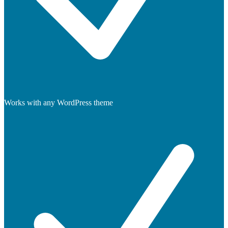
Works with any WordPress theme