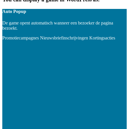
Auto Popup
De game opent automatisch wanneer een bezoeker de pagina
bezoekt.
Promotiecampagnes
Nieuwsbriefinschrijvingen
Kortingsacties