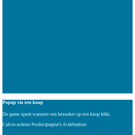
Popup via een knop
De game opent wanneer een bezoeker op een knop klikt.
Call-to-actions
Productpagina's
Actiebuttons