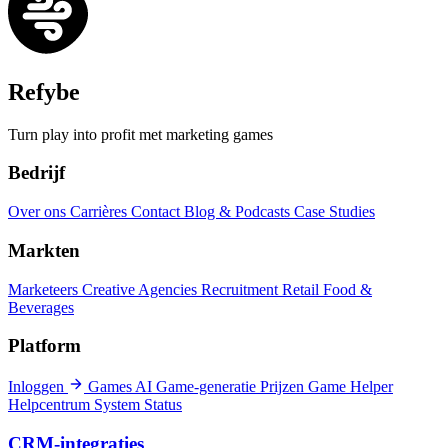
Refybe
Turn play into profit met marketing games
Bedrijf
Over ons
Carrières
Contact
Blog & Podcasts
Case Studies
Markten
Marketeers
Creative Agencies
Recruitment
Retail
Food &
Beverages
Platform
Inloggen
Games
AI Game-generatie
Prijzen
Game Helper
Helpcentrum
System Status
CRM-integraties