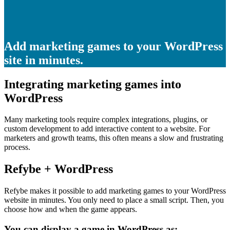
Add marketing games to your WordPress
site in minutes.
Integrating marketing games into
WordPress
Many marketing tools require complex integrations, plugins, or
custom development to add interactive content to a website. For
marketers and growth teams, this often means a slow and frustrating
process.
Refybe + WordPress
Refybe makes it possible to add marketing games to your WordPress
website in minutes. You only need to place a small script. Then, you
choose how and when the game appears.
You can display a game in WordPress as: