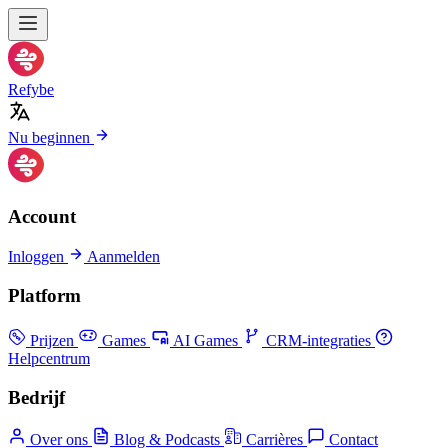
Refybe
Nu beginnen
Account
Inloggen
Aanmelden
Platform
Prijzen
Games
AI Games
CRM-integraties
Helpcentrum
Bedrijf
Over ons
Blog & Podcasts
Carrières
Contact