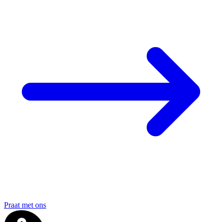
Praat met ons