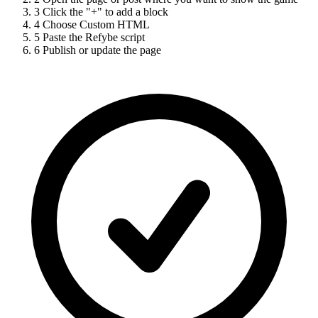
3
Click the "+" to add a block
4
Choose Custom HTML
5
Paste the Refybe script
6
Publish or update the page