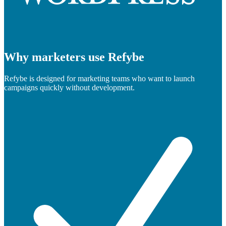
Why marketers use Refybe
Refybe is designed for marketing teams who want to launch
campaigns quickly without development.