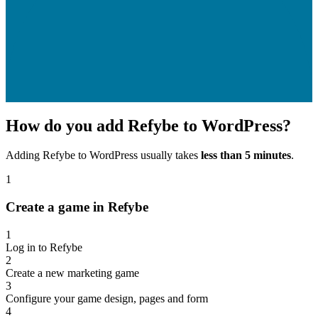
How do you add Refybe to WordPress?
Adding Refybe to WordPress usually takes
less than 5 minutes
.
1
Create a game in Refybe
1
Log in to Refybe
2
Create a new marketing game
3
Configure your game design, pages and form
4