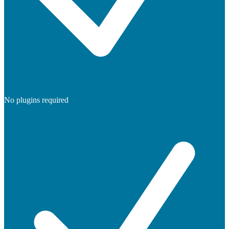
No plugins required