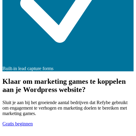
Built-in lead capture forms
Klaar om marketing games te koppelen
aan je Wordpress website?
Sluit je aan bij het groeiende aantal bedrijven dat Refybe gebruikt
om engagement te verhogen en marketing doelen te bereiken met
marketing games.
Gratis beginnen