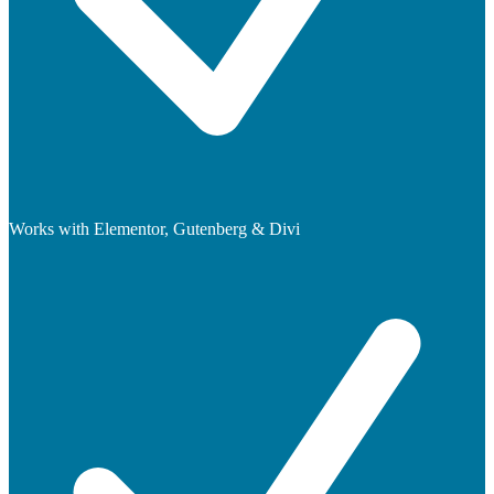
Works with Elementor, Gutenberg & Divi