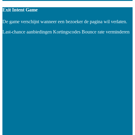
Exit Intent Game
De game verschijnt wanneer een bezoeker de pagina wil verlaten.
Last-chance aanbiedingen
Kortingscodes
Bounce rate verminderen