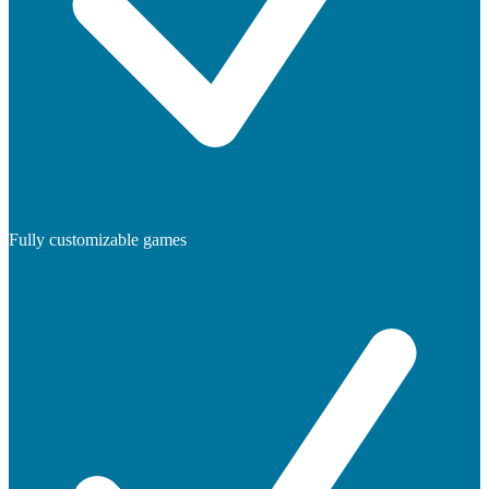
Fully customizable games