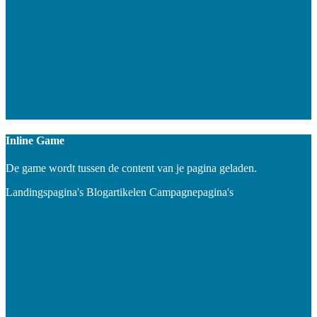
Inline Game
De game wordt tussen de content van je pagina geladen.
Landingspagina's
Blogartikelen
Campagnepagina's