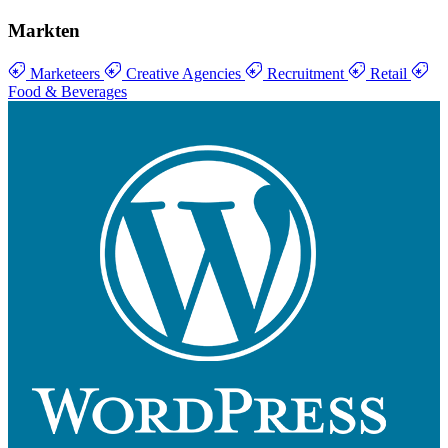
Markten
Marketeers
Creative Agencies
Recruitment
Retail
Food & Beverages