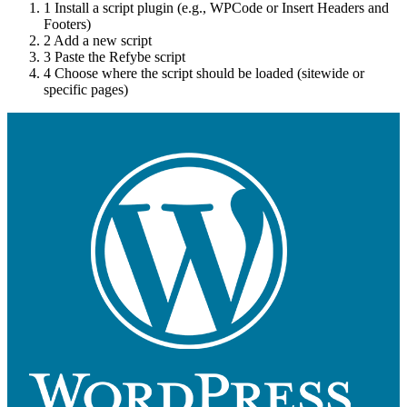
1
Install a script plugin (e.g., WPCode or Insert Headers and
Footers)
2
Add a new script
3
Paste the Refybe script
4
Choose where the script should be loaded (sitewide or
specific pages)