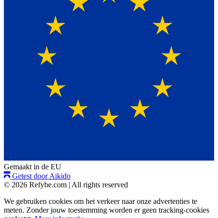
Gemaakt in de EU
Getest door Aikido
© 2026 Refybe.com
|
All rights reserved
We gebruiken cookies om het verkeer naar onze advertenties te
meten. Zonder jouw toestemming worden er geen tracking-cookies