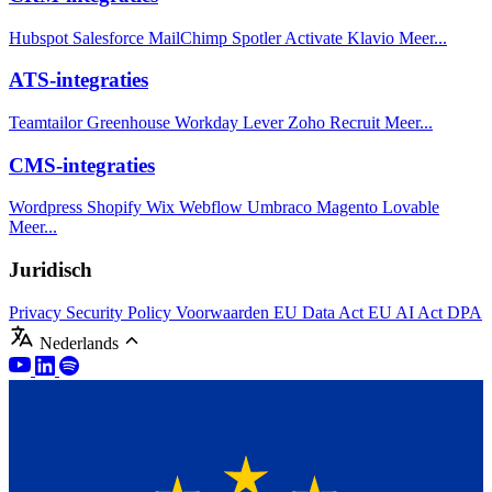
Hubspot
Salesforce
MailChimp
Spotler Activate
Klavio
Meer...
ATS-integraties
Teamtailor
Greenhouse
Workday
Lever
Zoho Recruit
Meer...
CMS-integraties
Wordpress
Shopify
Wix
Webflow
Umbraco
Magento
Lovable
Meer...
Juridisch
Privacy
Security Policy
Voorwaarden
EU Data Act
EU AI Act
DPA
Nederlands