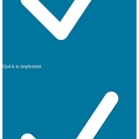
Quick to implement