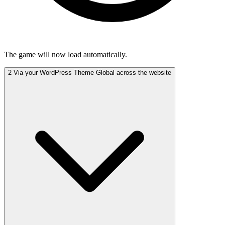
The game will now load automatically.
2
Via your WordPress Theme
Global across the website