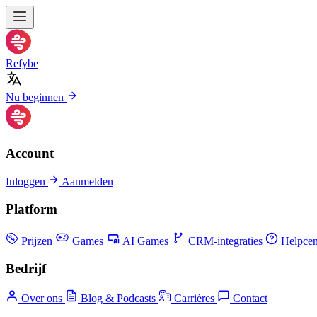
Refybe
Nu beginnen
Account
Inloggen
Aanmelden
Platform
Prijzen
Games
AI Games
CRM-integraties
Helpcen
Bedrijf
Over ons
Blog & Podcasts
Carrières
Contact