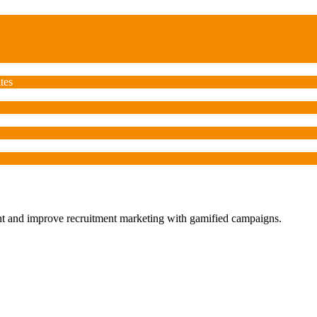
tes
ent and improve recruitment marketing with gamified campaigns.