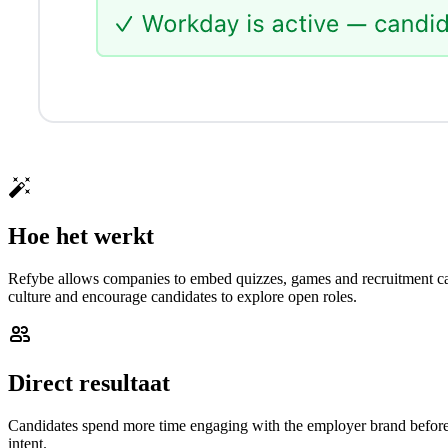
Hoe het werkt
Refybe allows companies to embed quizzes, games and recruitment cam
culture and encourage candidates to explore open roles.
Direct resultaat
Candidates spend more time engaging with the employer brand before a
intent.