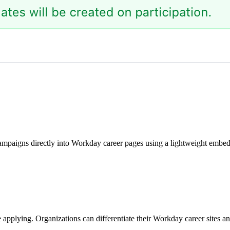
paigns directly into Workday career pages using a lightweight embed s
pplying. Organizations can differentiate their Workday career sites an