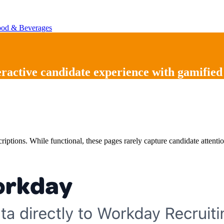
od & Beverages
eractive candidate experience
with
gamified
scriptions. While functional, these pages rarely capture candidate atte