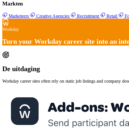
Markten
Marketeers
Creative Agencies
Recruitment
Retail
Fo
Workday
Turn your
Workday career site into an int
De uitdaging
Workday career sites often rely on static job listings and company de