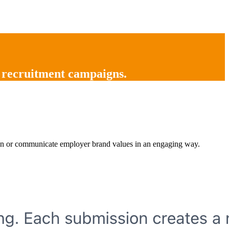
 recruitment campaigns
.
ntion or communicate employer brand values in an engaging way.