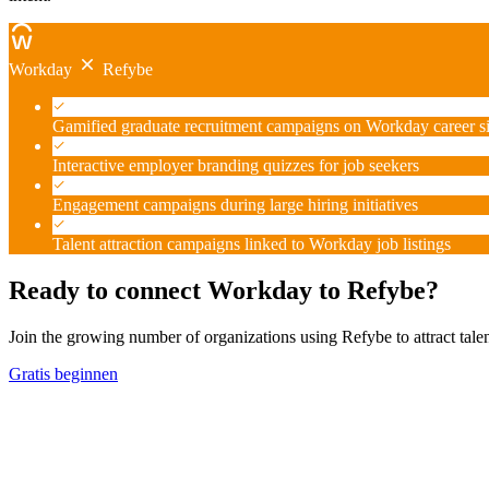
Workday
Refybe
Gamified graduate recruitment campaigns on Workday career si
Interactive employer branding quizzes for job seekers
Engagement campaigns during large hiring initiatives
Talent attraction campaigns linked to Workday job listings
Ready to connect Workday to Refybe?
Join the growing number of organizations using Refybe to attract tal
Gratis beginnen