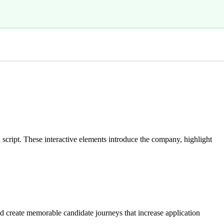
cript. These interactive elements introduce the company, highlight
d create memorable candidate journeys that increase application