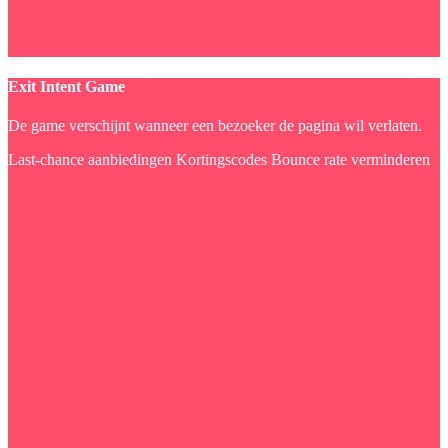
Exit Intent Game
De game verschijnt wanneer een bezoeker de pagina wil verlaten.
Last-chance aanbiedingen
Kortingscodes
Bounce rate verminderen