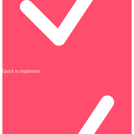
Quick to implement