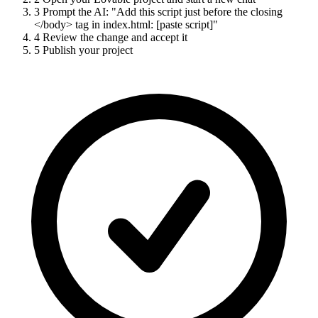
3
Prompt the AI: "Add this script just before the closing
</body> tag in index.html: [paste script]"
4
Review the change and accept it
5
Publish your project