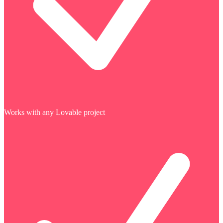
Works with any Lovable project