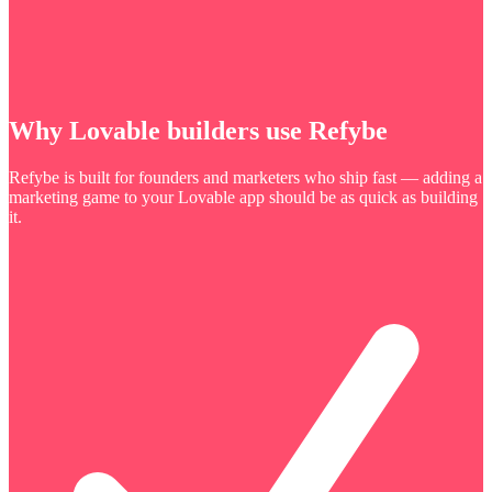
Why Lovable builders use Refybe
Refybe is built for founders and marketers who ship fast — adding a
marketing game to your Lovable app should be as quick as building
it.