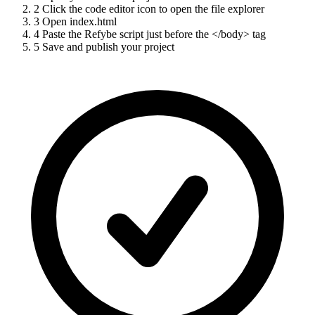
2
Click the code editor icon to open the file explorer
3
Open index.html
4
Paste the Refybe script just before the </body> tag
5
Save and publish your project