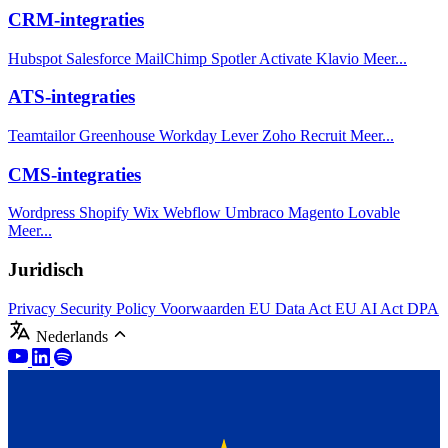
CRM-integraties
Hubspot
Salesforce
MailChimp
Spotler Activate
Klavio
Meer...
ATS-integraties
Teamtailor
Greenhouse
Workday
Lever
Zoho Recruit
Meer...
CMS-integraties
Wordpress
Shopify
Wix
Webflow
Umbraco
Magento
Lovable
Meer...
Juridisch
Privacy
Security Policy
Voorwaarden
EU Data Act
EU AI Act
DPA
Nederlands