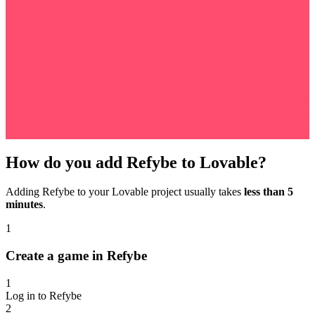
How do you add Refybe to Lovable?
Adding Refybe to your Lovable project usually takes
less than 5
minutes
.
1
Create a game in Refybe
1
Log in to Refybe
2