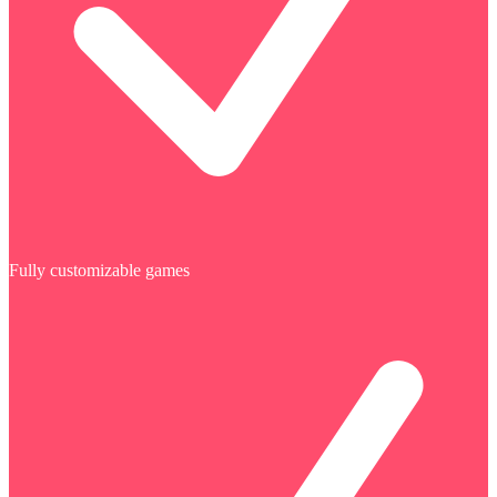
Fully customizable games