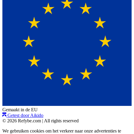
Gemaakt in de EU
Getest door Aikido
© 2026 Refybe.com
|
All rights reserved
We gebruiken cookies om het verkeer naar onze advertenties te