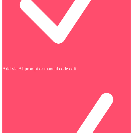
Add via AI prompt or manual code edit