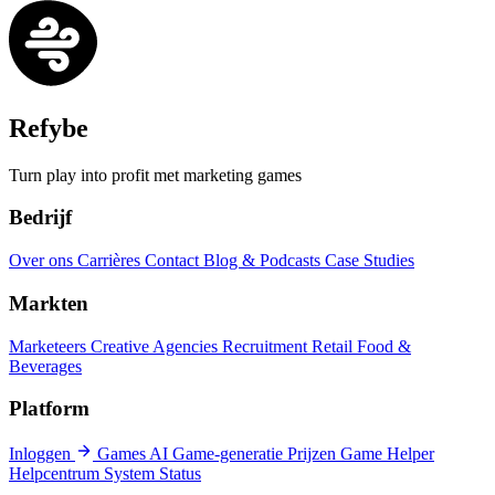
Refybe
Turn play into profit met marketing games
Bedrijf
Over ons
Carrières
Contact
Blog & Podcasts
Case Studies
Markten
Marketeers
Creative Agencies
Recruitment
Retail
Food &
Beverages
Platform
Inloggen
Games
AI Game-generatie
Prijzen
Game Helper
Helpcentrum
System Status