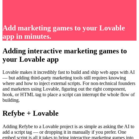
Add marketing games to your Lovable
app in minutes.
Adding interactive marketing games to
your Lovable app
Lovable makes it incredibly fast to build and ship web apps with AI
— but adding third-party marketing tools still requires knowing
where and how to inject external scripts. For non-technical founders
and marketers using Lovable, figuring out the right component,
hook, or HTML tag to place a script can interrupt the whole flow of
building.
Refybe + Lovable
Adding Refybe to a Lovable project is as simple as asking the AI to
add a script tag — or dropping it in manually if you prefer. One
embed script is all it takes to bring interactive marketing games into