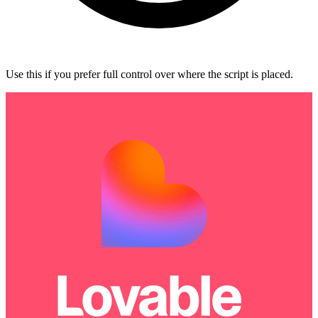
Use this if you prefer full control over where the script is placed.