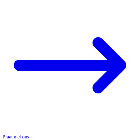
Praat met ons