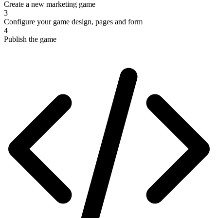
Create a new marketing game
3
Configure your game design, pages and form
4
Publish the game