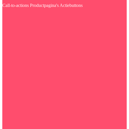
Call-to-actions
Productpagina's
Actiebuttons