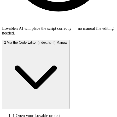
Lovable's AI will place the script correctly — no manual file editing
needed.
2
Via the Code Editor (index.html)
Manual
1
Open your Lovable project