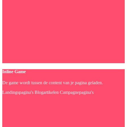
Inline Game
De game wordt tussen de content van je pagina geladen.
Landingspagina's
Blogartikelen
Campagnepagina's