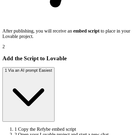
After publishing, you will receive an
embed script
to place in your
Lovable project.
2
Add the Script to Lovable
1
Via an AI prompt
Easiest
1
Copy the Refybe embed script
2
Open your Lovable project and start a new chat