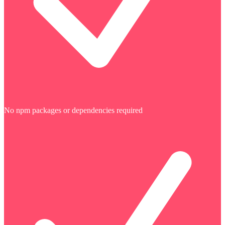
No npm packages or dependencies required