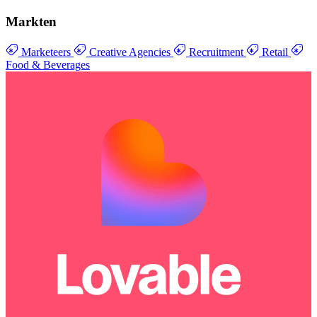
Markten
Marketeers
Creative Agencies
Recruitment
Retail
Food & Beverages