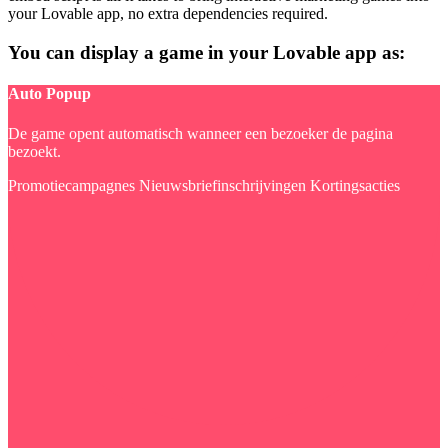
your Lovable app, no extra dependencies required.
You can display a game in your Lovable app as:
Auto Popup
De game opent automatisch wanneer een bezoeker de pagina
bezoekt.
Promotiecampagnes
Nieuwsbriefinschrijvingen
Kortingsacties