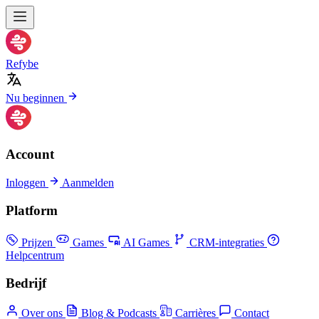
Refybe
Nu beginnen
Account
Inloggen
Aanmelden
Platform
Prijzen
Games
AI Games
CRM-integraties
Helpcentrum
Bedrijf
Over ons
Blog & Podcasts
Carrières
Contact