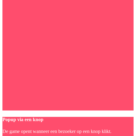
Popup via een knop
De game opent wanneer een bezoeker op een knop klikt.