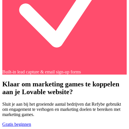
Built-in lead capture & email sign-up forms
Klaar om marketing games te koppelen
aan je Lovable website?
Sluit je aan bij het groeiende aantal bedrijven dat Refybe gebruikt
om engagement te verhogen en marketing doelen te bereiken met
marketing games.
Gratis beginnen