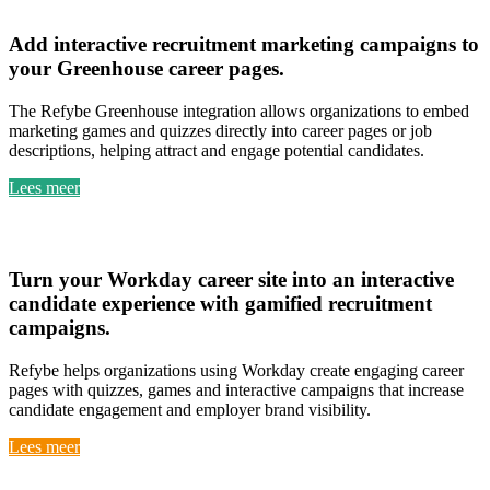
Greenhouse
Add
interactive recruitment marketing campaigns
to
your
Greenhouse career pages
.
The Refybe Greenhouse integration allows organizations to embed
marketing games and quizzes directly into career pages or job
descriptions, helping attract and engage potential candidates.
Lees meer
Workday
Turn your
Workday career site into an interactive
candidate experience
with
gamified recruitment
campaigns
.
Refybe helps organizations using Workday create engaging career
pages with quizzes, games and interactive campaigns that increase
candidate engagement and employer brand visibility.
Lees meer