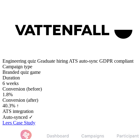
Engineering quiz
Graduate hiring
ATS auto-sync
GDPR compliant
Campaign type
Branded quiz game
Duration
6 weeks
Conversion (before)
1.8%
Conversion (after)
40.3% ↑
ATS integration
Auto-synced ✓
Lees Case Study