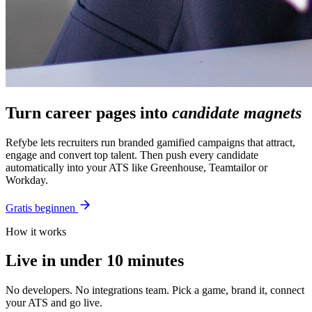
Turn career pages into
candidate magnets
Refybe lets recruiters run branded gamified campaigns that attract,
engage and convert top talent. Then push every candidate
automatically into your ATS like Greenhouse, Teamtailor or
Workday.
Gratis beginnen
How it works
Live in under 10 minutes
No developers. No integrations team. Pick a game, brand it, connect
your ATS and go live.