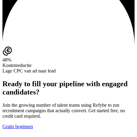
48%
Kostenreductie
Lage CPC van ad naar lead
Ready to fill your pipeline with engaged
candidates?
Join the growing number of talent teams using Refybe to run
recruitment campaigns that actually convert. Get started free, no
credit card required.
Gratis beginnen