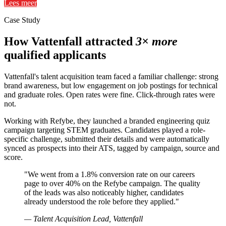
Lees meer
Case Study
How Vattenfall attracted
3× more
qualified applicants
Vattenfall's talent acquisition team faced a familiar challenge: strong
brand awareness, but low engagement on job postings for technical
and graduate roles. Open rates were fine. Click-through rates were
not.
Working with Refybe, they launched a branded engineering quiz
campaign targeting STEM graduates. Candidates played a role-
specific challenge, submitted their details and were automatically
synced as prospects into their ATS, tagged by campaign, source and
score.
"We went from a 1.8% conversion rate on our careers
page to over 40% on the Refybe campaign. The quality
of the leads was also noticeably higher, candidates
already understood the role before they applied."
— Talent Acquisition Lead, Vattenfall