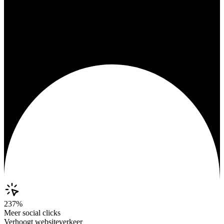
237%
Meer social clicks
Verhoogt websiteverkeer