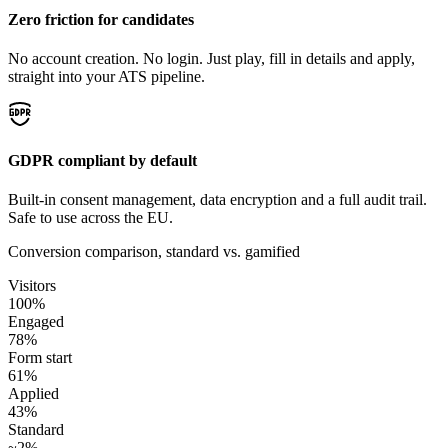
Zero friction for candidates
No account creation. No login. Just play, fill in details and apply,
straight into your ATS pipeline.
GDPR compliant by default
Built-in consent management, data encryption and a full audit trail.
Safe to use across the EU.
Conversion comparison, standard vs. gamified
Visitors
100%
Engaged
78%
Form start
61%
Applied
43%
Standard
~2%