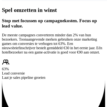
Spel omzetten in winst
Stop met focussen op campagnekosten. Focus op
lead value.
De meeste campagnes converteren minder dan 2% van hun
bezoekers. Toonaangevende merken gebruiken onze marketing
games om conversies te verhogen tot 63%. Een
nieuwsbriefinschrijver bestelt gemiddeld €30 in het eerste jaar. Eén
hotelbezoeker na een game-activatie is goed voor €90 aan omzet.
63%
Lead conversie
Laat je sales pipeline groeien