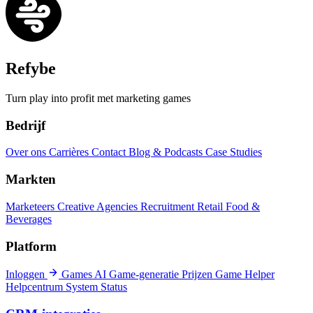
Refybe
Turn play into profit met marketing games
Bedrijf
Over ons
Carrières
Contact
Blog & Podcasts
Case Studies
Markten
Marketeers
Creative Agencies
Recruitment
Retail
Food &
Beverages
Platform
Inloggen
Games
AI Game-generatie
Prijzen
Game Helper
Helpcentrum
System Status