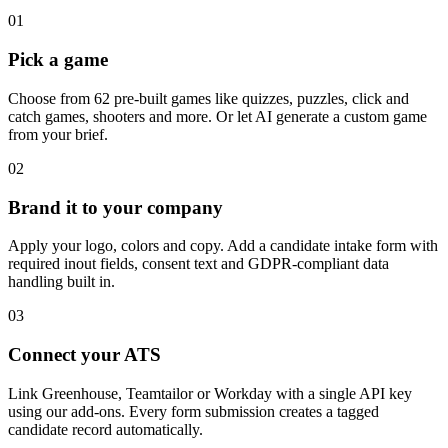
01
Pick a game
Choose from 62 pre-built games like quizzes, puzzles, click and
catch games, shooters and more. Or let AI generate a custom game
from your brief.
02
Brand it to your company
Apply your logo, colors and copy. Add a candidate intake form with
required inout fields, consent text and GDPR-compliant data
handling built in.
03
Connect your ATS
Link Greenhouse, Teamtailor or Workday with a single API key
using our add-ons. Every form submission creates a tagged
candidate record automatically.