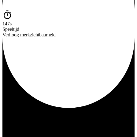
147s
Speeltijd
Verhoog merkzichtbaarheid