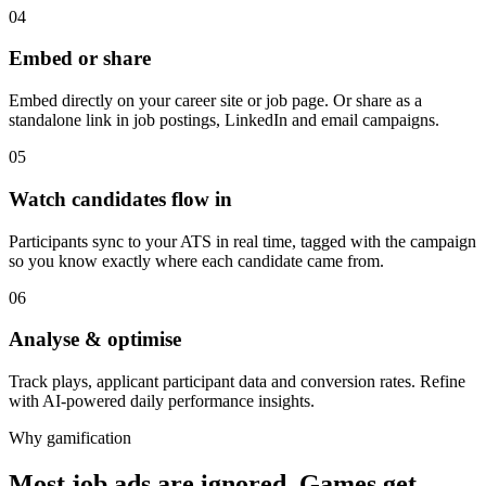
04
Embed or share
Embed directly on your career site or job page. Or share as a
standalone link in job postings, LinkedIn and email campaigns.
05
Watch candidates flow in
Participants sync to your ATS in real time, tagged with the campaign
so you know exactly where each candidate came from.
06
Analyse & optimise
Track plays, applicant participant data and conversion rates. Refine
with AI-powered daily performance insights.
Why gamification
Most job ads are ignored. Games get