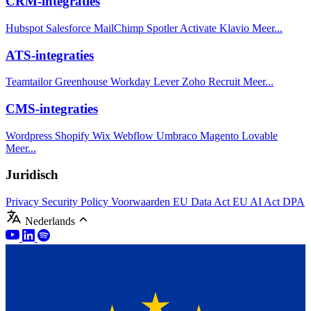
CRM-integraties
Hubspot
Salesforce
MailChimp
Spotler Activate
Klavio
Meer...
ATS-integraties
Teamtailor
Greenhouse
Workday
Lever
Zoho Recruit
Meer...
CMS-integraties
Wordpress
Shopify
Wix
Webflow
Umbraco
Magento
Lovable
Meer...
Juridisch
Privacy
Security Policy
Voorwaarden
EU Data Act
EU AI Act
DPA
Nederlands