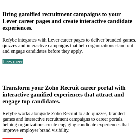
Lever
Bring
gamified recruitment campaigns to your
Lever career pages
and create
interactive candidate
experiences
.
Refybe integrates with Lever career pages to deliver branded games,
quizzes and interactive campaigns that help organizations stand out
and engage candidates before they apply.
Lees meer
Zoho Recruit
Transform your
Zoho Recruit career portal with
interactive gamified experiences
that attract and
engage top candidates.
Refybe works alongside Zoho Recruit to add quizzes, branded
games and interactive recruitment campaigns to career portals,
helping organizations create engaging candidate experiences that
improve employer brand visibility.