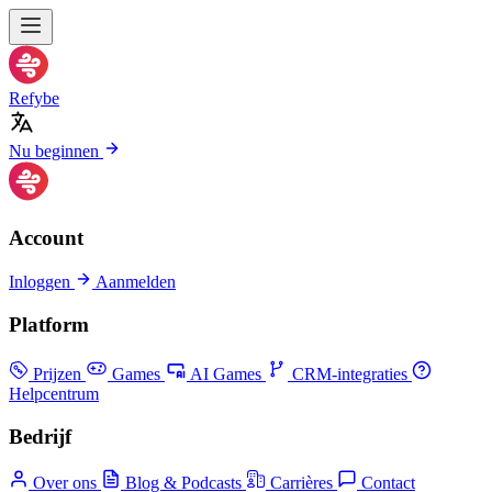
Refybe
Nu beginnen
Account
Inloggen
Aanmelden
Platform
Prijzen
Games
AI Games
CRM-integraties
Helpcentrum
Bedrijf
Over ons
Blog & Podcasts
Carrières
Contact