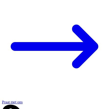
Praat met ons