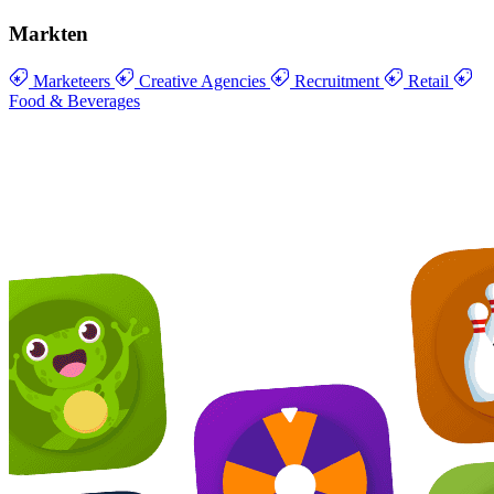
Markten
Marketeers
Creative Agencies
Recruitment
Retail
Food & Beverages