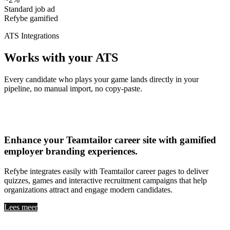
Standard job ad
Refybe gamified
ATS Integrations
Works with your ATS
Every candidate who plays your game lands directly in your
pipeline, no manual import, no copy-paste.
Teamtailor
Enhance your
Teamtailor career site with gamified
employer branding experiences
.
Refybe integrates easily with Teamtailor career pages to deliver
quizzes, games and interactive recruitment campaigns that help
organizations attract and engage modern candidates.
Lees meer