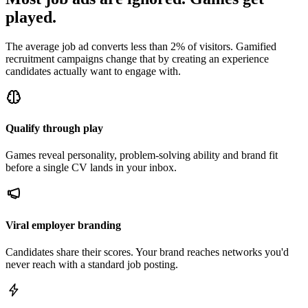
played.
The average job ad converts less than 2% of visitors. Gamified
recruitment campaigns change that by creating an experience
candidates actually want to engage with.
Qualify through play
Games reveal personality, problem-solving ability and brand fit
before a single CV lands in your inbox.
Viral employer branding
Candidates share their scores. Your brand reaches networks you'd
never reach with a standard job posting.