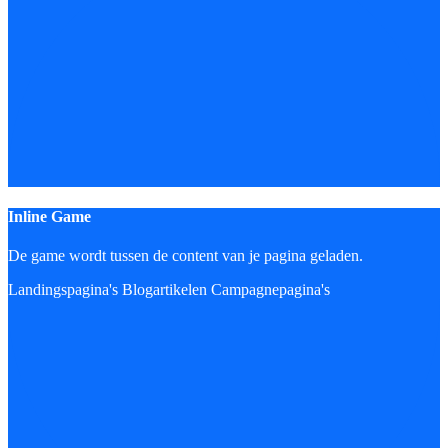
Inline Game
De game wordt tussen de content van je pagina geladen.
Landingspagina's
Blogartikelen
Campagnepagina's