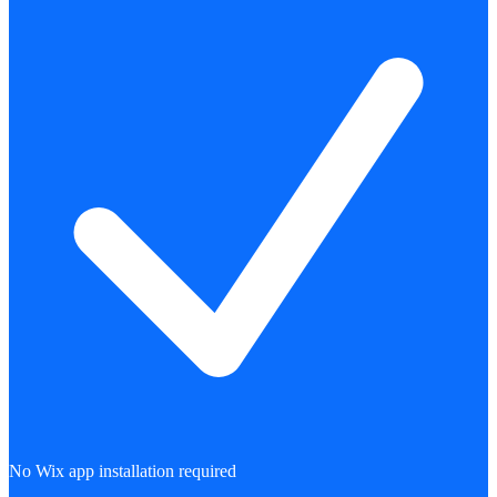
No Wix app installation required