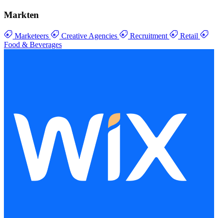
Markten
Marketeers
Creative Agencies
Recruitment
Retail
Food & Beverages