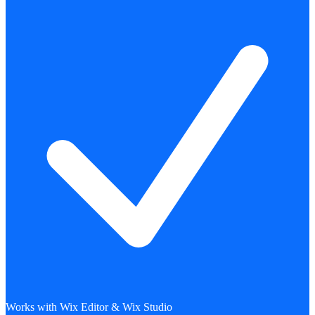
Works with Wix Editor & Wix Studio