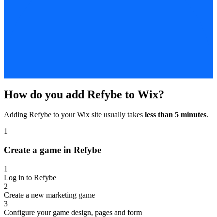
How do you add Refybe to Wix?
Adding Refybe to your Wix site usually takes
less than 5 minutes
.
1
Create a game in Refybe
1
Log in to Refybe
2
Create a new marketing game
3
Configure your game design, pages and form