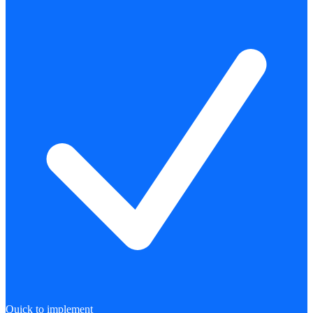
Quick to implement