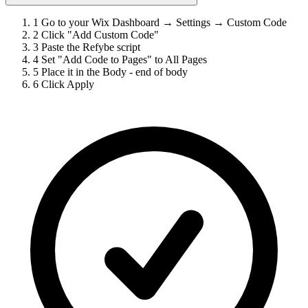
1
Go to your Wix Dashboard → Settings → Custom Code
2
Click "Add Custom Code"
3
Paste the Refybe script
4
Set "Add Code to Pages" to All Pages
5
Place it in the Body - end of body
6
Click Apply