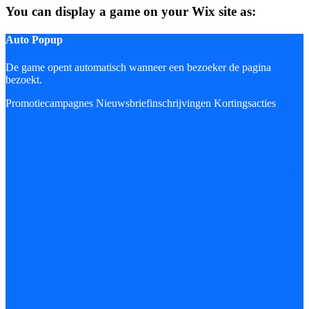
You can display a game on your Wix site as:
Auto Popup
De game opent automatisch wanneer een bezoeker de pagina
bezoekt.
Promotiecampagnes
Nieuwsbriefinschrijvingen
Kortingsacties