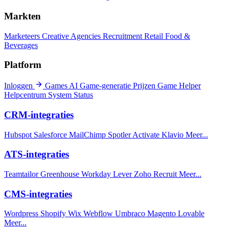
Markten
Marketeers
Creative Agencies
Recruitment
Retail
Food &
Beverages
Platform
Inloggen
Games
AI Game-generatie
Prijzen
Game Helper
Helpcentrum
System Status
CRM-integraties
Hubspot
Salesforce
MailChimp
Spotler Activate
Klavio
Meer...
ATS-integraties
Teamtailor
Greenhouse
Workday
Lever
Zoho Recruit
Meer...
CMS-integraties
Wordpress
Shopify
Wix
Webflow
Umbraco
Magento
Lovable
Meer...