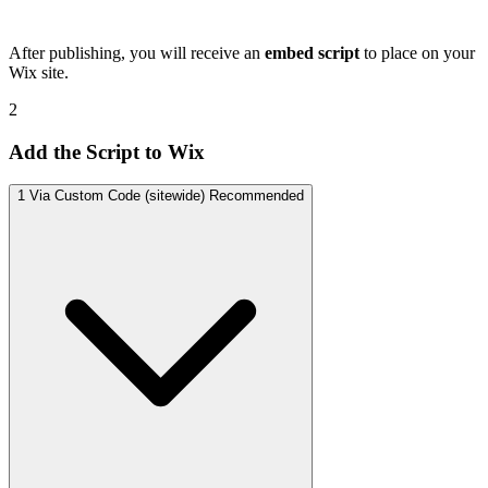
After publishing, you will receive an
embed script
to place on your
Wix site.
2
Add the Script to Wix
1
Via Custom Code (sitewide)
Recommended