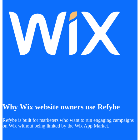
Why Wix website owners use Refybe
Refybe is built for marketers who want to run engaging campaigns
on Wix without being limited by the Wix App Market.