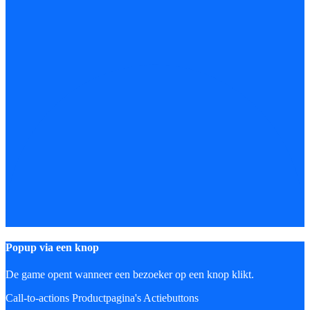
Popup via een knop
De game opent wanneer een bezoeker op een knop klikt.
Call-to-actions
Productpagina's
Actiebuttons