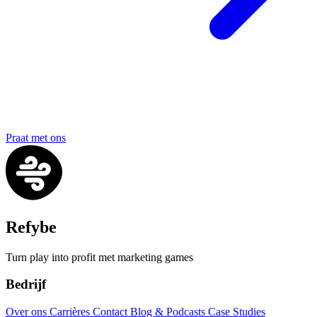
Praat met ons
Refybe
Turn play into profit met marketing games
Bedrijf
Over ons
Carrières
Contact
Blog & Podcasts
Case Studies