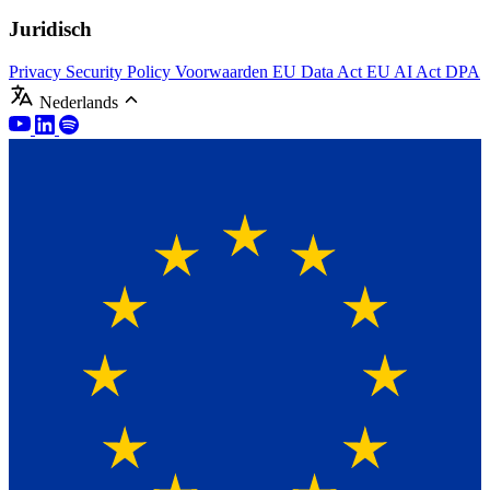
Juridisch
Privacy
Security Policy
Voorwaarden
EU Data Act
EU AI Act
DPA
Nederlands