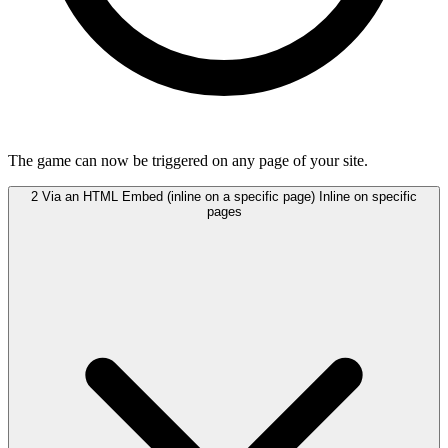
The game can now be triggered on any page of your site.
2
Via an HTML Embed (inline on a specific page)
Inline on specific
pages