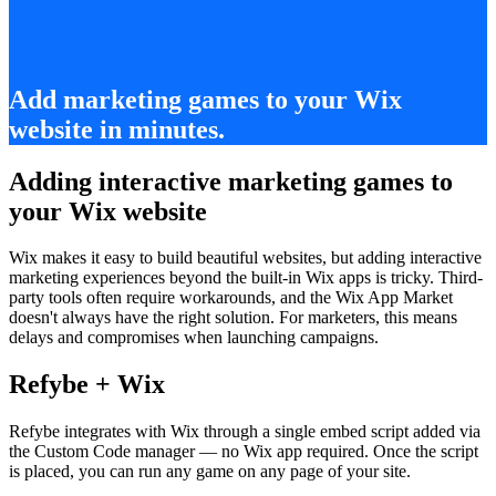
Add marketing games to your Wix
website in minutes.
Adding interactive marketing games to
your Wix website
Wix makes it easy to build beautiful websites, but adding interactive
marketing experiences beyond the built-in Wix apps is tricky. Third-
party tools often require workarounds, and the Wix App Market
doesn't always have the right solution. For marketers, this means
delays and compromises when launching campaigns.
Refybe + Wix
Refybe integrates with Wix through a single embed script added via
the Custom Code manager — no Wix app required. Once the script
is placed, you can run any game on any page of your site.