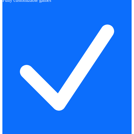
Fully customizable games