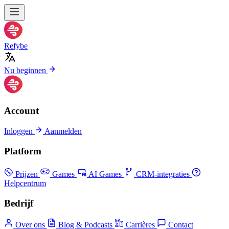
Refybe
Nu beginnen
Account
Inloggen
Aanmelden
Platform
Prijzen
Games
AI Games
CRM-integraties
Helpcentrum
Bedrijf
Over ons
Blog & Podcasts
Carrières
Contact