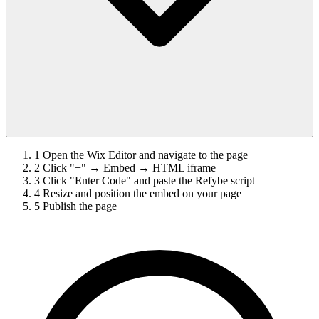
1
Open the Wix Editor and navigate to the page
2
Click "+" → Embed → HTML iframe
3
Click "Enter Code" and paste the Refybe script
4
Resize and position the embed on your page
5
Publish the page