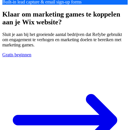
Built-in lead capture & email sign-up forms
Klaar om marketing games te koppelen
aan je Wix website?
Sluit je aan bij het groeiende aantal bedrijven dat Refybe gebruikt
om engagement te verhogen en marketing doelen te bereiken met
marketing games.
Gratis beginnen