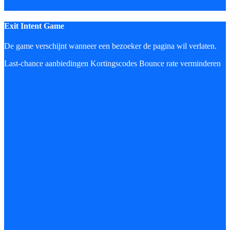
Exit Intent Game
De game verschijnt wanneer een bezoeker de pagina wil verlaten.
Last-chance aanbiedingen
Kortingscodes
Bounce rate verminderen