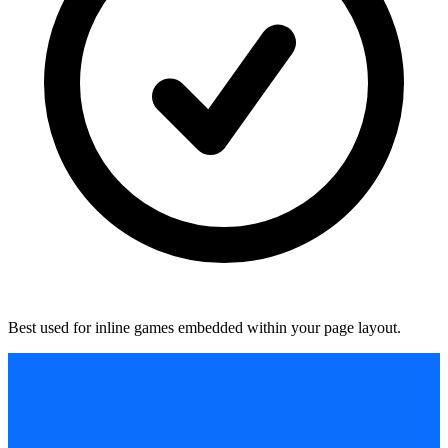
Best used for inline games embedded within your page layout.