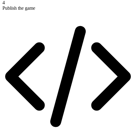
4
Publish the game