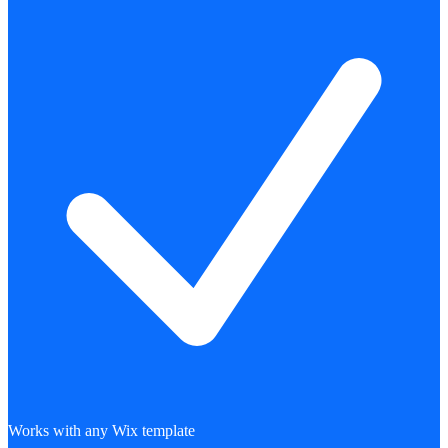
Works with any Wix template