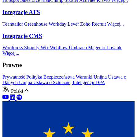
Hubspot
Salesforce
MailChimp
Spotler Activate
Klavio
Więcej...
Integracje ATS
Teamtailor
Greenhouse
Workday
Lever
Zoho Recruit
Więcej...
Integracje CMS
Wordpress
Shopify
Wix
Webflow
Umbraco
Magento
Lovable
Więcej...
Prawne
Prywatność
Polityka Bezpieczeństwa
Warunki
Unijna Ustawa o
Danych
Unijna Ustawa o Sztucznej Inteligencji
DPA
Polski