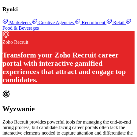
Rynki
Marketeers
Creative Agencies
Recruitment
Retail
Food & Beverages
Zoho Recruit
Transform your
Zoho Recruit career
portal with interactive gamified
experiences
that attract and engage top
candidates.
Wyzwanie
Zoho Recruit provides powerful tools for managing the end-to-end
hiring process, but candidate-facing career portals often lack the
interactive elements needed to capture attention and differentiate the