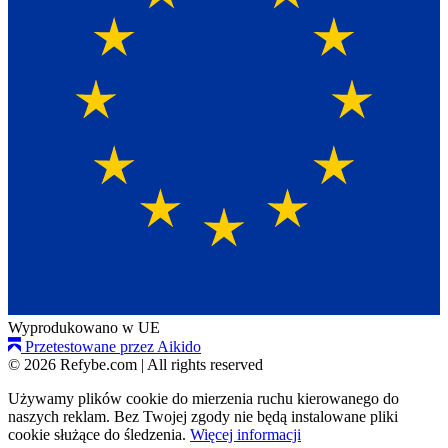
Wyprodukowano w UE
Przetestowane przez Aikido
© 2026 Refybe.com
|
All rights reserved
Używamy plików cookie do mierzenia ruchu kierowanego do
naszych reklam. Bez Twojej zgody nie będą instalowane pliki
cookie służące do śledzenia.
Więcej informacji