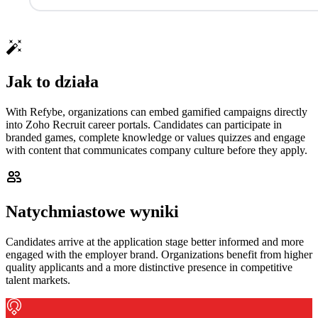
Jak to działa
With Refybe, organizations can embed gamified campaigns directly
into Zoho Recruit career portals. Candidates can participate in
branded games, complete knowledge or values quizzes and engage
with content that communicates company culture before they apply.
Natychmiastowe wyniki
Candidates arrive at the application stage better informed and more
engaged with the employer brand. Organizations benefit from higher
quality applicants and a more distinctive presence in competitive
talent markets.