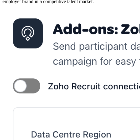
employer brand in a competitive talent market.