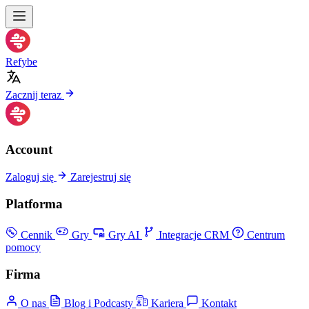
Refybe
Zacznij teraz
Account
Zaloguj się
Zarejestruj się
Platforma
Cennik
Gry
Gry AI
Integracje CRM
Centrum
pomocy
Firma
O nas
Blog i Podcasty
Kariera
Kontakt