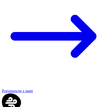
Porozmawiaj z nami