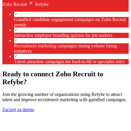
Zoho Recruit
Refybe
Gamified candidate engagement campaigns on Zoho Recruit
portals
Interactive employer branding quizzes for job seekers
Recruitment marketing campaigns during volume hiring
initiatives
Talent attraction campaigns for hard-to-fill or specialist roles
Ready to connect Zoho Recruit to
Refybe?
Join the growing number of organizations using Refybe to attract
talent and improve recruitment marketing with gamified campaigns.
Zacznij za darmo