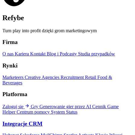
Refybe
Turn play into profit dzięki grom marketingowym
Firma
O nas
Kariera
Kontakt
Blog i Podcasty
Studia przypadków
Rynki
Marketeers
Creative Agencies
Recruitment
Retail
Food &
Beverages
Platforma
Zaloguj się
Gry
Generowanie gier przez AI
Cennik
Game
Helper
Centrum pomocy
System Status
Integracje CRM