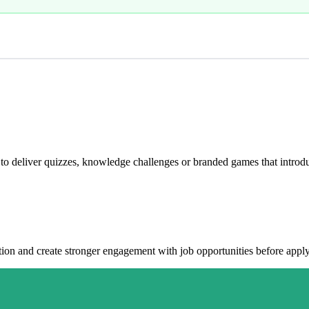
 deliver quizzes, knowledge challenges or branded games that introdu
ation and create stronger engagement with job opportunities before appl