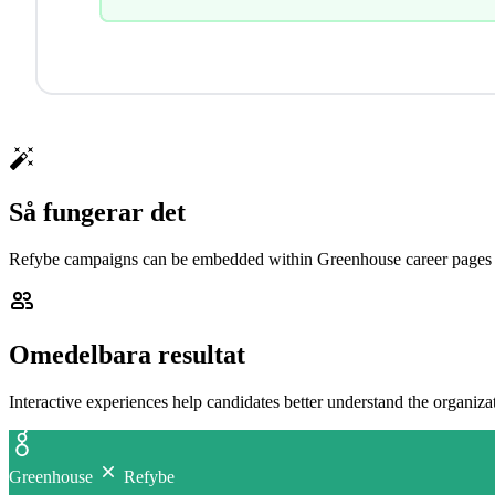
Så fungerar det
Refybe campaigns can be embedded within Greenhouse career pages to
Omedelbara resultat
Interactive experiences help candidates better understand the organiz
Greenhouse
Refybe