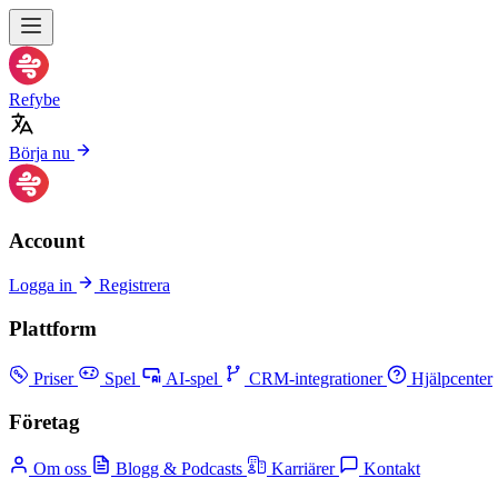
Refybe
Börja nu
Account
Logga in
Registrera
Plattform
Priser
Spel
AI-spel
CRM-integrationer
Hjälpcenter
Företag
Om oss
Blogg & Podcasts
Karriärer
Kontakt