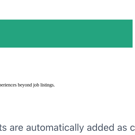
periences beyond job listings.