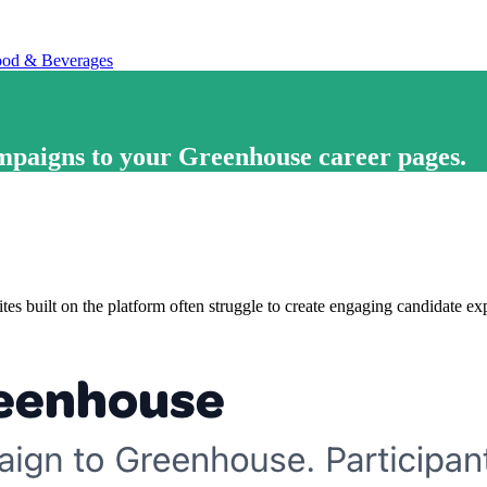
od & Beverages
ampaigns
to your
Greenhouse career pages
.
tes built on the platform often struggle to create engaging candidate ex