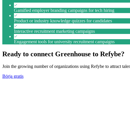
Gamified employer branding campaigns for tech hiring
Product or industry knowledge quizzes for candidates
Interactive recruitment marketing campaigns
Engagement tools for university recruitment campaigns
Ready to connect Greenhouse to Refybe?
Join the growing number of organizations using Refybe to attract tal
Börja gratis