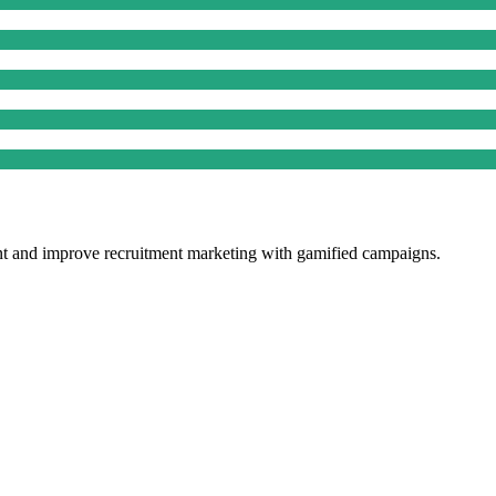
ent and improve recruitment marketing with gamified campaigns.