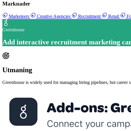
Marknader
Marketeers
Creative Agencies
Recruitment
Retail
Fo
Greenhouse
Add
interactive recruitment marketing c
Utmaning
Greenhouse is widely used for managing hiring pipelines, but career si