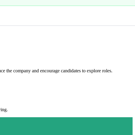
ce the company and encourage candidates to explore roles.
ying.