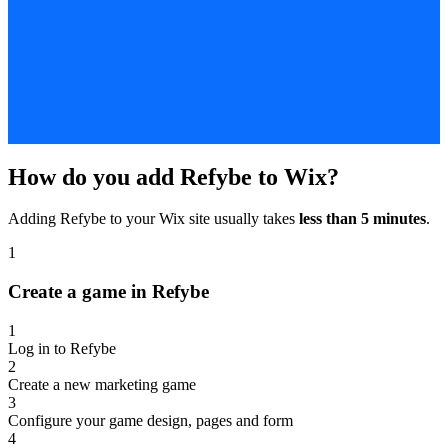
How do you add Refybe to Wix?
Adding Refybe to your Wix site usually takes
less than 5 minutes
.
1
Create a game in Refybe
1
Log in to Refybe
2
Create a new marketing game
3
Configure your game design, pages and form
4