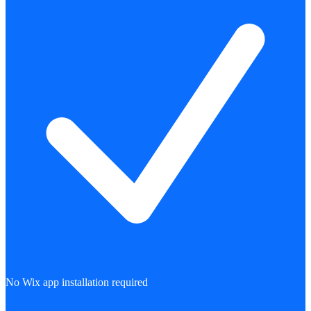
No Wix app installation required