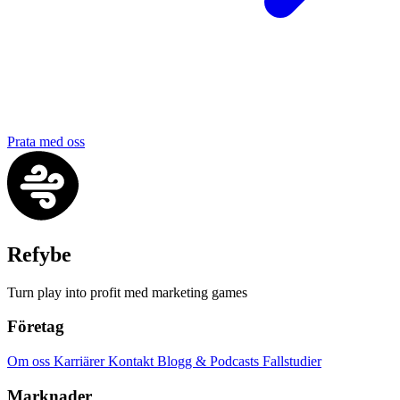
Prata med oss
Refybe
Turn play into profit med marketing games
Företag
Om oss
Karriärer
Kontakt
Blogg & Podcasts
Fallstudier
Marknader