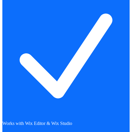
Works with Wix Editor & Wix Studio