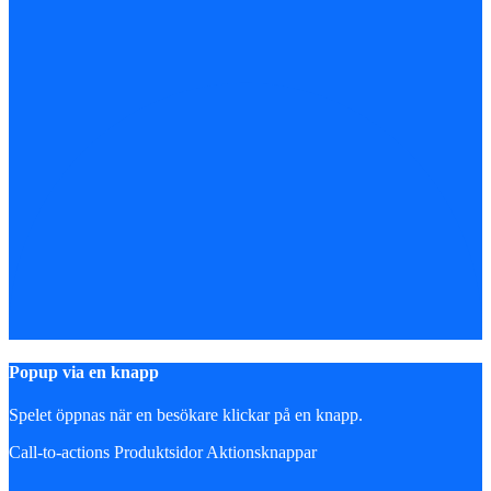
Popup via en knapp
Spelet öppnas när en besökare klickar på en knapp.
Call-to-actions
Produktsidor
Aktionsknappar