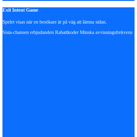
Exit Intent Game
Spelet visas när en besökare är på väg att lämna sidan.
Sista-chansen erbjudanden
Rabattkoder
Minska avvisningsfrekvens