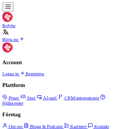
Refybe
Börja nu
Account
Logga in
Registrera
Plattform
Priser
Spel
AI-spel
CRM-integrationer
Hjälpcenter
Företag
Om oss
Blogg & Podcasts
Karriärer
Kontakt