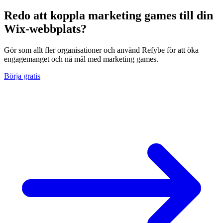
Redo att koppla marketing games till din
Wix-webbplats?
Gör som allt fler organisationer och använd Refybe för att öka
engagemanget och nå mål med marketing games.
Börja gratis