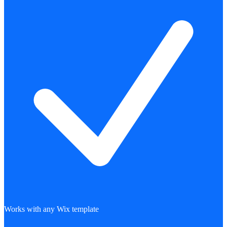
Works with any Wix template