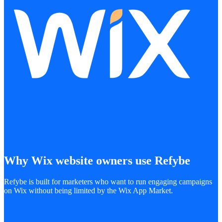
Why Wix website owners use Refybe
Refybe is built for marketers who want to run engaging campaigns
on Wix without being limited by the Wix App Market.