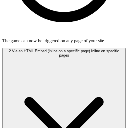
The game can now be triggered on any page of your site.
2
Via an HTML Embed (inline on a specific page)
Inline on specific
pages