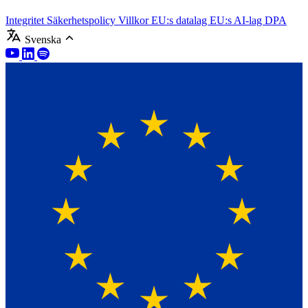
Integritet
Säkerhetspolicy
Villkor
EU:s datalag
EU:s AI-lag
DPA
Svenska