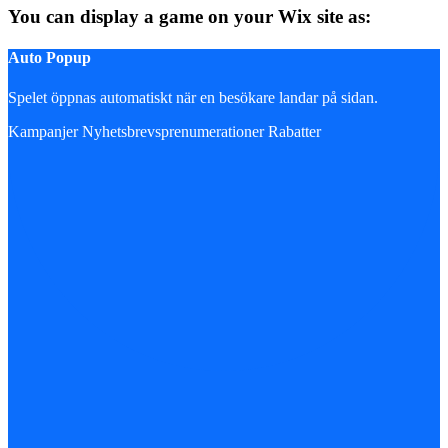
You can display a game on your Wix site as:
Auto Popup
Spelet öppnas automatiskt när en besökare landar på sidan.
Kampanjer
Nyhetsbrevsprenumerationer
Rabatter