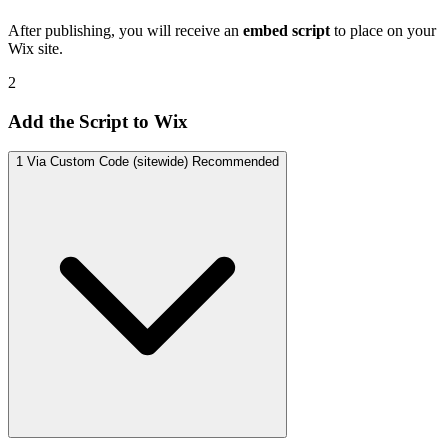
After publishing, you will receive an
embed script
to place on your
Wix site.
2
Add the Script to Wix
1
Via Custom Code (sitewide)
Recommended