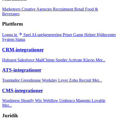
Marketeers
Creative Agencies
Recruitment
Retail
Food &
Beverages
Plattform
Logga in
Spel
AI-spelgenerering
Priser
Game Helper
Hjälpcenter
System Status
CRM-integrationer
Hubspot
Salesforce
MailChimp
Spotler Activate
Klavio
Mer...
ATS-integrationer
Teamtailor
Greenhouse
Workday
Lever
Zoho Recruit
Mer...
CMS-integrationer
Wordpress
Shopify
Wix
Webflow
Umbraco
Magento
Lovable
Mer...
Juridik