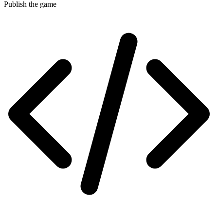
Publish the game