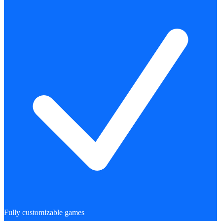
Fully customizable games