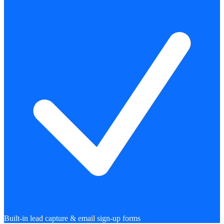
Built-in lead capture & email sign-up forms