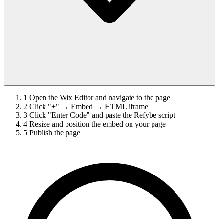
1
Open the Wix Editor and navigate to the page
2
Click "+" → Embed → HTML iframe
3
Click "Enter Code" and paste the Refybe script
4
Resize and position the embed on your page
5
Publish the page