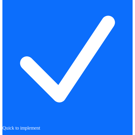
Quick to implement