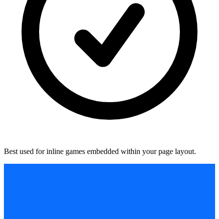
Best used for inline games embedded within your page layout.