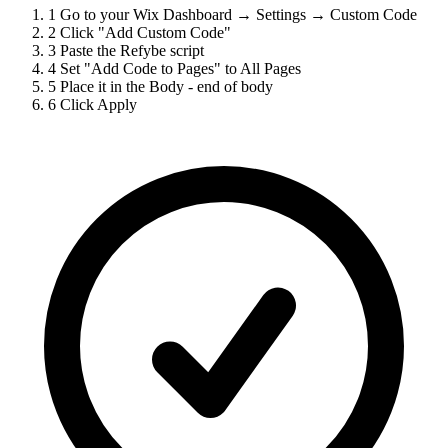
1
Go to your Wix Dashboard → Settings → Custom Code
2
Click "Add Custom Code"
3
Paste the Refybe script
4
Set "Add Code to Pages" to All Pages
5
Place it in the Body - end of body
6
Click Apply