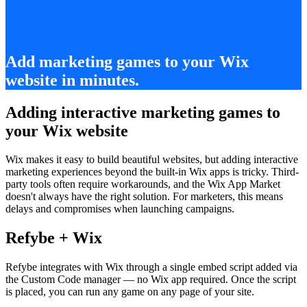
Add marketing games to your Wix
website in minutes.
Adding interactive marketing games to
your Wix website
Wix makes it easy to build beautiful websites, but adding interactive
marketing experiences beyond the built-in Wix apps is tricky. Third-
party tools often require workarounds, and the Wix App Market
doesn't always have the right solution. For marketers, this means
delays and compromises when launching campaigns.
Refybe + Wix
Refybe integrates with Wix through a single embed script added via
the Custom Code manager — no Wix app required. Once the script
is placed, you can run any game on any page of your site.