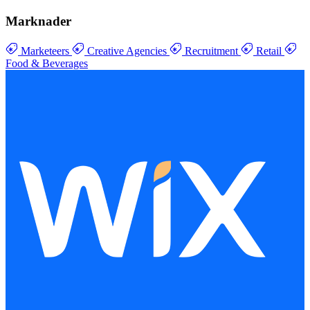
Marknader
Marketeers
Creative Agencies
Recruitment
Retail
Food & Beverages