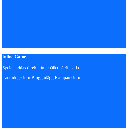
Inline Game
Spelet laddas direkt i innehållet på din sida.
Landningssidor
Blogginlägg
Kampanjsidor