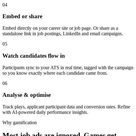
04
Embed or share
Embed directly on your career site or job page. Or share as a
standalone link in job postings, LinkedIn and email campaigns.
05
Watch candidates flow in
Participants sync to your ATS in real time, tagged with the campaign
so you know exactly where each candidate came from.
06
Analyse & optimise
Track plays, applicant participant data and conversion rates. Refine
with AI-powered daily performance insights.
Why gamification
Most job ads are ignored. Games get