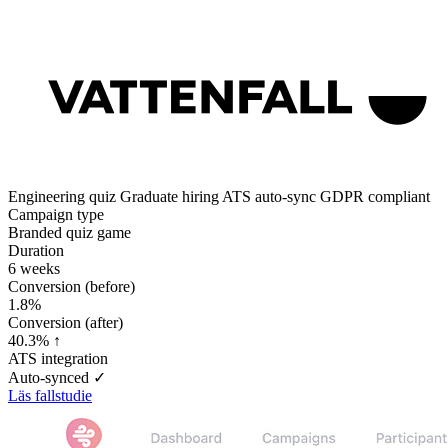
Engineering quiz
Graduate hiring
ATS auto-sync
GDPR compliant
Campaign type
Branded quiz game
Duration
6 weeks
Conversion (before)
1.8%
Conversion (after)
40.3% ↑
ATS integration
Auto-synced ✓
Läs fallstudie