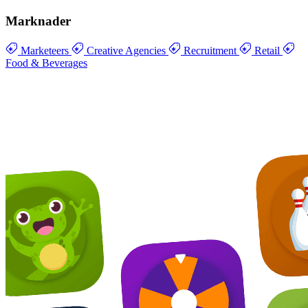
Marknader
Marketeers
Creative Agencies
Recruitment
Retail
Food & Beverages