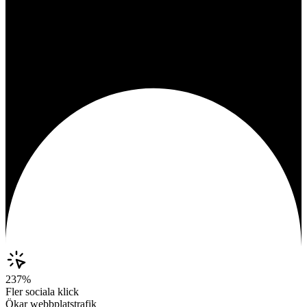
237%
Fler sociala klick
Ökar webbplatstrafik