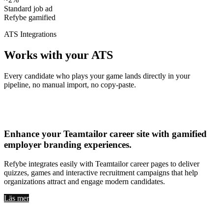
Standard job ad
Refybe gamified
ATS Integrations
Works with your ATS
Every candidate who plays your game lands directly in your
pipeline, no manual import, no copy-paste.
Teamtailor
Enhance your
Teamtailor career site with gamified
employer branding experiences
.
Refybe integrates easily with Teamtailor career pages to deliver
quizzes, games and interactive recruitment campaigns that help
organizations attract and engage modern candidates.
Läs mer