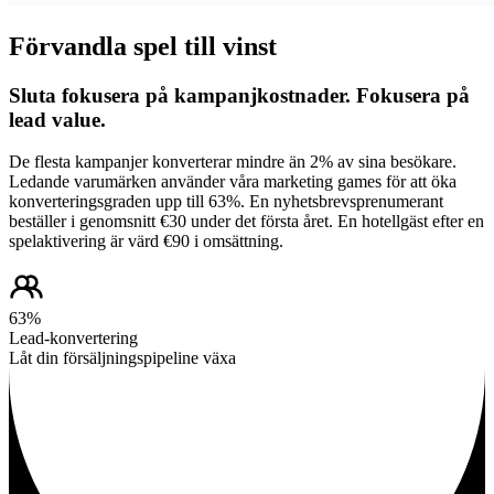
Förvandla spel till vinst
Sluta fokusera på kampanjkostnader. Fokusera på
lead value.
De flesta kampanjer konverterar mindre än 2% av sina besökare.
Ledande varumärken använder våra marketing games för att öka
konverteringsgraden upp till 63%. En nyhetsbrevsprenumerant
beställer i genomsnitt €30 under det första året. En hotellgäst efter en
spelaktivering är värd €90 i omsättning.
63%
Lead-konvertering
Låt din försäljningspipeline växa