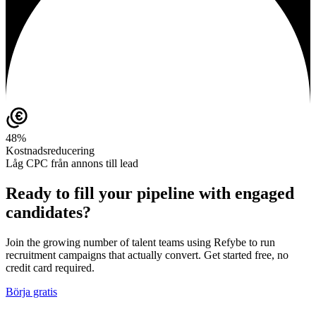
48%
Kostnadsreducering
Låg CPC från annons till lead
Ready to fill your pipeline with engaged
candidates?
Join the growing number of talent teams using Refybe to run
recruitment campaigns that actually convert. Get started free, no
credit card required.
Börja gratis