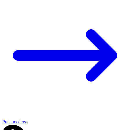
Prata med oss