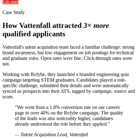
Läs mer
Case Study
How Vattenfall attracted
3× more
qualified applicants
Vattenfall's talent acquisition team faced a familiar challenge: strong
brand awareness, but low engagement on job postings for technical
and graduate roles. Open rates were fine. Click-through rates were
not.
Working with Refybe, they launched a branded engineering quiz
campaign targeting STEM graduates. Candidates played a role-
specific challenge, submitted their details and were automatically
synced as prospects into their ATS, tagged by campaign, source and
score.
"We went from a 1.8% conversion rate on our careers
page to over 40% on the Refybe campaign. The quality
of the leads was also noticeably higher, candidates
already understood the role before they applied."
— Talent Acquisition Lead, Vattenfall