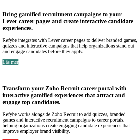
Lever
Bring
gamified recruitment campaigns to your
Lever career pages
and create
interactive candidate
experiences
.
Refybe integrates with Lever career pages to deliver branded games,
quizzes and interactive campaigns that help organizations stand out
and engage candidates before they apply.
Läs mer
Zoho Recruit
Transform your
Zoho Recruit career portal with
interactive gamified experiences
that attract and
engage top candidates.
Refybe works alongside Zoho Recruit to add quizzes, branded
games and interactive recruitment campaigns to career portals,
helping organizations create engaging candidate experiences that
improve employer brand visibility.