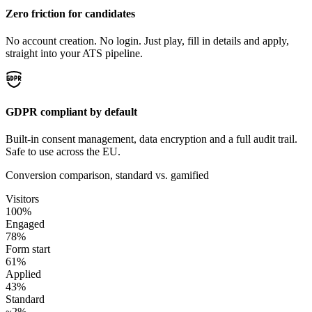
Zero friction for candidates
No account creation. No login. Just play, fill in details and apply,
straight into your ATS pipeline.
GDPR compliant by default
Built-in consent management, data encryption and a full audit trail.
Safe to use across the EU.
Conversion comparison, standard vs. gamified
Visitors
100%
Engaged
78%
Form start
61%
Applied
43%
Standard
~2%