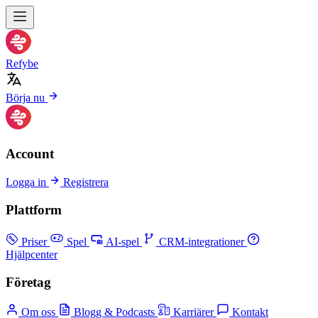
Refybe
Börja nu
Account
Logga in
Registrera
Plattform
Priser
Spel
AI-spel
CRM-integrationer
Hjälpcenter
Företag
Om oss
Blogg & Podcasts
Karriärer
Kontakt