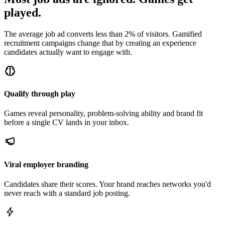
played.
The average job ad converts less than 2% of visitors. Gamified
recruitment campaigns change that by creating an experience
candidates actually want to engage with.
Qualify through play
Games reveal personality, problem-solving ability and brand fit
before a single CV lands in your inbox.
Viral employer branding
Candidates share their scores. Your brand reaches networks you'd
never reach with a standard job posting.