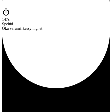
147s
Speltid
Öka varumärkessynlighet