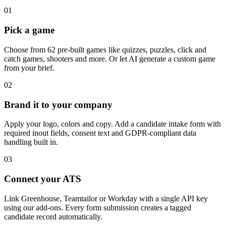
01
Pick a game
Choose from 62 pre-built games like quizzes, puzzles, click and
catch games, shooters and more. Or let AI generate a custom game
from your brief.
02
Brand it to your company
Apply your logo, colors and copy. Add a candidate intake form with
required inout fields, consent text and GDPR-compliant data
handling built in.
03
Connect your ATS
Link Greenhouse, Teamtailor or Workday with a single API key
using our add-ons. Every form submission creates a tagged
candidate record automatically.