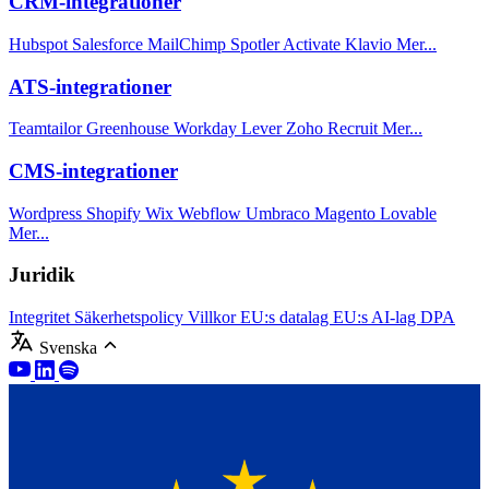
CRM-integrationer
Hubspot
Salesforce
MailChimp
Spotler Activate
Klavio
Mer...
ATS-integrationer
Teamtailor
Greenhouse
Workday
Lever
Zoho Recruit
Mer...
CMS-integrationer
Wordpress
Shopify
Wix
Webflow
Umbraco
Magento
Lovable
Mer...
Juridik
Integritet
Säkerhetspolicy
Villkor
EU:s datalag
EU:s AI-lag
DPA
Svenska