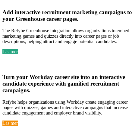
Greenhouse
Add
interactive recruitment marketing campaigns
to
your
Greenhouse career pages
.
The Refybe Greenhouse integration allows organizations to embed
marketing games and quizzes directly into career pages or job
descriptions, helping attract and engage potential candidates.
Läs mer
Workday
Turn your
Workday career site into an interactive
candidate experience
with
gamified recruitment
campaigns
.
Refybe helps organizations using Workday create engaging career
pages with quizzes, games and interactive campaigns that increase
candidate engagement and employer brand visibility.
Läs mer