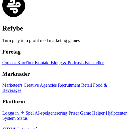
Refybe
Turn play into profit med marketing games
Företag
Om oss
Karriärer
Kontakt
Blogg & Podcasts
Fallstudier
Marknader
Marketeers
Creative Agencies
Recruitment
Retail
Food &
Beverages
Plattform
Logga in
Spel
AI-spelgenerering
Priser
Game Helper
Hjälpcenter
System Status