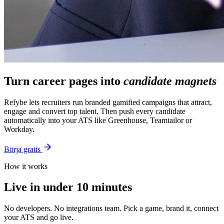
Turn career pages into
candidate magnets
Refybe lets recruiters run branded gamified campaigns that attract,
engage and convert top talent. Then push every candidate
automatically into your ATS like Greenhouse, Teamtailor or
Workday.
Börja gratis
How it works
Live in under 10 minutes
No developers. No integrations team. Pick a game, brand it, connect
your ATS and go live.