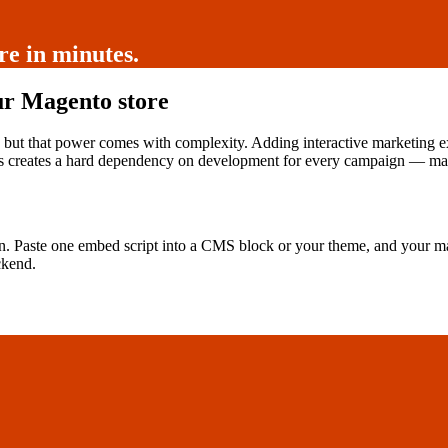
e in minutes.
ur Magento store
 but that power comes with complexity. Adding interactive marketing 
s creates a hard dependency on development for every campaign — maki
n. Paste one embed script into a CMS block or your theme, and your m
ckend.