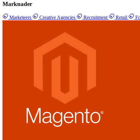
Marknader
Marketeers
Creative Agencies
Recruitment
Retail
Fo