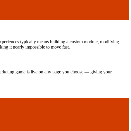
experiences typically means building a custom module, modifying
ng it nearly impossible to move fast.
arketing game is live on any page you choose — giving your