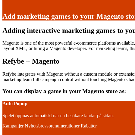
Add marketing games to your Magento stor
Adding interactive marketing games to yo
Magento is one of the most powerful e-commerce platforms available,
layout XML, or hiring a Magento developer. For marketing teams, thi
Refybe + Magento
Refybe integrates with Magento without a custom module or extensio
marketing team full campaign control without touching Magento's ba
You can display a game in your Magento store as:
Auto Popup
Spelet öppnas automatiskt när en besökare landar på sidan.
Kampanjer
Nyhetsbrevsprenumerationer
Rabatter