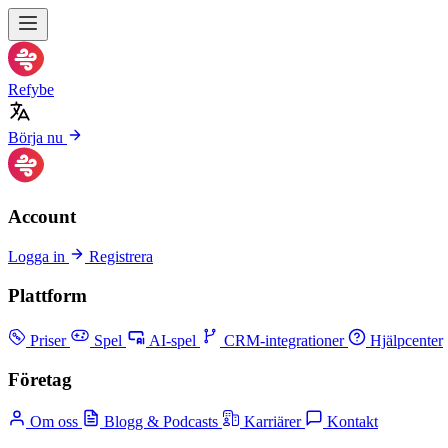
Refybe
Börja nu
Account
Logga in
Registrera
Plattform
Priser
Spel
AI-spel
CRM-integrationer
Hjälpcenter
Företag
Om oss
Blogg & Podcasts
Karriärer
Kontakt