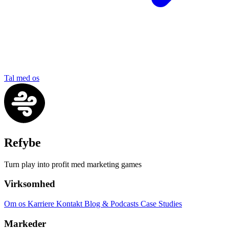
Tal med os
Refybe
Turn play into profit med marketing games
Virksomhed
Om os
Karriere
Kontakt
Blog & Podcasts
Case Studies
Markeder