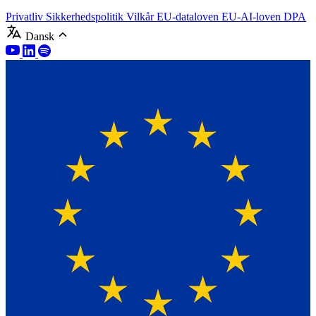
Privatliv
Sikkerhedspolitik
Vilkår
EU-dataloven
EU-AI-loven
DPA
Dansk