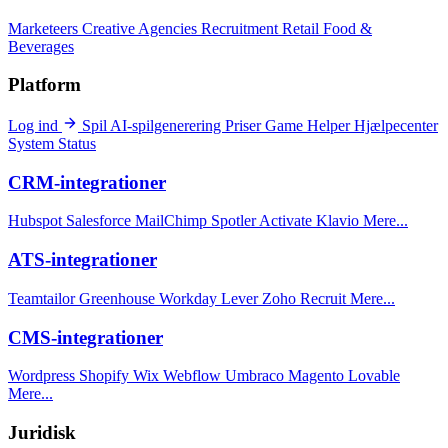
Marketeers
Creative Agencies
Recruitment
Retail
Food &
Beverages
Platform
Log ind
Spil
AI-spilgenerering
Priser
Game Helper
Hjælpecenter
System Status
CRM-integrationer
Hubspot
Salesforce
MailChimp
Spotler Activate
Klavio
Mere...
ATS-integrationer
Teamtailor
Greenhouse
Workday
Lever
Zoho Recruit
Mere...
CMS-integrationer
Wordpress
Shopify
Wix
Webflow
Umbraco
Magento
Lovable
Mere...
Juridisk