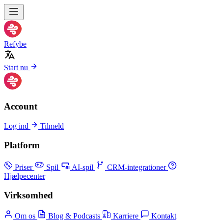
Refybe
Start nu
Account
Log ind
Tilmeld
Platform
Priser
Spil
AI-spil
CRM-integrationer
Hjælpecenter
Virksomhed
Om os
Blog & Podcasts
Karriere
Kontakt