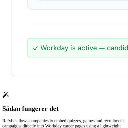
Sådan fungerer det
Refybe allows companies to embed quizzes, games and recruitment
campaigns directly into Workday career pages using a lightweight