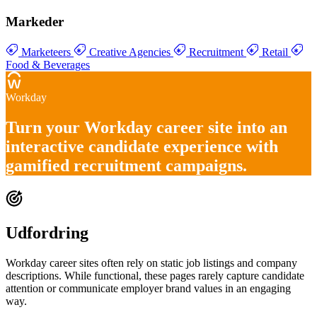
Markeder
Marketeers
Creative Agencies
Recruitment
Retail
Food & Beverages
Workday
Turn your
Workday career site into an
interactive candidate experience
with
gamified recruitment campaigns
.
Udfordring
Workday career sites often rely on static job listings and company
descriptions. While functional, these pages rarely capture candidate
attention or communicate employer brand values in an engaging
way.