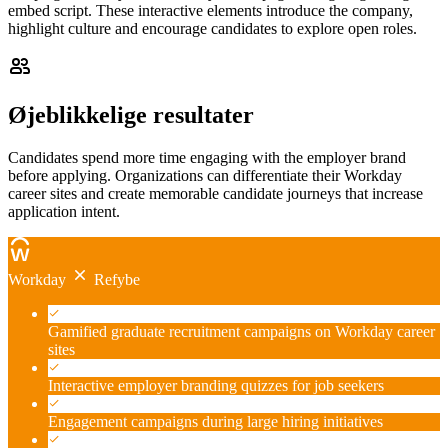
embed script. These interactive elements introduce the company,
highlight culture and encourage candidates to explore open roles.
Øjeblikkelige resultater
Candidates spend more time engaging with the employer brand
before applying. Organizations can differentiate their Workday
career sites and create memorable candidate journeys that increase
application intent.
Workday
Refybe
Gamified graduate recruitment campaigns on Workday career
sites
Interactive employer branding quizzes for job seekers
Engagement campaigns during large hiring initiatives