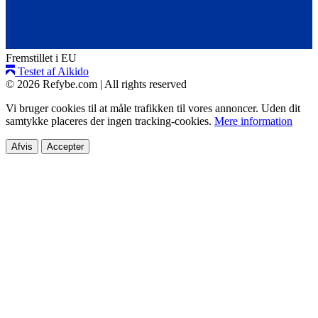
Fremstillet i EU
Testet af Aikido
© 2026 Refybe.com
|
All rights reserved
Vi bruger cookies til at måle trafikken til vores annoncer. Uden dit
samtykke placeres der ingen tracking-cookies.
Mere information
Afvis
Accepter