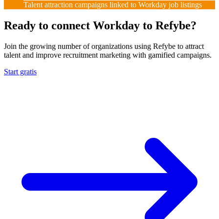
Talent attraction campaigns linked to Workday job listings
Ready to connect Workday to Refybe?
Join the growing number of organizations using Refybe to attract
talent and improve recruitment marketing with gamified campaigns.
Start gratis