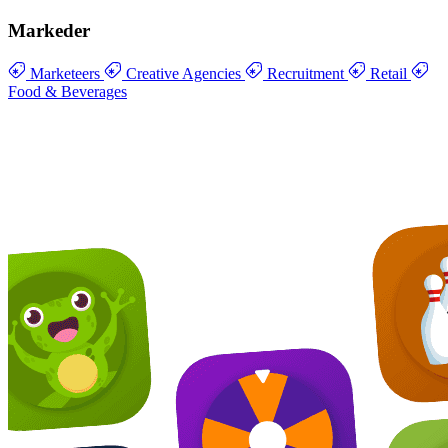
Markeder
Marketeers
Creative Agencies
Recruitment
Retail
Food & Beverages