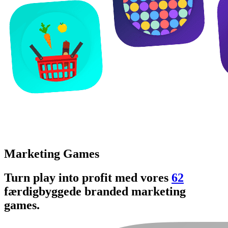
Marketing Games
Turn play into profit med vores
62
færdigbyggede branded marketing
games.