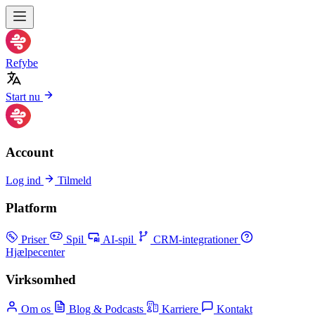
Refybe
Start nu
Account
Log ind
Tilmeld
Platform
Priser
Spil
AI-spil
CRM-integrationer
Hjælpecenter
Virksomhed
Om os
Blog & Podcasts
Karriere
Kontakt