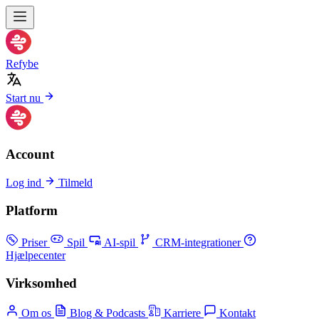
Refybe
Start nu
Account
Log ind
Tilmeld
Platform
Priser
Spil
AI-spil
CRM-integrationer
Hjælpecenter
Virksomhed
Om os
Blog & Podcasts
Karriere
Kontakt