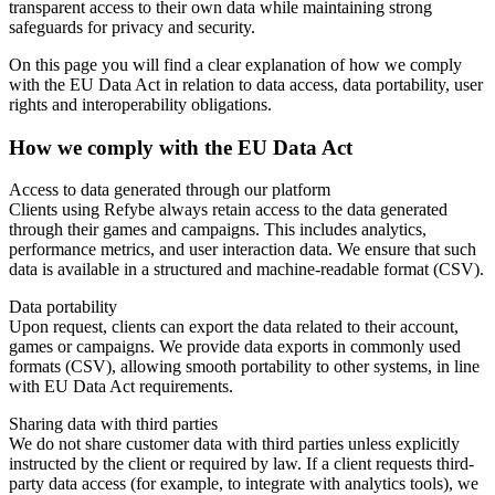
transparent access to their own data while maintaining strong
safeguards for privacy and security.
On this page you will find a clear explanation of how we comply
with the EU Data Act in relation to data access, data portability, user
rights and interoperability obligations.
How we comply with the EU Data Act
Access to data generated through our platform
Clients using Refybe always retain access to the data generated
through their games and campaigns. This includes analytics,
performance metrics, and user interaction data. We ensure that such
data is available in a structured and machine-readable format (CSV).
Data portability
Upon request, clients can export the data related to their account,
games or campaigns. We provide data exports in commonly used
formats (CSV), allowing smooth portability to other systems, in line
with EU Data Act requirements.
Sharing data with third parties
We do not share customer data with third parties unless explicitly
instructed by the client or required by law. If a client requests third-
party data access (for example, to integrate with analytics tools), we