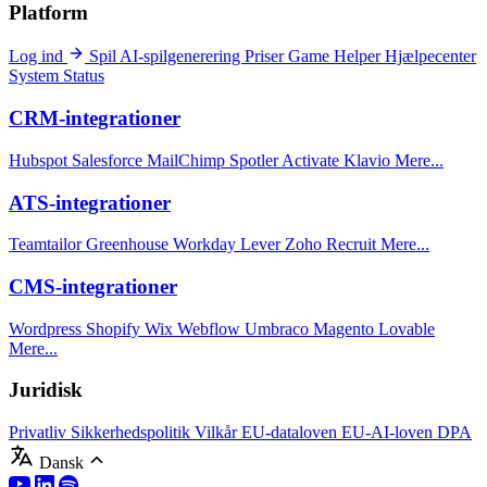
Platform
Log ind
Spil
AI-spilgenerering
Priser
Game Helper
Hjælpecenter
System Status
CRM-integrationer
Hubspot
Salesforce
MailChimp
Spotler Activate
Klavio
Mere...
ATS-integrationer
Teamtailor
Greenhouse
Workday
Lever
Zoho Recruit
Mere...
CMS-integrationer
Wordpress
Shopify
Wix
Webflow
Umbraco
Magento
Lovable
Mere...
Juridisk
Privatliv
Sikkerhedspolitik
Vilkår
EU-dataloven
EU-AI-loven
DPA
Dansk