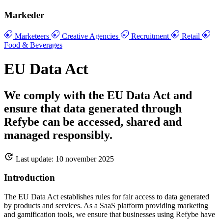
Markeder
Marketeers
Creative Agencies
Recruitment
Retail
Food & Beverages
EU Data Act
We comply with the EU Data Act and
ensure that data generated through
Refybe can be accessed, shared and
managed responsibly.
Last update: 10 november 2025
Introduction
The EU Data Act establishes rules for fair access to data generated
by products and services. As a SaaS platform providing marketing
and gamification tools, we ensure that businesses using Refybe have