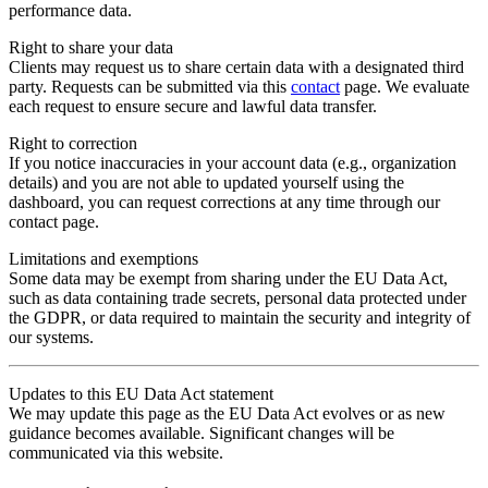
performance data.
Right to share your data
Clients may request us to share certain data with a designated third
party. Requests can be submitted via this
contact
page. We evaluate
each request to ensure secure and lawful data transfer.
Right to correction
If you notice inaccuracies in your account data (e.g., organization
details) and you are not able to updated yourself using the
dashboard, you can request corrections at any time through our
contact page.
Limitations and exemptions
Some data may be exempt from sharing under the EU Data Act,
such as data containing trade secrets, personal data protected under
the GDPR, or data required to maintain the security and integrity of
our systems.
Updates to this EU Data Act statement
We may update this page as the EU Data Act evolves or as new
guidance becomes available. Significant changes will be
communicated via this website.