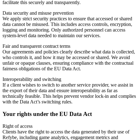
facilitate this securely and transparently.
Data security and misuse prevention
We apply strict security practices to ensure that accessed or shared
data cannot be misused. This includes access controls, encryption,
logging and monitoring. Only authorized personnel can access
system-level data needed to maintain our services.
Fair and transparent contract terms
Our agreements and policies clearly describe what data is collected,
who controls it, and how it may be accessed or shared. We avoid
unfair or opaque clauses, ensuring compliance with the contractual
fairness obligations of the EU Data Act.
Interoperability and switching
If a client wishes to switch to another service provider, we assist in
the export of their data and ensure interoperability as far as
technically feasible. This helps prevent vendor lock-in and complies
with the Data Act’s switching rules.
Your rights under the EU Data Act
Right of access
Clients have the right to access the data generated by their use of
Refybe, including game analytics, engagement metrics and