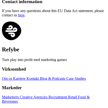
Contact information
If you have any questions about this EU Data Act statement, please
contact us
here
.
Refybe
Turn play into profit med marketing games
Virksomhed
Om os
Karriere
Kontakt
Blog & Podcasts
Case Studies
Markeder
Marketeers
Creative Agencies
Recruitment
Retail
Food &
Beverages