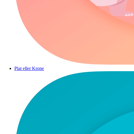
Plat eller Krone