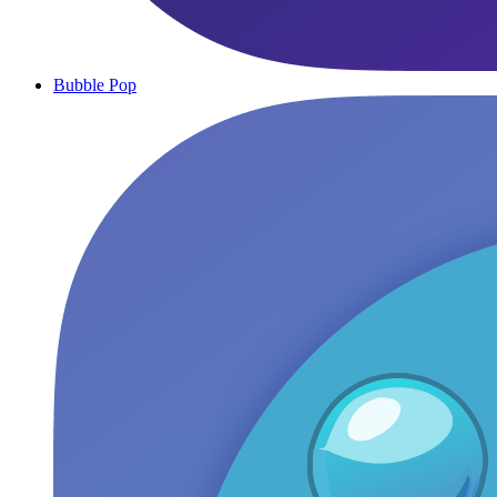
Bubble Pop