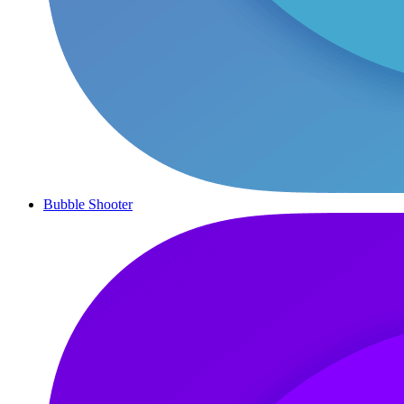
Bubble Shooter