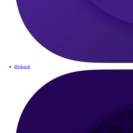
Blokspil