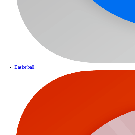
Basketball