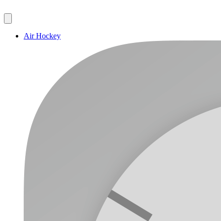
Air Hockey