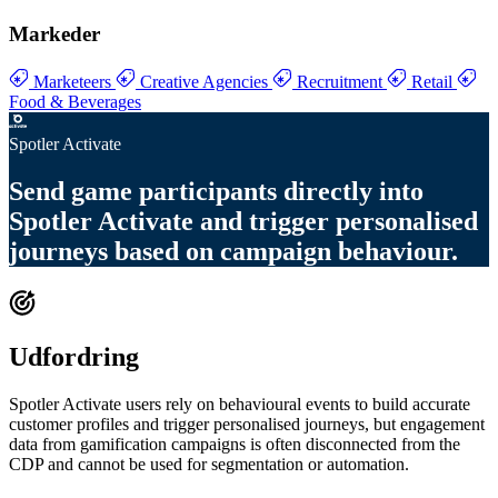
Markeder
Marketeers
Creative Agencies
Recruitment
Retail
Food & Beverages
Spotler Activate
Send
game participants directly into
Spotler Activate
and trigger
personalised
journeys based on campaign behaviour
.
Udfordring
Spotler Activate users rely on behavioural events to build accurate
customer profiles and trigger personalised journeys, but engagement
data from gamification campaigns is often disconnected from the
CDP and cannot be used for segmentation or automation.