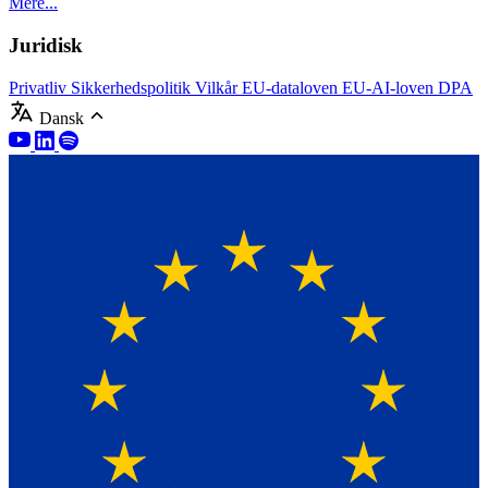
Mere...
Juridisk
Privatliv
Sikkerhedspolitik
Vilkår
EU-dataloven
EU-AI-loven
DPA
Dansk