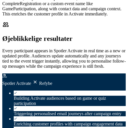
CompleteRegistration or a custom event name like
GameParticipation, along with contact data and campaign context.
This enriches the customer profile in Activate immediately.
Øjeblikkelige resultater
Every participant appears in Spotler Activate in real time as a new or
updated profile. Audiences update automatically and any journeys
tied to the event trigger instantly, allowing you to personalise follow-
up messages while the campaign experience is still fresh.
Spotler Activate
Refybe
Building Activate audiences based on game or quiz
participation
Triggering personalised email journeys after campaign entry
Enriching customer profiles with campaign engagement data