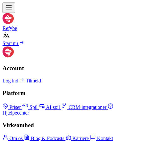
Refybe
Start nu
Account
Log ind
Tilmeld
Platform
Priser
Spil
AI-spil
CRM-integrationer
Hjælpecenter
Virksomhed
Om os
Blog & Podcasts
Karriere
Kontakt