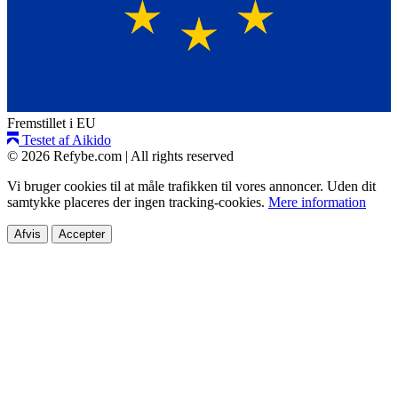
Fremstillet i EU
Testet af Aikido
© 2026 Refybe.com
|
All rights reserved
Vi bruger cookies til at måle trafikken til vores annoncer. Uden dit
samtykke placeres der ingen tracking-cookies.
Mere information
Afvis
Accepter