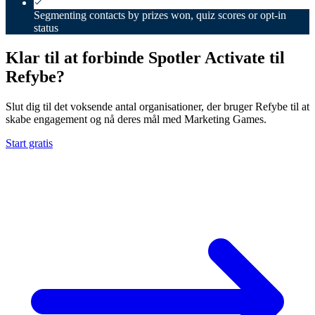
Segmenting contacts by prizes won, quiz scores or opt-in
status
Klar til at forbinde Spotler Activate til
Refybe?
Slut dig til det voksende antal organisationer, der bruger Refybe til at
skabe engagement og nå deres mål med Marketing Games.
Start gratis