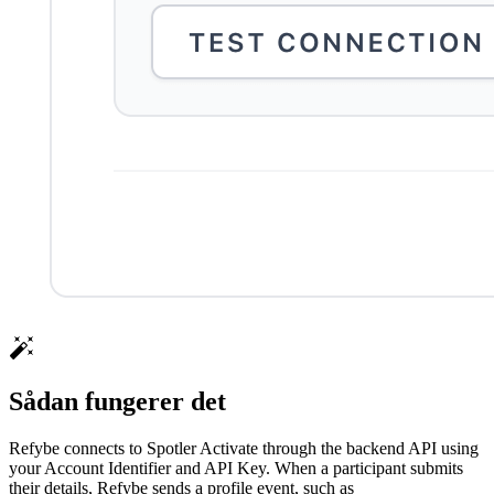
Sådan fungerer det
Refybe connects to Spotler Activate through the backend API using
your Account Identifier and API Key. When a participant submits
their details, Refybe sends a profile event, such as