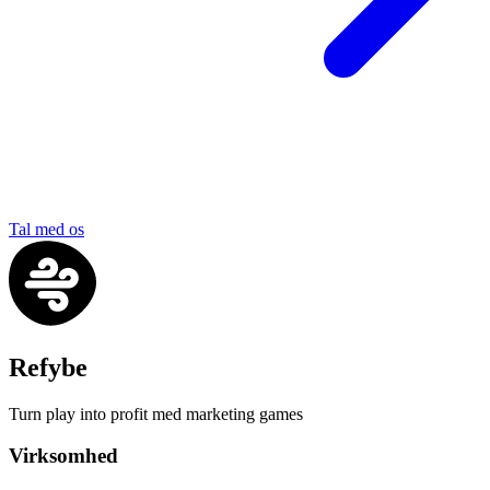
Tal med os
Refybe
Turn play into profit med marketing games
Virksomhed