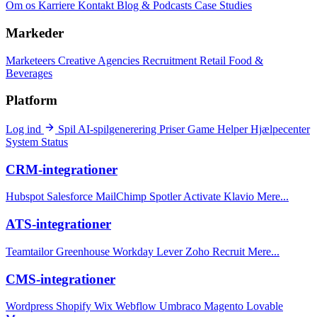
Om os
Karriere
Kontakt
Blog & Podcasts
Case Studies
Markeder
Marketeers
Creative Agencies
Recruitment
Retail
Food &
Beverages
Platform
Log ind
Spil
AI-spilgenerering
Priser
Game Helper
Hjælpecenter
System Status
CRM-integrationer
Hubspot
Salesforce
MailChimp
Spotler Activate
Klavio
Mere...
ATS-integrationer
Teamtailor
Greenhouse
Workday
Lever
Zoho Recruit
Mere...
CMS-integrationer
Wordpress
Shopify
Wix
Webflow
Umbraco
Magento
Lovable