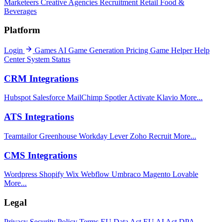
Marketeers
Creative Agencies
Recruitment
Retail
Food &
Beverages
Platform
Login
Games
AI Game Generation
Pricing
Game Helper
Help
Center
System Status
CRM Integrations
Hubspot
Salesforce
MailChimp
Spotler Activate
Klavio
More...
ATS Integrations
Teamtailor
Greenhouse
Workday
Lever
Zoho Recruit
More...
CMS Integrations
Wordpress
Shopify
Wix
Webflow
Umbraco
Magento
Lovable
More...
Legal
Privacy
Security Policy
Terms
EU Data Act
EU AI Act
DPA