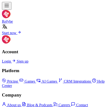
Refybe
Start now
Account
Login
Sign up
Platform
Pricing
Games
AI Games
CRM Integrations
Help
Center
Company
About us
Blog & Podcasts
Careers
Contact