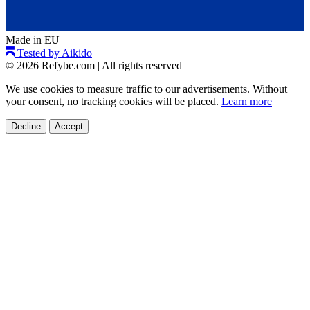
Made in EU
Tested by Aikido
© 2026 Refybe.com
|
All rights reserved
We use cookies to measure traffic to our advertisements. Without
your consent, no tracking cookies will be placed.
Learn more
Decline
Accept