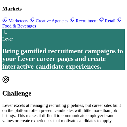
Markets
Marketeers
Creative Agencies
Recruitment
Retail
Food & Beverages
Lever
Bring
gamified recruitment campaigns to
your Lever career pages
and create
interactive candidate experiences
.
Challenge
Lever excels at managing recruiting pipelines, but career sites built
on the platform often present candidates with little more than job
listings. This makes it difficult to communicate employer brand
values or create experiences that motivate candidates to apply.