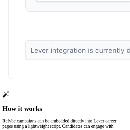
How it works
Refybe campaigns can be embedded directly into Lever career
pages using a lightweight script. Candidates can engage with