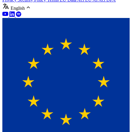
English