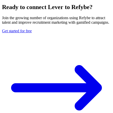
Ready to connect Lever to Refybe?
Join the growing number of organizations using Refybe to attract
talent and improve recruitment marketing with gamified campaigns.
Get started for free