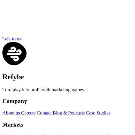
Talk to us
Refybe
Turn play into profit with marketing games
Company
About us
Careers
Contact
Blog & Podcasts
Case Studies
Markets