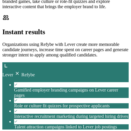
branded games, take culture or role-fit quizzes and explore
interactive content that brings the employer brand to life.
Instant results
Organizations using Refybe with Lever create more memorable
candidate journeys, increase time spent on career pages and generate
stronger intent to apply among qualified candidates.
Lever
Refybe
Gamified employer branding campaigns on Lever career
pages
Role or culture fit quizzes for prospective applicants
Interactive recruitment marketing during targeted hiring drives
Talent attraction campaigns linked to Lever job postings