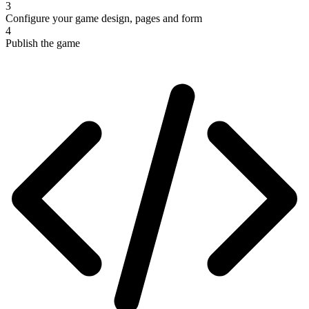
3
Configure your game design, pages and form
4
Publish the game