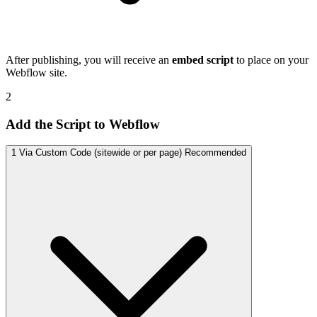
After publishing, you will receive an
embed script
to place on your
Webflow site.
2
Add the Script to Webflow
1
Via Custom Code (sitewide or per page)
Recommended