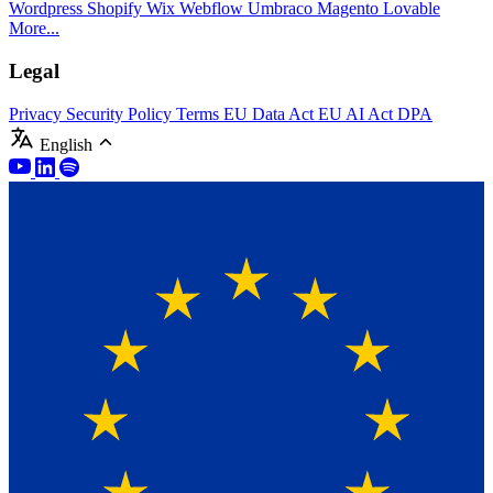
Wordpress
Shopify
Wix
Webflow
Umbraco
Magento
Lovable
More...
Legal
Privacy
Security Policy
Terms
EU Data Act
EU AI Act
DPA
English