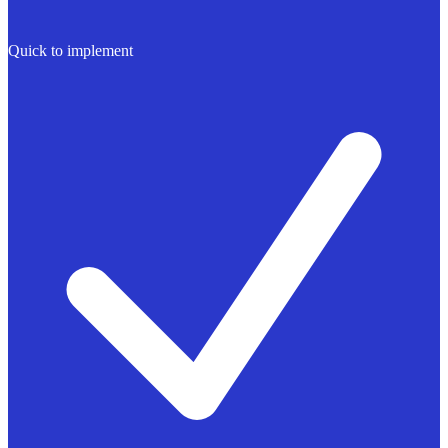
Quick to implement