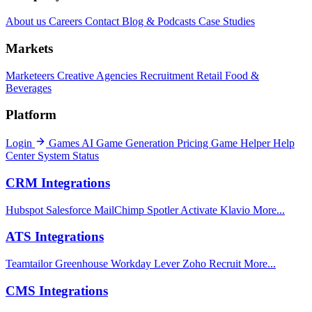
About us
Careers
Contact
Blog & Podcasts
Case Studies
Markets
Marketeers
Creative Agencies
Recruitment
Retail
Food &
Beverages
Platform
Login
Games
AI Game Generation
Pricing
Game Helper
Help
Center
System Status
CRM Integrations
Hubspot
Salesforce
MailChimp
Spotler Activate
Klavio
More...
ATS Integrations
Teamtailor
Greenhouse
Workday
Lever
Zoho Recruit
More...
CMS Integrations