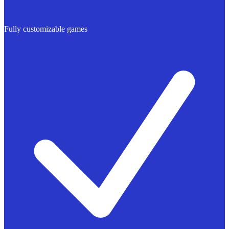
Fully customizable games