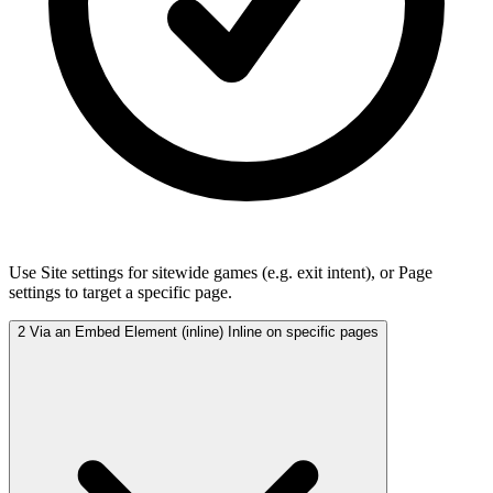
Use Site settings for sitewide games (e.g. exit intent), or Page
settings to target a specific page.
2
Via an Embed Element (inline)
Inline on specific pages