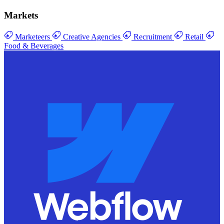
Markets
Marketeers
Creative Agencies
Recruitment
Retail
Food & Beverages