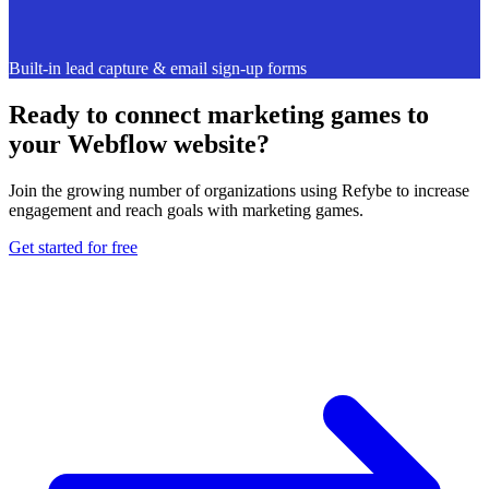
Built-in lead capture & email sign-up forms
Ready to connect marketing games to
your Webflow website?
Join the growing number of organizations using Refybe to increase
engagement and reach goals with marketing games.
Get started for free