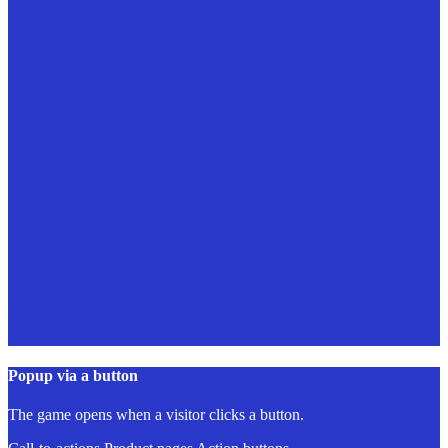
Popup via a button
The game opens when a visitor clicks a button.