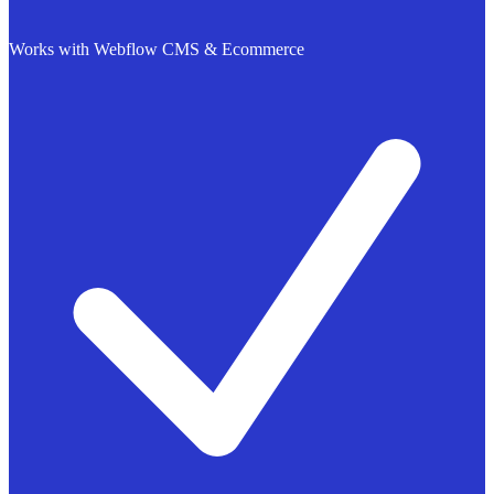
Works with Webflow CMS & Ecommerce