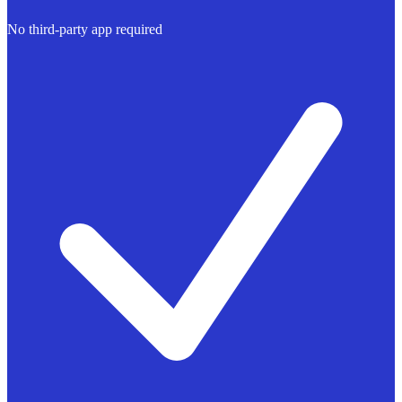
No third-party app required