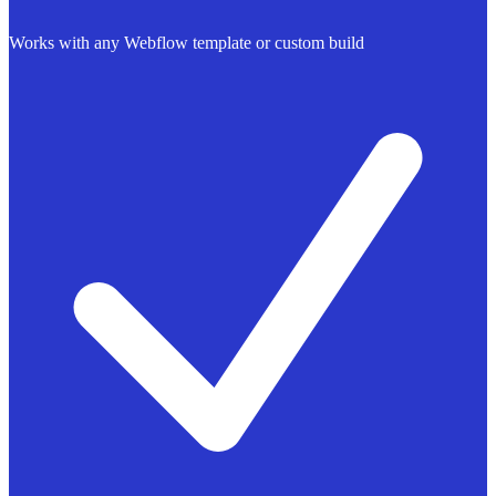
Works with any Webflow template or custom build