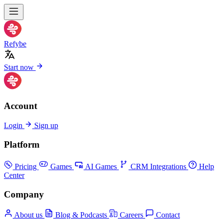
Refybe
Start now
Account
Login
Sign up
Platform
Pricing
Games
AI Games
CRM Integrations
Help
Center
Company
About us
Blog & Podcasts
Careers
Contact