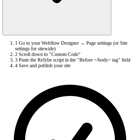
1
Go to your Webflow Designer → Page settings (or Site
settings for sitewide)
2
Scroll down to "Custom Code"
3
Paste the Refybe script in the "Before </body> tag" field
4
Save and publish your site