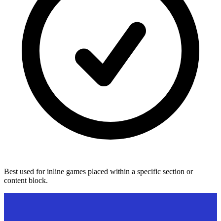
Best used for inline games placed within a specific section or
content block.