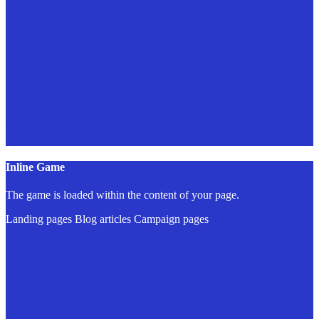
Inline Game
The game is loaded within the content of your page.
Landing pages
Blog articles
Campaign pages