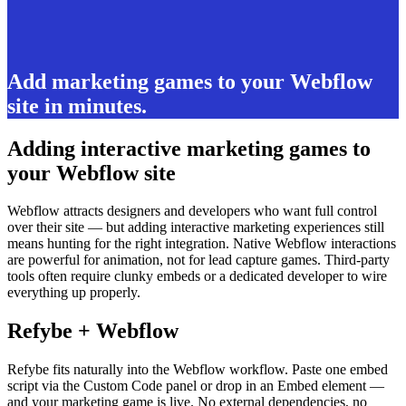
Add marketing games to your Webflow
site in minutes.
Adding interactive marketing games to
your Webflow site
Webflow attracts designers and developers who want full control
over their site — but adding interactive marketing experiences still
means hunting for the right integration. Native Webflow interactions
are powerful for animation, not for lead capture games. Third-party
tools often require clunky embeds or a dedicated developer to wire
everything up properly.
Refybe + Webflow
Refybe fits naturally into the Webflow workflow. Paste one embed
script via the Custom Code panel or drop in an Embed element —
and your marketing game is live. No external dependencies, no