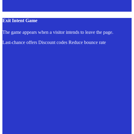
Exit Intent Game
The game appears when a visitor intends to leave the page.
Last-chance offers
Discount codes
Reduce bounce rate