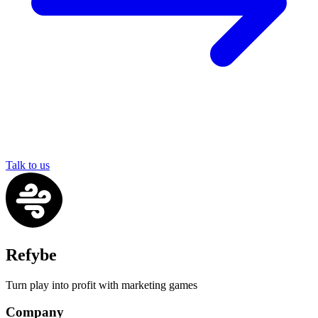
Talk to us
Refybe
Turn play into profit with marketing games
Company