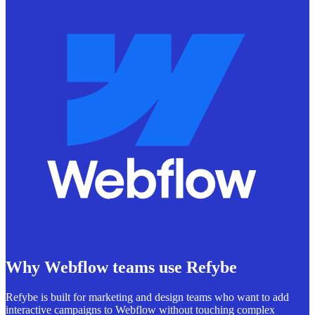
Why Webflow teams use Refybe
Refybe is built for marketing and design teams who want to add
interactive campaigns to Webflow without touching complex