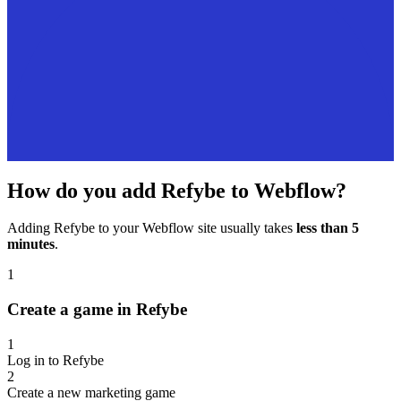
How do you add Refybe to Webflow?
Adding Refybe to your Webflow site usually takes
less than 5
minutes
.
1
Create a game in Refybe
1
Log in to Refybe
2
Create a new marketing game