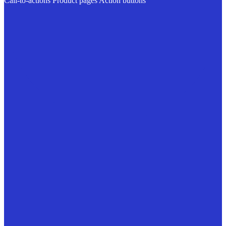
Call-to-actions
Product pages
Action buttons