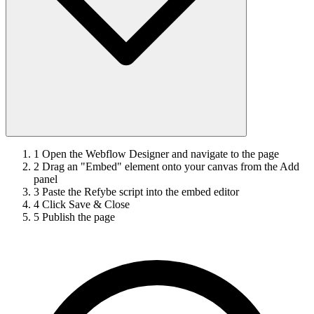
1
Open the Webflow Designer and navigate to the page
2
Drag an "Embed" element onto your canvas from the Add
panel
3
Paste the Refybe script into the embed editor
4
Click Save & Close
5
Publish the page