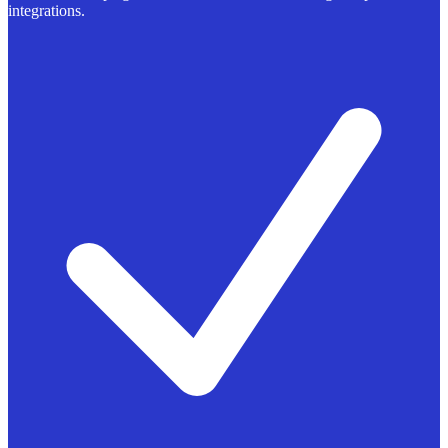
integrations.