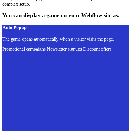
complex setup.
You can display a game on your Webflow site as:
Auto Popup
The game opens automatically when a visitor visits the page.
Promotional campaigns
Newsletter signups
Discount offers