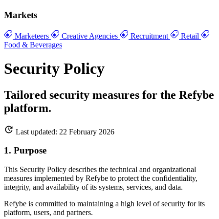
Markets
Marketeers
Creative Agencies
Recruitment
Retail
Food & Beverages
Security Policy
Tailored security measures for the Refybe
platform.
Last updated: 22 February 2026
1. Purpose
This Security Policy describes the technical and organizational
measures implemented by Refybe to protect the confidentiality,
integrity, and availability of its systems, services, and data.
Refybe is committed to maintaining a high level of security for its
platform, users, and partners.