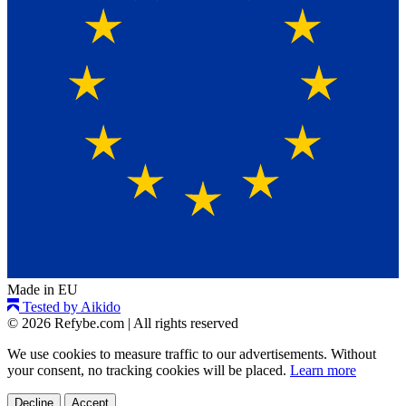
Made in EU
Tested by Aikido
© 2026 Refybe.com
|
All rights reserved
We use cookies to measure traffic to our advertisements. Without
your consent, no tracking cookies will be placed.
Learn more
Decline
Accept