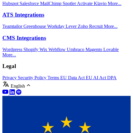
Hubspot
Salesforce
MailChimp
Spotler Activate
Klavio
More...
ATS Integrations
Teamtailor
Greenhouse
Workday
Lever
Zoho Recruit
More...
CMS Integrations
Wordpress
Shopify
Wix
Webflow
Umbraco
Magento
Lovable
More...
Legal
Privacy
Security Policy
Terms
EU Data Act
EU AI Act
DPA
English