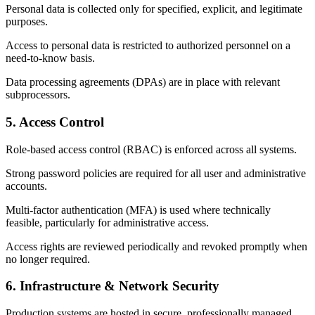
Personal data is collected only for specified, explicit, and legitimate
purposes.
Access to personal data is restricted to authorized personnel on a
need-to-know basis.
Data processing agreements (DPAs) are in place with relevant
subprocessors.
5. Access Control
Role-based access control (RBAC) is enforced across all systems.
Strong password policies are required for all user and administrative
accounts.
Multi-factor authentication (MFA) is used where technically
feasible, particularly for administrative access.
Access rights are reviewed periodically and revoked promptly when
no longer required.
6. Infrastructure & Network Security
Production systems are hosted in secure, professionally managed