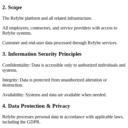
2. Scope
The Refybe platform and all related infrastructure.
All employees, contractors, and service providers with access to
Refybe systems.
Customer and end-user data processed through Refybe services.
3. Information Security Principles
Confidentiality: Data is accessible only to authorized individuals and
systems.
Integrity: Data is protected from unauthorized alteration or
destruction.
Availability: Systems and data are available when needed.
4. Data Protection & Privacy
Refybe processes personal data in accordance with applicable laws,
including the GDPR.