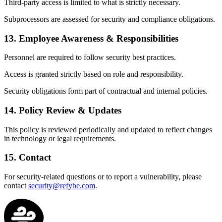
Third-party access is limited to what is strictly necessary.
Subprocessors are assessed for security and compliance obligations.
13. Employee Awareness & Responsibilities
Personnel are required to follow security best practices.
Access is granted strictly based on role and responsibility.
Security obligations form part of contractual and internal policies.
14. Policy Review & Updates
This policy is reviewed periodically and updated to reflect changes
in technology or legal requirements.
15. Contact
For security-related questions or to report a vulnerability, please
contact
security@refybe.com
.