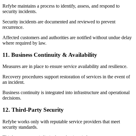
Refybe maintains a process to identify, assess, and respond to
security incidents.
Security incidents are documented and reviewed to prevent
recurrence.
Affected customers and authorities are notified without undue delay
where required by law.
11. Business Continuity & Availability
Measures are in place to ensure service availability and resilience.
Recovery procedures support restoration of services in the event of
an incident.
Business continuity is integrated into infrastructure and operational
decisions.
12. Third-Party Security
Refybe works only with reputable service providers that meet
security standards.