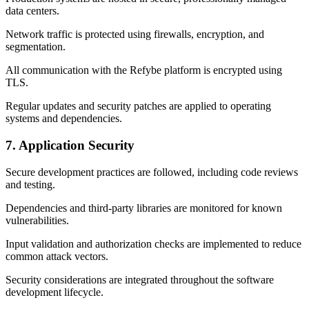
data centers.
Network traffic is protected using firewalls, encryption, and
segmentation.
All communication with the Refybe platform is encrypted using
TLS.
Regular updates and security patches are applied to operating
systems and dependencies.
7. Application Security
Secure development practices are followed, including code reviews
and testing.
Dependencies and third-party libraries are monitored for known
vulnerabilities.
Input validation and authorization checks are implemented to reduce
common attack vectors.
Security considerations are integrated throughout the software
development lifecycle.