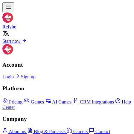
Refybe
Start now
Account
Login
Sign up
Platform
Pricing
Games
AI Games
CRM Integrations
Help
Center
Company
About us
Blog & Podcasts
Careers
Contact