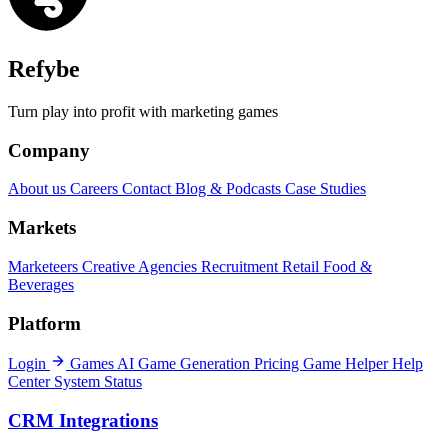
Refybe
Turn play into profit with marketing games
Company
About us
Careers
Contact
Blog & Podcasts
Case Studies
Markets
Marketeers
Creative Agencies
Recruitment
Retail
Food &
Beverages
Platform
Login
Games
AI Game Generation
Pricing
Game Helper
Help
Center
System Status
CRM Integrations