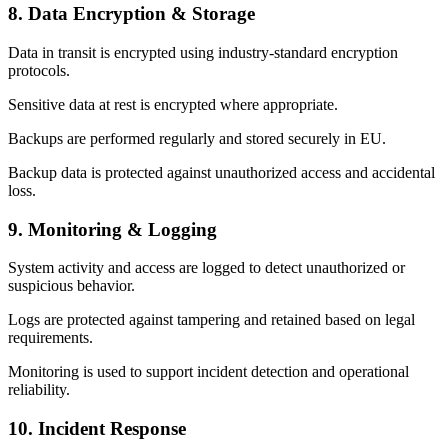
8. Data Encryption & Storage
Data in transit is encrypted using industry-standard encryption
protocols.
Sensitive data at rest is encrypted where appropriate.
Backups are performed regularly and stored securely in EU.
Backup data is protected against unauthorized access and accidental
loss.
9. Monitoring & Logging
System activity and access are logged to detect unauthorized or
suspicious behavior.
Logs are protected against tampering and retained based on legal
requirements.
Monitoring is used to support incident detection and operational
reliability.
10. Incident Response