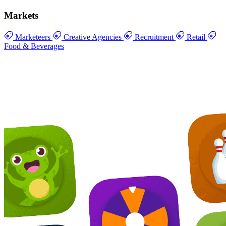
Markets
Marketeers
Creative Agencies
Recruitment
Retail
Food & Beverages