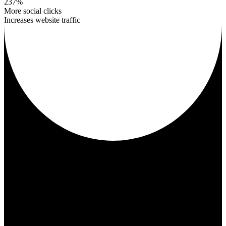
237%
More social clicks
Increases website traffic