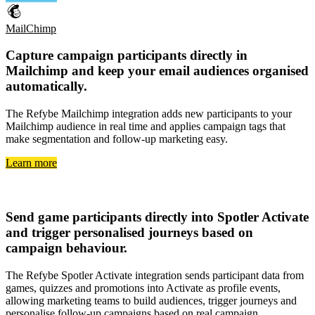
MailChimp
Capture
campaign participants directly in
Mailchimp
and keep your
email audiences organised
automatically
.
The Refybe Mailchimp integration adds new participants to your
Mailchimp audience in real time and applies campaign tags that
make segmentation and follow-up marketing easy.
Learn more
Spotler Activate
Send
game participants directly into Spotler Activate
and trigger
personalised journeys based on
campaign behaviour
.
The Refybe Spotler Activate integration sends participant data from
games, quizzes and promotions into Activate as profile events,
allowing marketing teams to build audiences, trigger journeys and
personalise follow-up campaigns based on real campaign