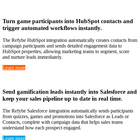
Hubspot
Turn
game participants into HubSpot contacts
and
trigger
automated workflows instantly
.
The Refybe HubSpot integration automatically creates contacts from
campaign participants and sends detailed engagement data to
HubSpot properties, allowing marketing teams to segment, score
and nurture leads immediately.
Learn more
Salesforce
Send
gamification leads instantly
into Salesforce and
keep your
sales pipeline up to date in real time
.
The Refybe Salesforce integration automatically sends participants
from quizzes, games and promotions into Salesforce as Leads or
Contacts, complete with campaign data that helps sales teams
understand how each prospect engaged.
Learn more