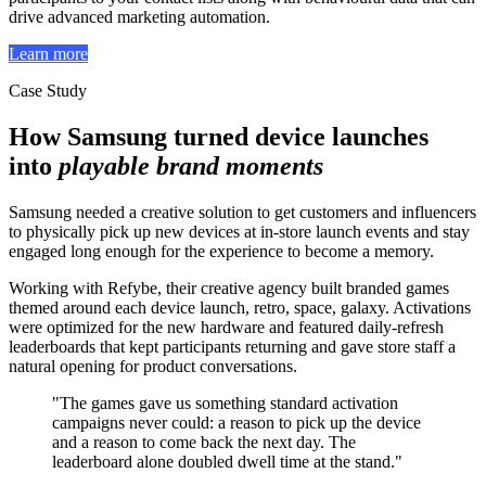
drive advanced marketing automation.
Learn more
Case Study
How Samsung turned device launches
into
playable brand moments
Samsung needed a creative solution to get customers and influencers
to physically pick up new devices at in-store launch events and stay
engaged long enough for the experience to become a memory.
Working with Refybe, their creative agency built branded games
themed around each device launch, retro, space, galaxy. Activations
were optimized for the new hardware and featured daily-refresh
leaderboards that kept participants returning and gave store staff a
natural opening for product conversations.
"The games gave us something standard activation
campaigns never could: a reason to pick up the device
and a reason to come back the next day. The
leaderboard alone doubled dwell time at the stand."