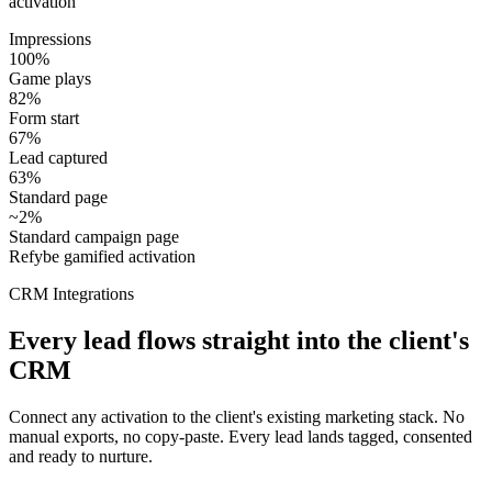
activation
Impressions
100%
Game plays
82%
Form start
67%
Lead captured
63%
Standard page
~2%
Standard campaign page
Refybe gamified activation
CRM Integrations
Every lead flows straight into the client's
CRM
Connect any activation to the client's existing marketing stack. No
manual exports, no copy-paste. Every lead lands tagged, consented
and ready to nurture.