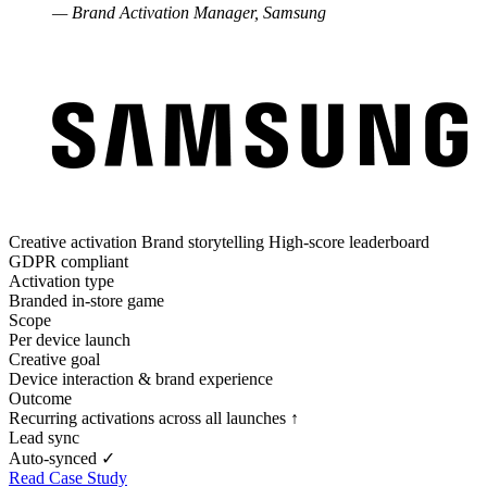
— Brand Activation Manager, Samsung
Creative activation
Brand storytelling
High-score leaderboard
GDPR compliant
Activation type
Branded in-store game
Scope
Per device launch
Creative goal
Device interaction & brand experience
Outcome
Recurring activations across all launches ↑
Lead sync
Auto-synced ✓
Read Case Study