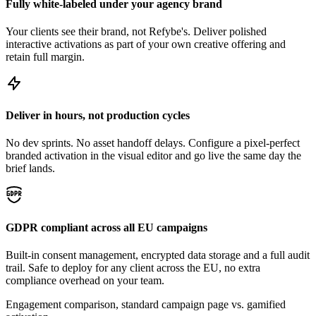
Fully white-labeled under your agency brand
Your clients see their brand, not Refybe's. Deliver polished
interactive activations as part of your own creative offering and
retain full margin.
Deliver in hours, not production cycles
No dev sprints. No asset handoff delays. Configure a pixel-perfect
branded activation in the visual editor and go live the same day the
brief lands.
GDPR compliant across all EU campaigns
Built-in consent management, encrypted data storage and a full audit
trail. Safe to deploy for any client across the EU, no extra
compliance overhead on your team.
Engagement comparison, standard campaign page vs. gamified