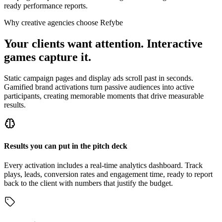
ready performance reports.
Why creative agencies choose Refybe
Your clients want attention. Interactive
games capture it.
Static campaign pages and display ads scroll past in seconds.
Gamified brand activations turn passive audiences into active
participants, creating memorable moments that drive measurable
results.
Results you can put in the pitch deck
Every activation includes a real-time analytics dashboard. Track
plays, leads, conversion rates and engagement time, ready to report
back to the client with numbers that justify the budget.