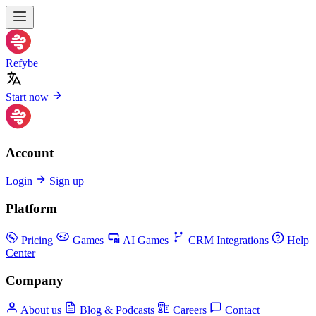
Refybe
Start now
Account
Login
Sign up
Platform
Pricing
Games
AI Games
CRM Integrations
Help
Center
Company
About us
Blog & Podcasts
Careers
Contact