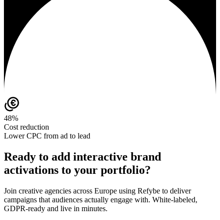
48%
Cost reduction
Lower CPC from ad to lead
Ready to add interactive brand
activations to your portfolio?
Join creative agencies across Europe using Refybe to deliver
campaigns that audiences actually engage with. White-labeled,
GDPR-ready and live in minutes.