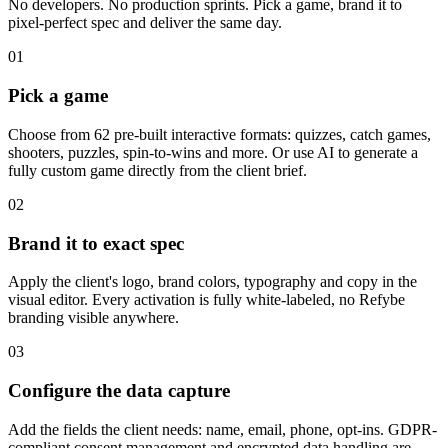
No developers. No production sprints. Pick a game, brand it to
pixel-perfect spec and deliver the same day.
01
Pick a game
Choose from 62 pre-built interactive formats: quizzes, catch games,
shooters, puzzles, spin-to-wins and more. Or use AI to generate a
fully custom game directly from the client brief.
02
Brand it to exact spec
Apply the client's logo, brand colors, typography and copy in the
visual editor. Every activation is fully white-labeled, no Refybe
branding visible anywhere.
03
Configure the data capture
Add the fields the client needs: name, email, phone, opt-ins. GDPR-
compliant consent management and encrypted data handling are