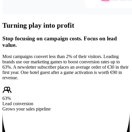
Turning play into profit
Stop focusing on campaign costs. Focus on lead
value.
Most campaigns convert less than 2% of their visitors. Leading
brands use our marketing games to boost conversion rates up to
63%. A newsletter subscriber places an average order of €30 in their
first year. One hotel guest after a game activation is worth €90 in
revenue.
63%
Lead conversion
Grows your sales pipeline