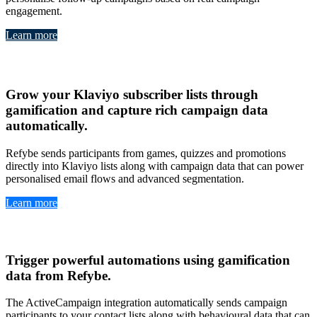
engagement.
Learn more
Klavio
Grow your
Klaviyo subscriber lists through
gamification
and capture
rich campaign data
automatically
.
Refybe sends participants from games, quizzes and promotions
directly into Klaviyo lists along with campaign data that can power
personalised email flows and advanced segmentation.
Learn more
ActiveCampaign
Trigger
powerful automations
using
gamification
data from Refybe
.
The ActiveCampaign integration automatically sends campaign
participants to your contact lists along with behavioural data that can