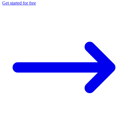
Get started for free