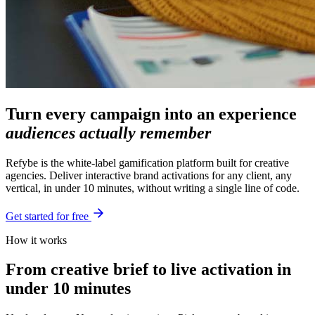
Turn every campaign into an experience
audiences actually remember
Refybe is the white-label gamification platform built for creative
agencies. Deliver interactive brand activations for any client, any
vertical, in under 10 minutes, without writing a single line of code.
Get started for free
How it works
From creative brief to live activation in
under 10 minutes