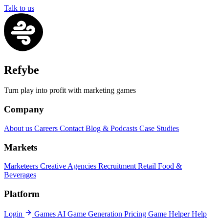
Talk to us
Refybe
Turn play into profit with marketing games
Company
About us
Careers
Contact
Blog & Podcasts
Case Studies
Markets
Marketeers
Creative Agencies
Recruitment
Retail
Food &
Beverages
Platform
Login
Games
AI Game Generation
Pricing
Game Helper
Help