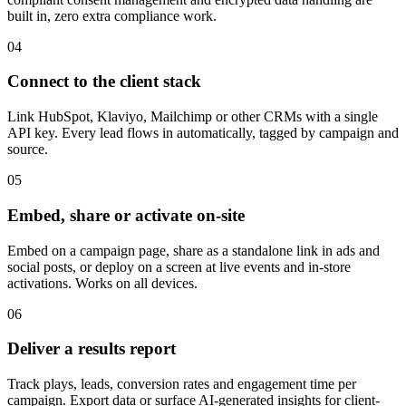
built in, zero extra compliance work.
04
Connect to the client stack
Link HubSpot, Klaviyo, Mailchimp or other CRMs with a single
API key. Every lead flows in automatically, tagged by campaign and
source.
05
Embed, share or activate on-site
Embed on a campaign page, share as a standalone link in ads and
social posts, or deploy on a screen at live events and in-store
activations. Works on all devices.
06
Deliver a results report
Track plays, leads, conversion rates and engagement time per
campaign. Export data or surface AI-generated insights for client-