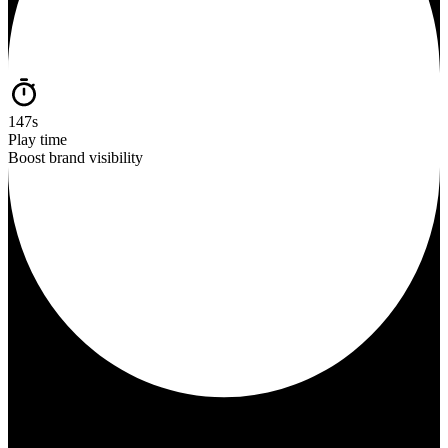
147s
Play time
Boost brand visibility