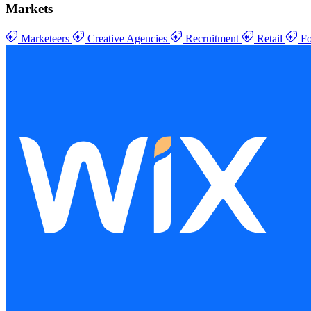
Markets
Marketeers
Creative Agencies
Recruitment
Retail
Fo