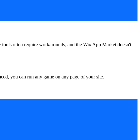
rty tools often require workarounds, and the Wix App Market doesn't
ced, you can run any game on any page of your site.