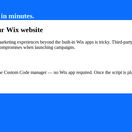
in minutes.
ur Wix website
 marketing experiences beyond the built-in Wix apps is tricky. Third-pa
d compromises when launching campaigns.
the Custom Code manager — no Wix app required. Once the script is pla