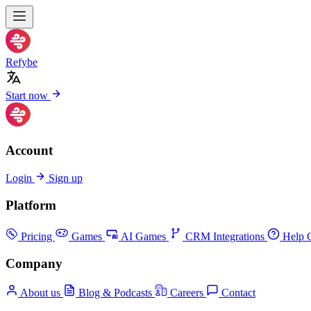
Refybe
Start now
Account
Login
Sign up
Platform
Pricing
Games
AI Games
CRM Integrations
Help C
Company
About us
Blog & Podcasts
Careers
Contact