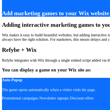
Add marketing games to your Wix website 
Adding interactive marketing games to yo
Wix makes it easy to build beautiful websites, but adding interactive
always have the right solution. For marketers, this means delays an
Refybe + Wix
Refybe integrates with Wix through a single embed script added via 
You can display a game on your Wix site as:
Auto Popup
The game opens automatically when a visitor visits the page.
Promotional campaigns
Newsletter signups
Discount offers