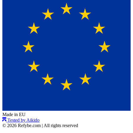
Made in EU
Tested by Aikido
© 2026 Refybe.com
|
All rights reserved