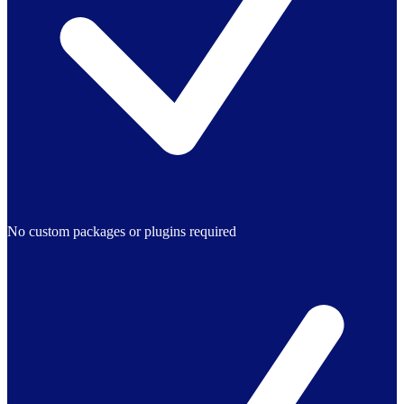
No custom packages or plugins required