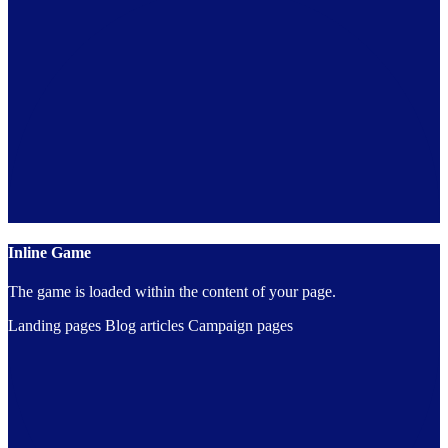
Inline Game
The game is loaded within the content of your page.
Landing pages
Blog articles
Campaign pages