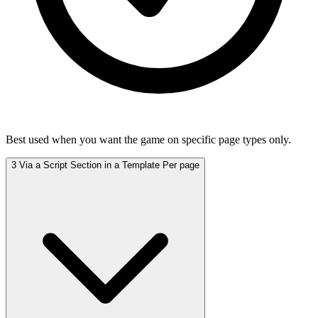
Best used when you want the game on specific page types only.
3
Via a Script Section in a Template
Per page