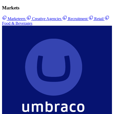
Markets
Marketeers
Creative Agencies
Recruitment
Retail
Food & Beverages