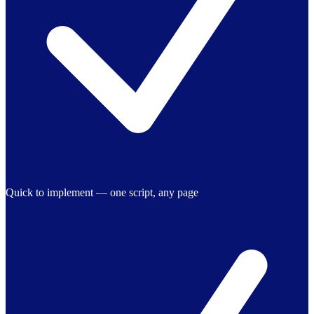
Quick to implement — one script, any page