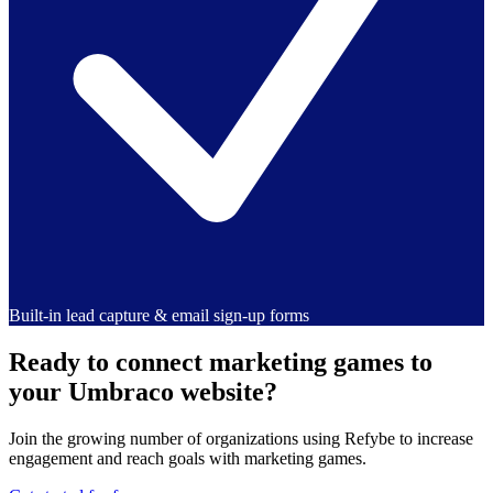
Built-in lead capture & email sign-up forms
Ready to connect marketing games to
your Umbraco website?
Join the growing number of organizations using Refybe to increase
engagement and reach goals with marketing games.