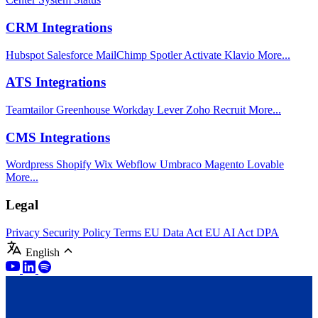
CRM Integrations
Hubspot
Salesforce
MailChimp
Spotler Activate
Klavio
More...
ATS Integrations
Teamtailor
Greenhouse
Workday
Lever
Zoho Recruit
More...
CMS Integrations
Wordpress
Shopify
Wix
Webflow
Umbraco
Magento
Lovable
More...
Legal
Privacy
Security Policy
Terms
EU Data Act
EU AI Act
DPA
English