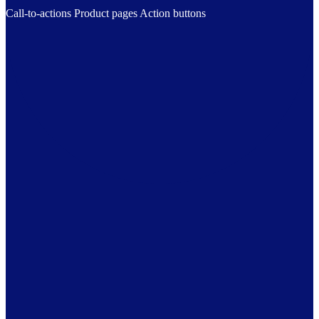
Call-to-actions
Product pages
Action buttons