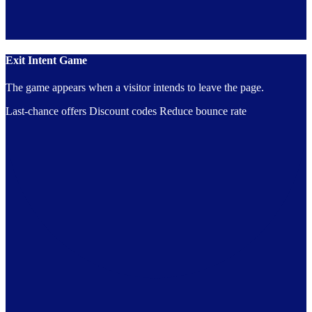
Exit Intent Game
The game appears when a visitor intends to leave the page.
Last-chance offers
Discount codes
Reduce bounce rate