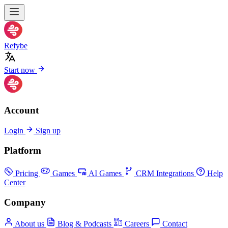
Refybe
Start now
Account
Login
Sign up
Platform
Pricing
Games
AI Games
CRM Integrations
Help
Center
Company
About us
Blog & Podcasts
Careers
Contact