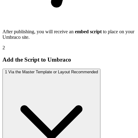
After publishing, you will receive an
embed script
to place on your
Umbraco site.
2
Add the Script to Umbraco
1
Via the Master Template or Layout
Recommended