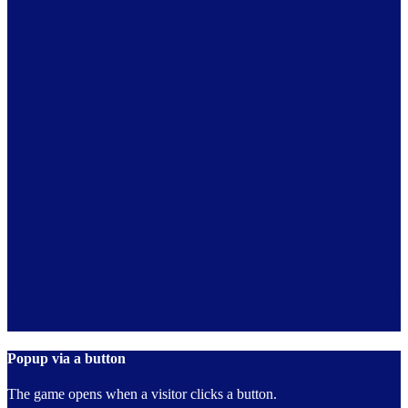
Popup via a button
The game opens when a visitor clicks a button.