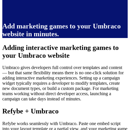
Add marketing games to your Umbraco
website in minutes.
Adding interactive marketing games to
your Umbraco website
Umbraco gives developers full control over templates and content
— but that same flexibility means there is no one-click solution for
adding interactive marketing experiences. Setting up a campaign
widget typically requires a developer to modify templates, create
new document types, or build a custom package. For marketing
teams working without direct developer access, launching a
campaign can take days instead of minutes.
Refybe + Umbraco
Refybe works seamlessly with Umbraco. Paste one embed script
into your layout template or a partial view, and your marketing game