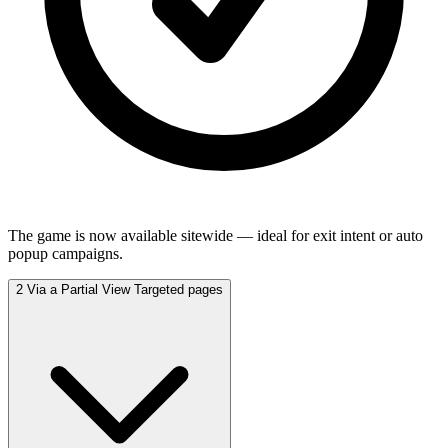
The game is now available sitewide — ideal for exit intent or auto
popup campaigns.
2
Via a Partial View
Targeted pages