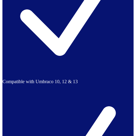
Compatible with Umbraco 10, 12 & 13