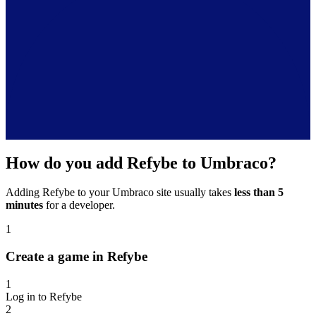
How do you add Refybe to Umbraco?
Adding Refybe to your Umbraco site usually takes
less than 5
minutes
for a developer.
1
Create a game in Refybe
1
Log in to Refybe
2