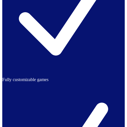
Fully customizable games