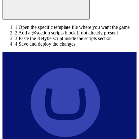
1
Open the specific template file where you want the game
2
Add a @section scripts block if not already present
3
Paste the Refybe script inside the scripts section
4
Save and deploy the changes