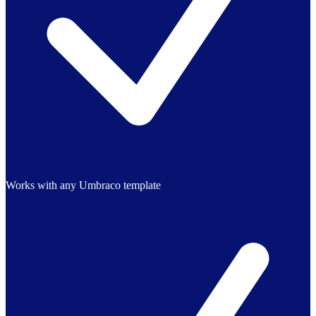
Works with any Umbraco template