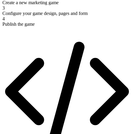
Create a new marketing game
3
Configure your game design, pages and form
4
Publish the game