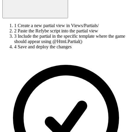
1
Create a new partial view in Views/Partials/
2
Paste the Refybe script into the partial view
3
Include the partial in the specific template where the game
should appear using @Html.Partial()
4
Save and deploy the changes