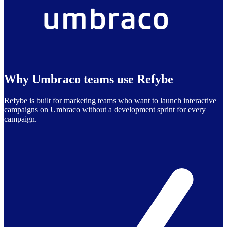
Why Umbraco teams use Refybe
Refybe is built for marketing teams who want to launch interactive
campaigns on Umbraco without a development sprint for every
campaign.