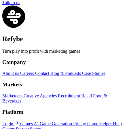
Talk to us
Refybe
Turn play into profit with marketing games
Company
About us
Careers
Contact
Blog & Podcasts
Case Studies
Markets
Marketeers
Creative Agencies
Recruitment
Retail
Food &
Beverages
Platform
Login
Games
AI Game Generation
Pricing
Game Helper
Help
Center
System Status