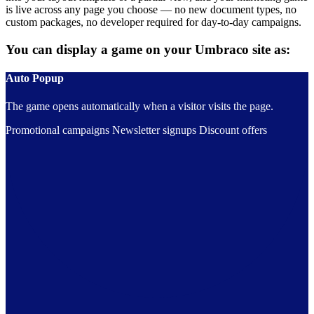
is live across any page you choose — no new document types, no
custom packages, no developer required for day-to-day campaigns.
You can display a game on your Umbraco site as:
Auto Popup
The game opens automatically when a visitor visits the page.
Promotional campaigns
Newsletter signups
Discount offers