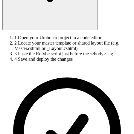
1
Open your Umbraco project in a code editor
2
Locate your master template or shared layout file (e.g.
Master.cshtml or _Layout.cshtml)
3
Paste the Refybe script just before the </body> tag
4
Save and deploy the changes