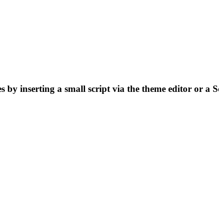
by inserting a small script via the theme editor or a S