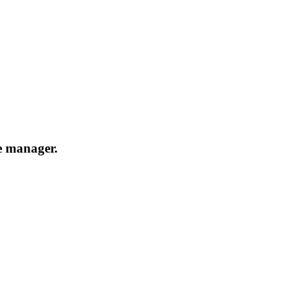
e manager.