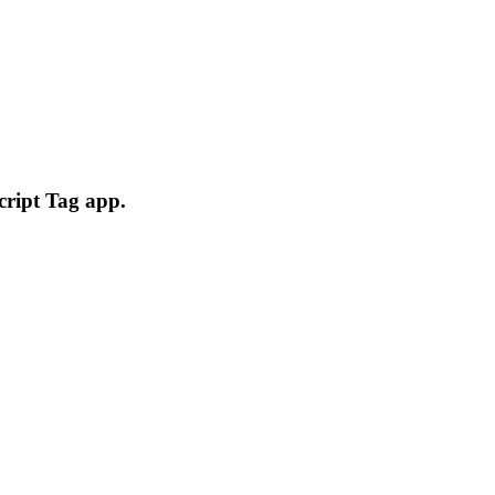
cript Tag app.