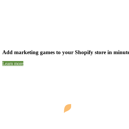
Add marketing games to your Shopify store in minutes 
Learn more