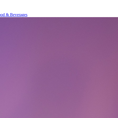
od & Beverages