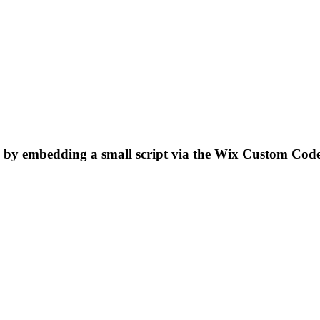
 by embedding a small script via the Wix Custom Cod