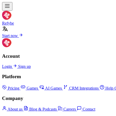
Refybe
Start now
Account
Login
Sign up
Platform
Pricing
Games
AI Games
CRM Integrations
Help C
Company
About us
Blog & Podcasts
Careers
Contact