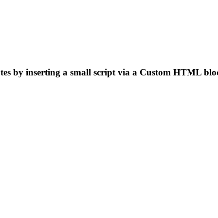
es by inserting a small script via a Custom HTML blo