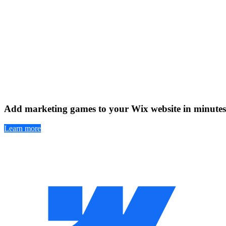
Add marketing games to your Wix website in minutes
Learn more