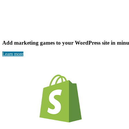
Add marketing games to your WordPress site in minut
Learn more