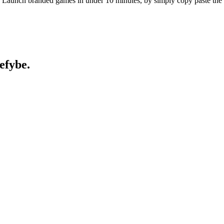
als. Launch branded games in under 10 minutes, by simply copy paste th
efybe.