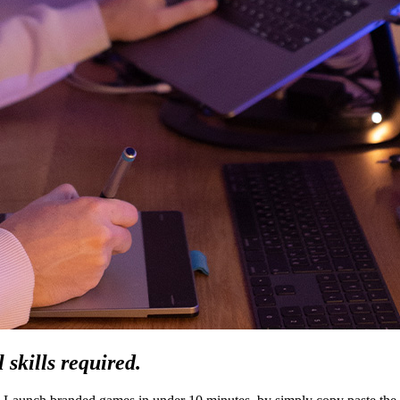
 skills required.