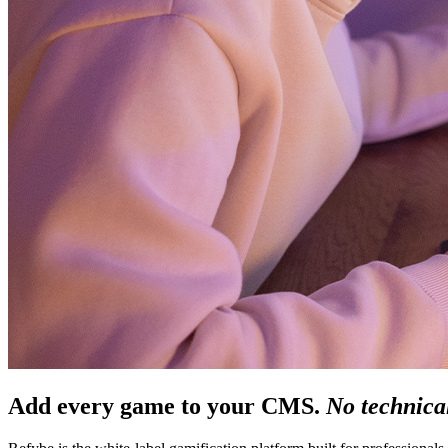
Add every game to your CMS.
No technical