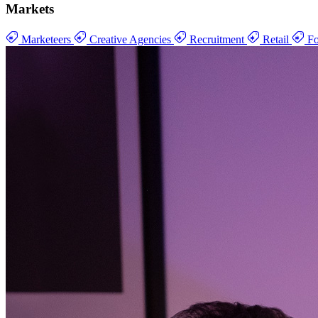
Markets
Marketeers
Creative Agencies
Recruitment
Retail
Fo