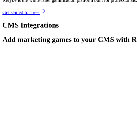
Refybe is the white-label gamification platform built for profession
Get started for free
CMS Integrations
Add marketing games to your CMS with R