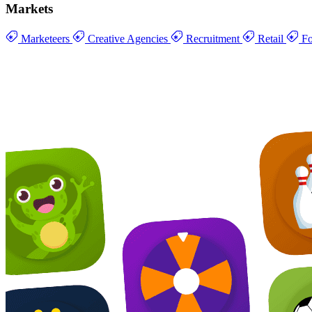
Markets
Marketeers
Creative Agencies
Recruitment
Retail
Fo