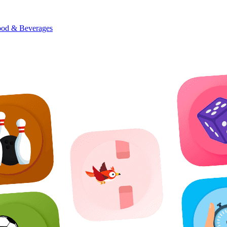
od & Beverages