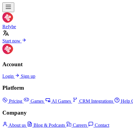
Refybe
Start now
Account
Login
Sign up
Platform
Pricing
Games
AI Games
CRM Integrations
Help C
Company
About us
Blog & Podcasts
Careers
Contact