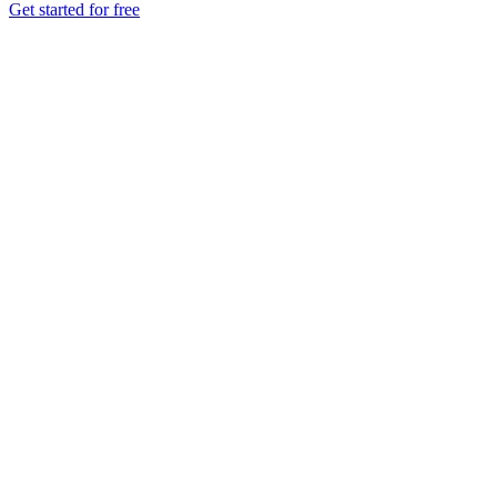
Get started for free