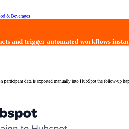
od & Beverages
acts
and trigger
automated workflows instan
 participant data is exported manually into HubSpot the follow-up hap