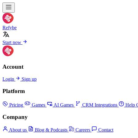
Refybe
Start now
Account
Login
Sign up
Platform
Pricing
Games
AI Games
CRM Integrations
Help C
Company
About us
Blog & Podcasts
Careers
Contact