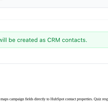
ps campaign fields directly to HubSpot contact properties. Quiz respo