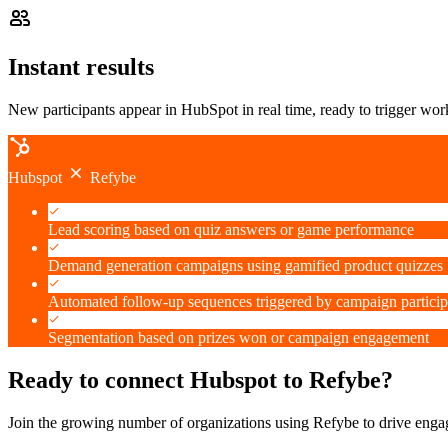
Instant results
New participants appear in HubSpot in real time, ready to trigger w
Hubspot
Refybe
Lead scoring based on quiz answers or game performance
Demand generation campaigns using gamified product quizzes
Automated follow-up sequences triggered by campaign particip
Segmentation based on prizes won or campaign engagement
Ready to connect Hubspot to Refybe?
Join the growing number of organizations using Refybe to drive eng