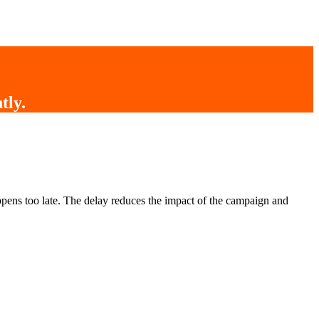
tly
.
pens too late. The delay reduces the impact of the campaign and