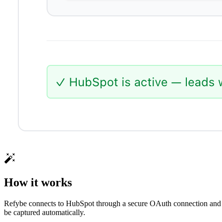
How it works
Refybe connects to HubSpot through a secure OAuth connection and ma
be captured automatically.