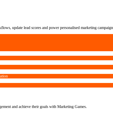
orkflows, update lead scores and power personalised marketing campaign
ation
agement and achieve their goals with Marketing Games.