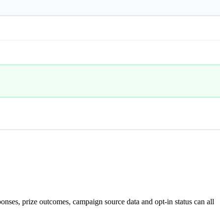
nses, prize outcomes, campaign source data and opt-in status can all