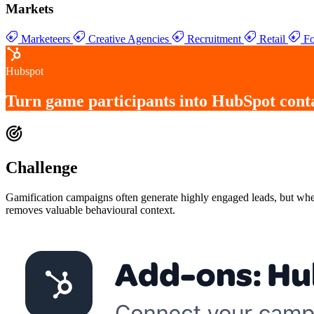
Markets
Marketeers
Creative Agencies
Recruitment
Retail
Fo
Hubspot
Turn
game participants into HubSpot cont
Challenge
Gamification campaigns often generate highly engaged leads, but when
removes valuable behavioural context.