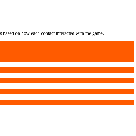
s based on how each contact interacted with the game.