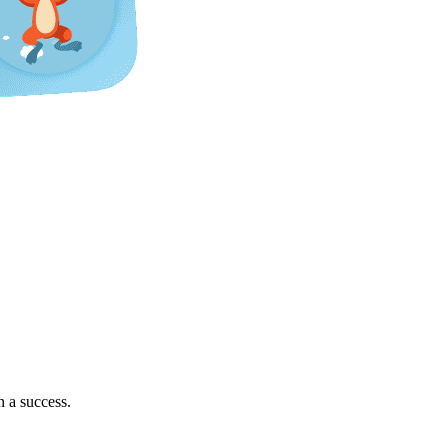
 a success.