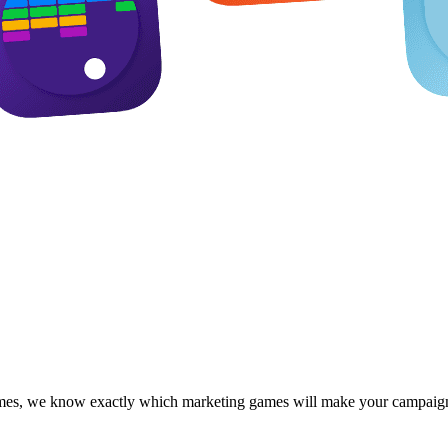
 games, we know exactly which marketing games will make your campaign