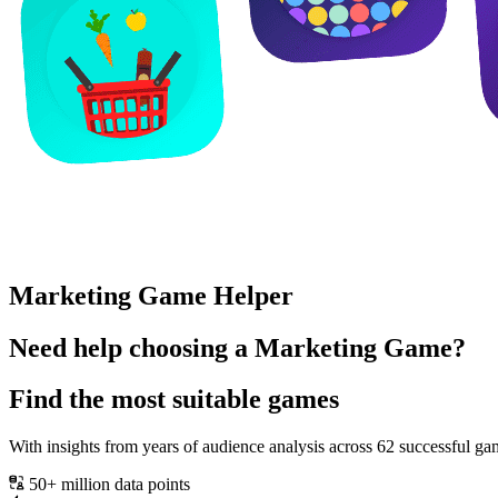
Marketing Game Helper
Need help choosing a Marketing Game?
Find the most suitable games
With insights from years of audience analysis across 62 successful
50+ million data points