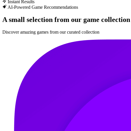
Instant Results
AI-Powered Game Recommendations
A small selection from our game collection
Discover amazing games from our curated collection