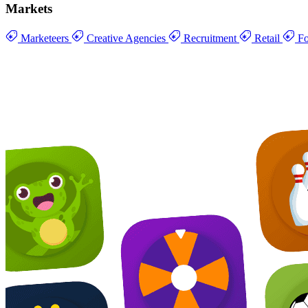
Markets
Marketeers
Creative Agencies
Recruitment
Retail
Fo