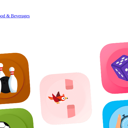
od & Beverages