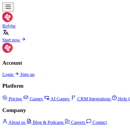
Refybe
Start now
Account
Login
Sign up
Platform
Pricing
Games
AI Games
CRM Integrations
Help C
Company
About us
Blog & Podcasts
Careers
Contact