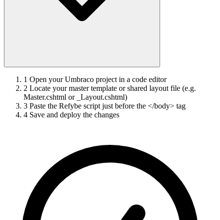
1
Open your Umbraco project in a code editor
2
Locate your master template or shared layout file (e.g.
Master.cshtml or _Layout.cshtml)
3
Paste the Refybe script just before the </body> tag
4
Save and deploy the changes