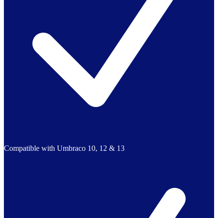
Compatible with Umbraco 10, 12 & 13