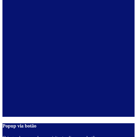
Popup via botão