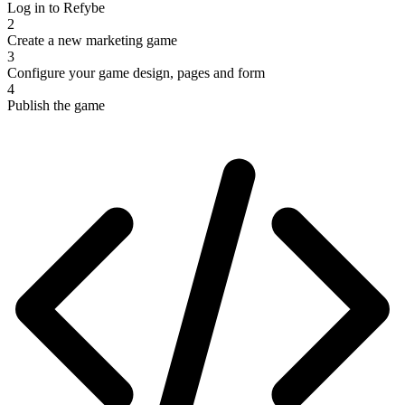
Log in to Refybe
2
Create a new marketing game
3
Configure your game design, pages and form
4
Publish the game