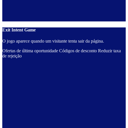
Exit Intent Game
O jogo aparece quando um visitante tenta sair da página.
Ofertas de última oportunidade
Códigos de desconto
Reduzir taxa
de rejeição