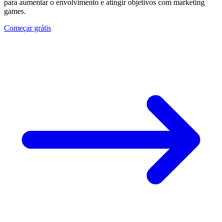
para aumentar o envolvimento e atingir objetivos com marketing
games.
Começar grátis