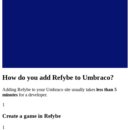
How do you add Refybe to Umbraco?
Adding Refybe to your Umbraco site usually takes
less than 5
minutes
for a developer.
1
Create a game in Refybe
1