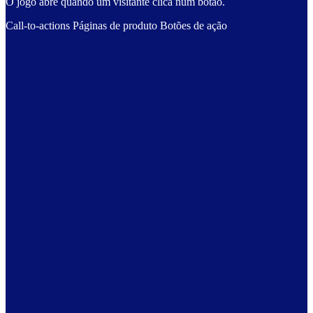
O jogo abre quando um visitante clica num botão.
Call-to-actions
Páginas de produto
Botões de ação