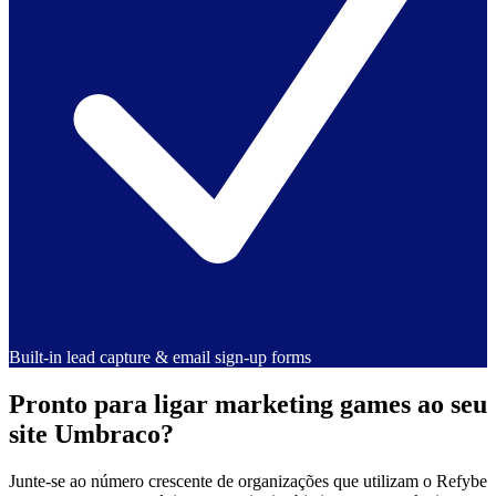
Built-in lead capture & email sign-up forms
Pronto para ligar marketing games ao seu
site Umbraco?
Junte-se ao número crescente de organizações que utilizam o Refybe