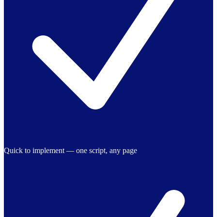
Quick to implement — one script, any page