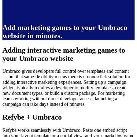
Add marketing games to your Umbraco
website in minutes.
Adding interactive marketing games to
your Umbraco website
Umbraco gives developers full control over templates and content
— but that same flexibility means there is no one-click solution for
adding interactive marketing experiences. Setting up a campaign
widget typically requires a developer to modify templates, create
new document types, or build a custom package. For marketing
teams working without direct developer access, launching a
campaign can take days instead of minutes.
Refybe + Umbraco
Refybe works seamlessly with Umbraco. Paste one embed script
into your layout template or a partial view, and your marketing game