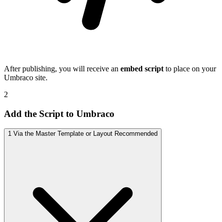
After publishing, you will receive an
embed script
to place on your
Umbraco site.
2
Add the Script to Umbraco
1
Via the Master Template or Layout
Recommended