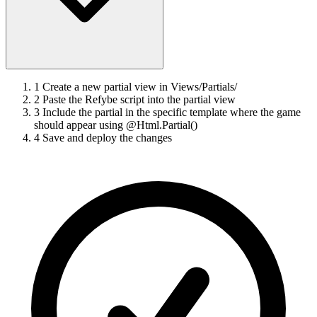
1
Create a new partial view in Views/Partials/
2
Paste the Refybe script into the partial view
3
Include the partial in the specific template where the game
should appear using @Html.Partial()
4
Save and deploy the changes