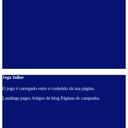
Jogo Inline
O jogo é carregado entre o conteúdo da sua página.
Landings pages
Artigos de blog
Páginas de campanha