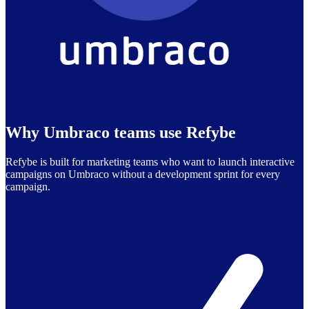
Why Umbraco teams use Refybe
Refybe is built for marketing teams who want to launch interactive
campaigns on Umbraco without a development sprint for every
campaign.