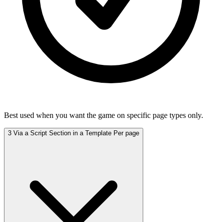
Best used when you want the game on specific page types only.
3
Via a Script Section in a Template
Per page