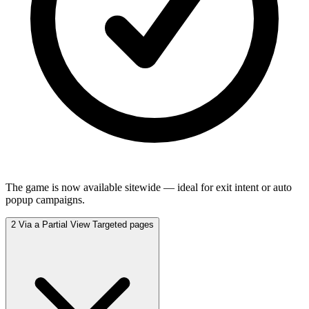
The game is now available sitewide — ideal for exit intent or auto
popup campaigns.
2
Via a Partial View
Targeted pages