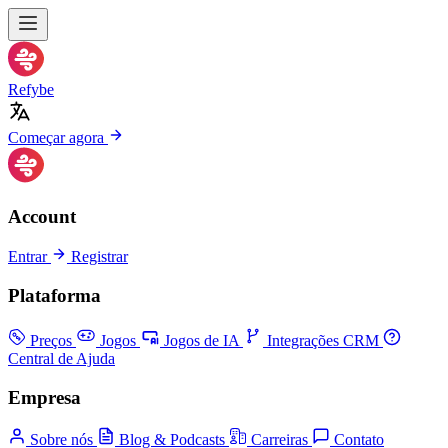
Refybe
Começar agora
Account
Entrar
Registrar
Plataforma
Preços
Jogos
Jogos de IA
Integrações CRM
Central de Ajuda
Empresa
Sobre nós
Blog & Podcasts
Carreiras
Contato