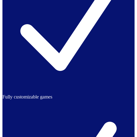
Fully customizable games