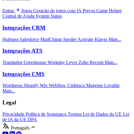
Entrar
Jogos
Geração de jogos com IA
Preços
Game Helper
Central de Ajuda
System Status
Integrações CRM
Hubspot
Salesforce
MailChimp
Spotler Activate
Klavio
Mais...
Integrações ATS
Teamtailor
Greenhouse
Workday
Lever
Zoho Recruit
Mais...
Integrações CMS
Wordpress
Shopify
Wix
Webflow
Umbraco
Magento
Lovable
Mais...
Legal
Privacidade
Política de Segurança
Termos
Lei de Dados da UE
Lei
de IA da UE
DPA
Português