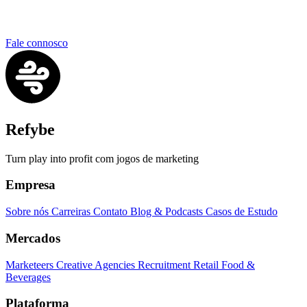
Fale connosco
Refybe
Turn play into profit com jogos de marketing
Empresa
Sobre nós
Carreiras
Contato
Blog & Podcasts
Casos de Estudo
Mercados
Marketeers
Creative Agencies
Recruitment
Retail
Food &
Beverages
Plataforma