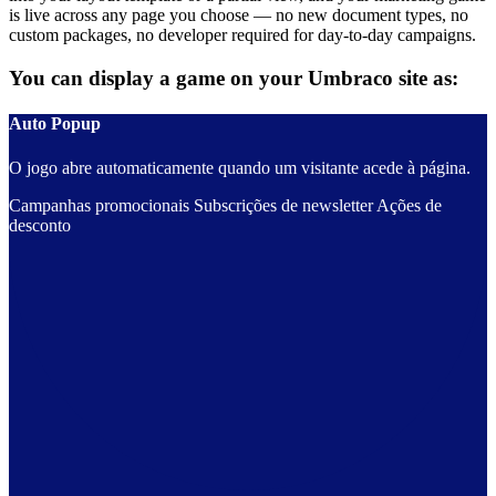
is live across any page you choose — no new document types, no
custom packages, no developer required for day-to-day campaigns.
You can display a game on your Umbraco site as:
Auto Popup
O jogo abre automaticamente quando um visitante acede à página.
Campanhas promocionais
Subscrições de newsletter
Ações de
desconto