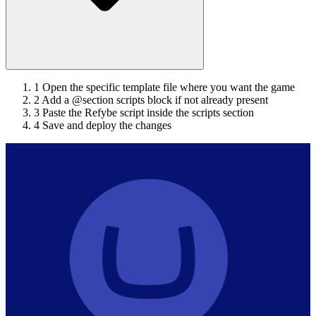
1
Open the specific template file where you want the game
2
Add a @section scripts block if not already present
3
Paste the Refybe script inside the scripts section
4
Save and deploy the changes