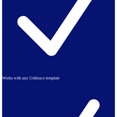
Works with any Umbraco template