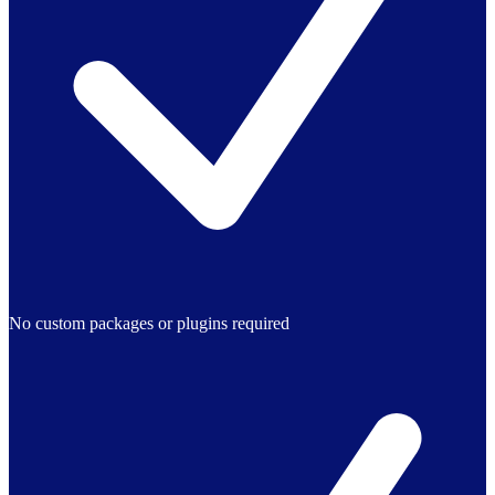
No custom packages or plugins required