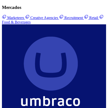
Mercados
Marketeers
Creative Agencies
Recruitment
Retail
Food & Beverages