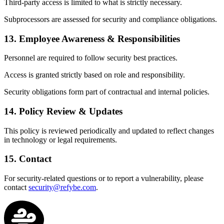
Third-party access is limited to what is strictly necessary.
Subprocessors are assessed for security and compliance obligations.
13. Employee Awareness & Responsibilities
Personnel are required to follow security best practices.
Access is granted strictly based on role and responsibility.
Security obligations form part of contractual and internal policies.
14. Policy Review & Updates
This policy is reviewed periodically and updated to reflect changes
in technology or legal requirements.
15. Contact
For security-related questions or to report a vulnerability, please
contact
security@refybe.com
.