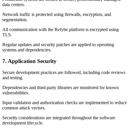
data centers.
Network traffic is protected using firewalls, encryption, and
segmentation.
All communication with the Refybe platform is encrypted using
TLS.
Regular updates and security patches are applied to operating
systems and dependencies.
7. Application Security
Secure development practices are followed, including code reviews
and testing.
Dependencies and third-party libraries are monitored for known
vulnerabilities.
Input validation and authorization checks are implemented to reduce
common attack vectors.
Security considerations are integrated throughout the software
development lifecycle.