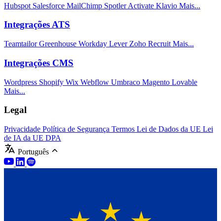
Hubspot
Salesforce
MailChimp
Spotler Activate
Klavio
Mais...
Integrações ATS
Teamtailor
Greenhouse
Workday
Lever
Zoho Recruit
Mais...
Integrações CMS
Wordpress
Shopify
Wix
Webflow
Umbraco
Magento
Lovable
Mais...
Legal
Privacidade
Política de Segurança
Termos
Lei de Dados da UE
Lei
de IA da UE
DPA
Português