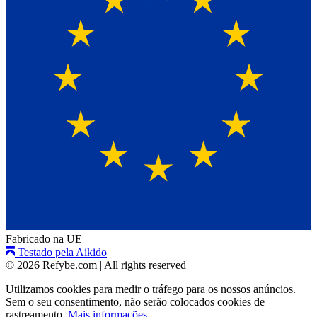
Fabricado na UE
Testado pela Aikido
© 2026 Refybe.com
|
All rights reserved
Utilizamos cookies para medir o tráfego para os nossos anúncios.
Sem o seu consentimento, não serão colocados cookies de
rastreamento.
Mais informações