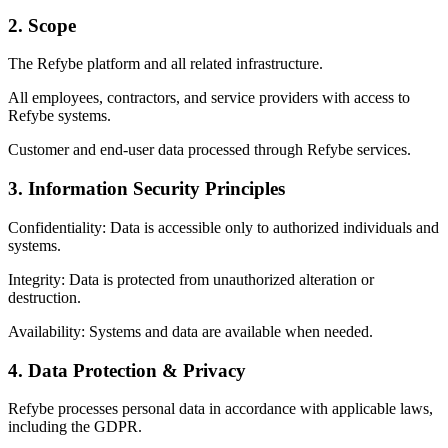
2. Scope
The Refybe platform and all related infrastructure.
All employees, contractors, and service providers with access to
Refybe systems.
Customer and end-user data processed through Refybe services.
3. Information Security Principles
Confidentiality: Data is accessible only to authorized individuals and
systems.
Integrity: Data is protected from unauthorized alteration or
destruction.
Availability: Systems and data are available when needed.
4. Data Protection & Privacy
Refybe processes personal data in accordance with applicable laws,
including the GDPR.