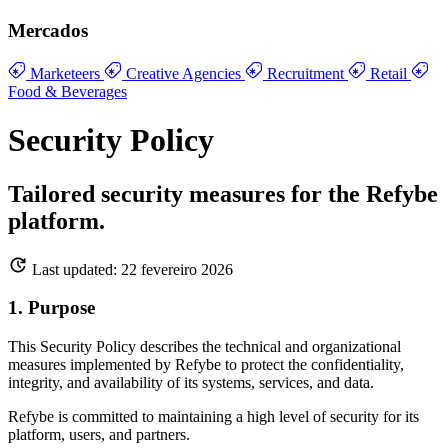
Mercados
Marketeers
Creative Agencies
Recruitment
Retail
Food & Beverages
Security Policy
Tailored security measures for the Refybe
platform.
Last updated: 22 fevereiro 2026
1. Purpose
This Security Policy describes the technical and organizational
measures implemented by Refybe to protect the confidentiality,
integrity, and availability of its systems, services, and data.
Refybe is committed to maintaining a high level of security for its
platform, users, and partners.