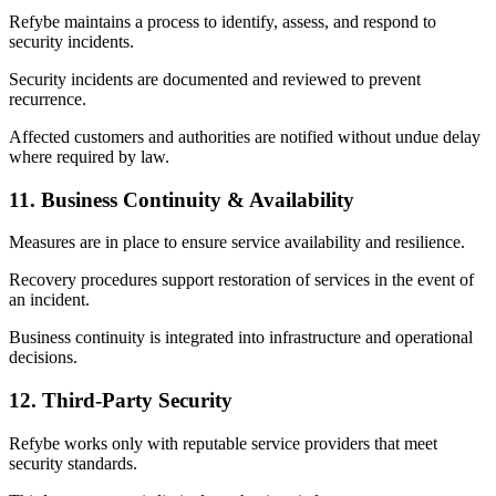
Refybe maintains a process to identify, assess, and respond to
security incidents.
Security incidents are documented and reviewed to prevent
recurrence.
Affected customers and authorities are notified without undue delay
where required by law.
11. Business Continuity & Availability
Measures are in place to ensure service availability and resilience.
Recovery procedures support restoration of services in the event of
an incident.
Business continuity is integrated into infrastructure and operational
decisions.
12. Third-Party Security
Refybe works only with reputable service providers that meet
security standards.