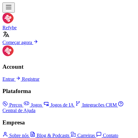
Refybe
Começar agora
Account
Entrar
Registrar
Plataforma
Preços
Jogos
Jogos de IA
Integrações CRM
Central de Ajuda
Empresa
Sobre nós
Blog & Podcasts
Carreiras
Contato