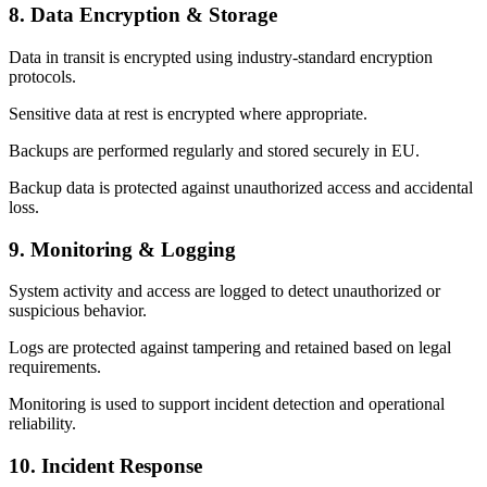
8. Data Encryption & Storage
Data in transit is encrypted using industry-standard encryption
protocols.
Sensitive data at rest is encrypted where appropriate.
Backups are performed regularly and stored securely in EU.
Backup data is protected against unauthorized access and accidental
loss.
9. Monitoring & Logging
System activity and access are logged to detect unauthorized or
suspicious behavior.
Logs are protected against tampering and retained based on legal
requirements.
Monitoring is used to support incident detection and operational
reliability.
10. Incident Response