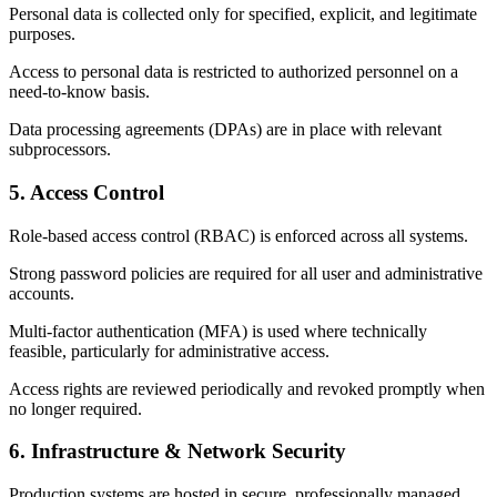
Personal data is collected only for specified, explicit, and legitimate
purposes.
Access to personal data is restricted to authorized personnel on a
need-to-know basis.
Data processing agreements (DPAs) are in place with relevant
subprocessors.
5. Access Control
Role-based access control (RBAC) is enforced across all systems.
Strong password policies are required for all user and administrative
accounts.
Multi-factor authentication (MFA) is used where technically
feasible, particularly for administrative access.
Access rights are reviewed periodically and revoked promptly when
no longer required.
6. Infrastructure & Network Security
Production systems are hosted in secure, professionally managed