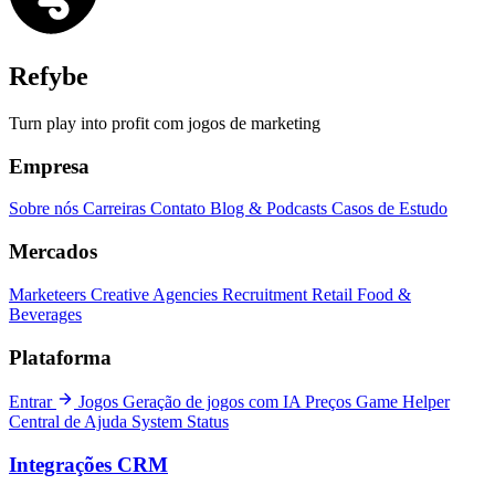
Refybe
Turn play into profit com jogos de marketing
Empresa
Sobre nós
Carreiras
Contato
Blog & Podcasts
Casos de Estudo
Mercados
Marketeers
Creative Agencies
Recruitment
Retail
Food &
Beverages
Plataforma
Entrar
Jogos
Geração de jogos com IA
Preços
Game Helper
Central de Ajuda
System Status
Integrações CRM