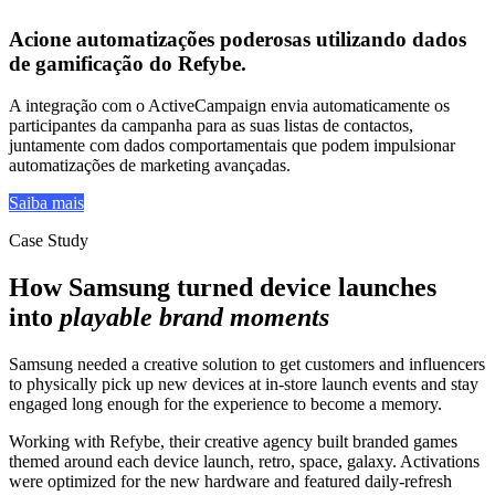
Acione
automatizações poderosas
utilizando
dados
de gamificação do Refybe
.
A integração com o ActiveCampaign envia automaticamente os
participantes da campanha para as suas listas de contactos,
juntamente com dados comportamentais que podem impulsionar
automatizações de marketing avançadas.
Saiba mais
Case Study
How Samsung turned device launches
into
playable brand moments
Samsung needed a creative solution to get customers and influencers
to physically pick up new devices at in-store launch events and stay
engaged long enough for the experience to become a memory.
Working with Refybe, their creative agency built branded games
themed around each device launch, retro, space, galaxy. Activations
were optimized for the new hardware and featured daily-refresh