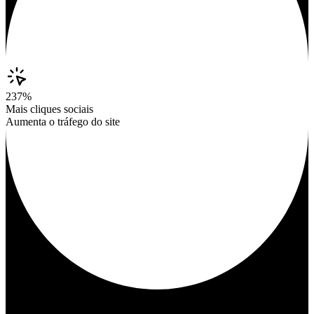
237%
Mais cliques sociais
Aumenta o tráfego do site