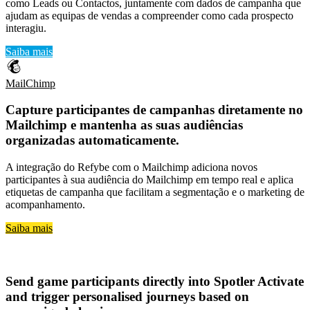
como Leads ou Contactos, juntamente com dados de campanha que
ajudam as equipas de vendas a compreender como cada prospecto
interagiu.
Saiba mais
MailChimp
Capture
participantes de campanhas diretamente no
Mailchimp
e mantenha as suas
audiências
organizadas automaticamente
.
A integração do Refybe com o Mailchimp adiciona novos
participantes à sua audiência do Mailchimp em tempo real e aplica
etiquetas de campanha que facilitam a segmentação e o marketing de
acompanhamento.
Saiba mais
Spotler Activate
Send
game participants directly into Spotler Activate
and trigger
personalised journeys based on