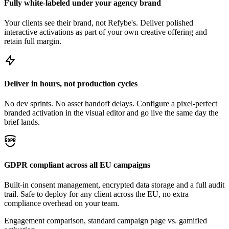
Fully white-labeled under your agency brand
Your clients see their brand, not Refybe's. Deliver polished
interactive activations as part of your own creative offering and
retain full margin.
Deliver in hours, not production cycles
No dev sprints. No asset handoff delays. Configure a pixel-perfect
branded activation in the visual editor and go live the same day the
brief lands.
GDPR compliant across all EU campaigns
Built-in consent management, encrypted data storage and a full audit
trail. Safe to deploy for any client across the EU, no extra
compliance overhead on your team.
Engagement comparison, standard campaign page vs. gamified