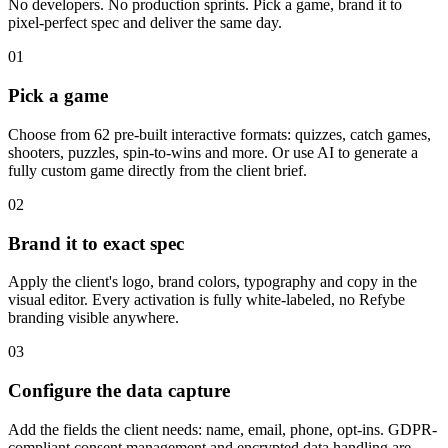
No developers. No production sprints. Pick a game, brand it to
pixel-perfect spec and deliver the same day.
01
Pick a game
Choose from 62 pre-built interactive formats: quizzes, catch games,
shooters, puzzles, spin-to-wins and more. Or use AI to generate a
fully custom game directly from the client brief.
02
Brand it to exact spec
Apply the client's logo, brand colors, typography and copy in the
visual editor. Every activation is fully white-labeled, no Refybe
branding visible anywhere.
03
Configure the data capture
Add the fields the client needs: name, email, phone, opt-ins. GDPR-
compliant consent management and encrypted data handling are