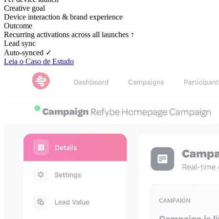
Creative goal
Device interaction & brand experience
Outcome
Recurring activations across all launches ↑
Lead sync
Auto-synced ✓
Leia o Caso de Estudo