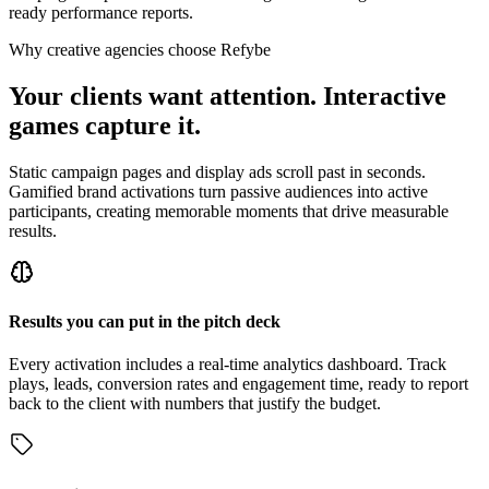
ready performance reports.
Why creative agencies choose Refybe
Your clients want attention. Interactive
games capture it.
Static campaign pages and display ads scroll past in seconds.
Gamified brand activations turn passive audiences into active
participants, creating memorable moments that drive measurable
results.
Results you can put in the pitch deck
Every activation includes a real-time analytics dashboard. Track
plays, leads, conversion rates and engagement time, ready to report
back to the client with numbers that justify the budget.