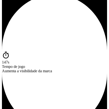
147s
Tempo de jogo
Aumenta a visibilidade da marca