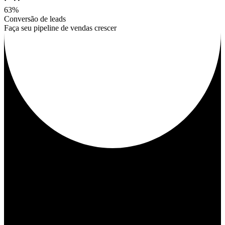
63%
Conversão de leads
Faça seu pipeline de vendas crescer