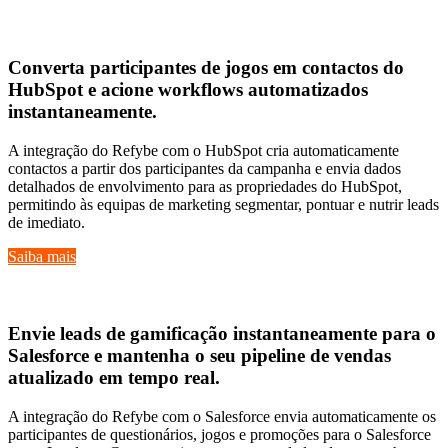
Hubspot
Converta
participantes de jogos em contactos do
HubSpot
e acione
workflows automatizados
instantaneamente
.
A integração do Refybe com o HubSpot cria automaticamente
contactos a partir dos participantes da campanha e envia dados
detalhados de envolvimento para as propriedades do HubSpot,
permitindo às equipas de marketing segmentar, pontuar e nutrir leads
de imediato.
Saiba mais
Salesforce
Envie
leads de gamificação instantaneamente
para o
Salesforce e mantenha o seu
pipeline de vendas
atualizado em tempo real
.
A integração do Refybe com o Salesforce envia automaticamente os
participantes de questionários, jogos e promoções para o Salesforce