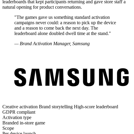
leaderboards that kept participants returning and gave store staff a
natural opening for product conversations.
"The games gave us something standard activation
campaigns never could: a reason to pick up the device
and a reason to come back the next day. The
leaderboard alone doubled dwell time at the stand."
— Brand Activation Manager, Samsung
Creative activation
Brand storytelling
High-score leaderboard
GDPR compliant
Activation type
Branded in-store game
Scope
Per device launch