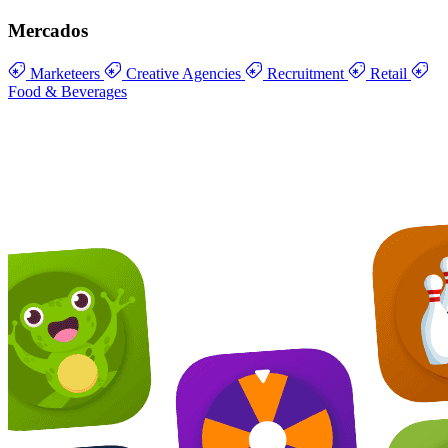
Mercados
Marketeers
Creative Agencies
Recruitment
Retail
Food & Beverages