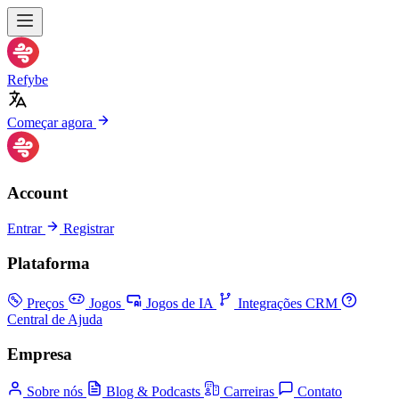
Refybe
Começar agora
Account
Entrar
Registrar
Plataforma
Preços
Jogos
Jogos de IA
Integrações CRM
Central de Ajuda
Empresa
Sobre nós
Blog & Podcasts
Carreiras
Contato