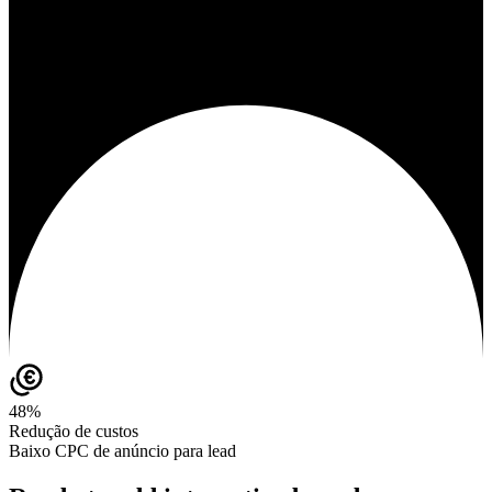
48%
Redução de custos
Baixo CPC de anúncio para lead