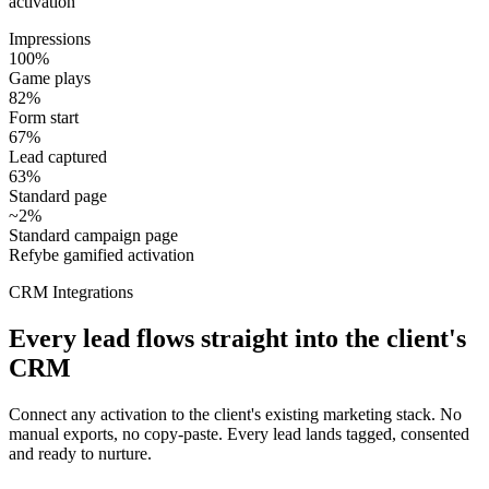
activation
Impressions
100%
Game plays
82%
Form start
67%
Lead captured
63%
Standard page
~2%
Standard campaign page
Refybe gamified activation
CRM Integrations
Every lead flows straight into the client's
CRM
Connect any activation to the client's existing marketing stack. No
manual exports, no copy-paste. Every lead lands tagged, consented
and ready to nurture.