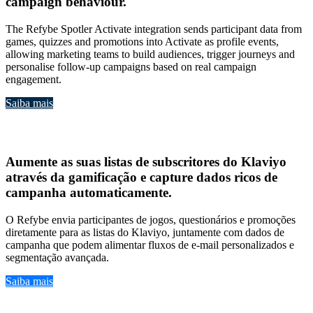
campaign behaviour
.
The Refybe Spotler Activate integration sends participant data from
games, quizzes and promotions into Activate as profile events,
allowing marketing teams to build audiences, trigger journeys and
personalise follow-up campaigns based on real campaign
engagement.
Saiba mais
Klavio
Aumente as suas
listas de subscritores do Klaviyo
através da gamificação
e capture
dados ricos de
campanha automaticamente
.
O Refybe envia participantes de jogos, questionários e promoções
diretamente para as listas do Klaviyo, juntamente com dados de
campanha que podem alimentar fluxos de e-mail personalizados e
segmentação avançada.
Saiba mais
ActiveCampaign