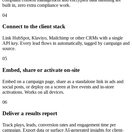
built in, zero extra compliance work.
04
Connect to the client stack
Link HubSpot, Klaviyo, Mailchimp or other CRMs with a single
API key. Every lead flows in automatically, tagged by campaign and
source.
05
Embed, share or activate on-site
Embed on a campaign page, share as a standalone link in ads and
social posts, or deploy on a screen at live events and in-store
activations. Works on all devices.
06
Deliver a results report
Track plays, leads, conversion rates and engagement time per
campaign. Export data or surface AI-generated insights for client-