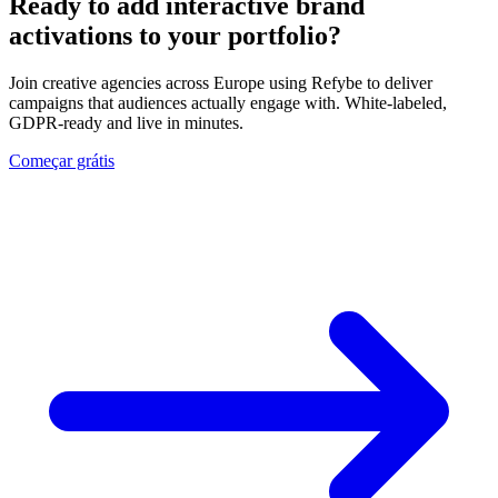
Ready to add interactive brand
activations to your portfolio?
Join creative agencies across Europe using Refybe to deliver
campaigns that audiences actually engage with. White-labeled,
GDPR-ready and live in minutes.
Começar grátis