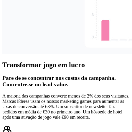
Transformar jogo em lucro
Pare de se concentrar nos custos da campanha.
Concentre-se no lead value.
A maioria das campanhas converte menos de 2% dos seus visitantes.
Marcas líderes usam os nossos marketing games para aumentar as
taxas de conversão até 63%. Um subscritor de newsletter faz
pedidos em média de €30 no primeiro ano. Um hóspede de hotel
após uma ativação de jogo vale €90 em receita.