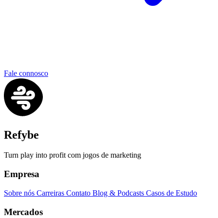
Fale connosco
Refybe
Turn play into profit com jogos de marketing
Empresa
Sobre nós
Carreiras
Contato
Blog & Podcasts
Casos de Estudo
Mercados