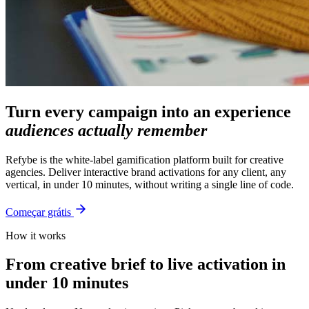
Turn every campaign into an experience
audiences actually remember
Refybe is the white-label gamification platform built for creative
agencies. Deliver interactive brand activations for any client, any
vertical, in under 10 minutes, without writing a single line of code.
Começar grátis
How it works
From creative brief to live activation in
under 10 minutes