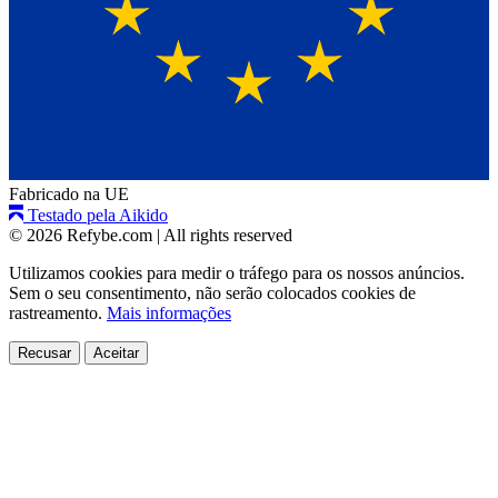
Fabricado na UE
Testado pela Aikido
© 2026 Refybe.com
|
All rights reserved
Utilizamos cookies para medir o tráfego para os nossos anúncios.
Sem o seu consentimento, não serão colocados cookies de
rastreamento.
Mais informações
Recusar
Aceitar