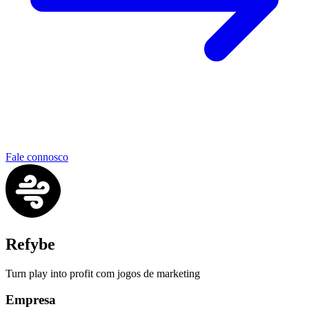
Fale connosco
Refybe
Turn play into profit com jogos de marketing
Empresa