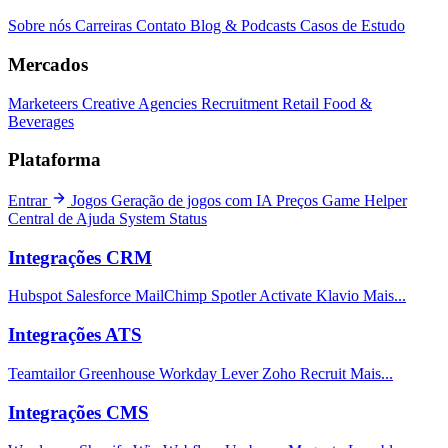
Sobre nós
Carreiras
Contato
Blog & Podcasts
Casos de Estudo
Mercados
Marketeers
Creative Agencies
Recruitment
Retail
Food &
Beverages
Plataforma
Entrar
Jogos
Geração de jogos com IA
Preços
Game Helper
Central de Ajuda
System Status
Integrações CRM
Hubspot
Salesforce
MailChimp
Spotler Activate
Klavio
Mais...
Integrações ATS
Teamtailor
Greenhouse
Workday
Lever
Zoho Recruit
Mais...
Integrações CMS