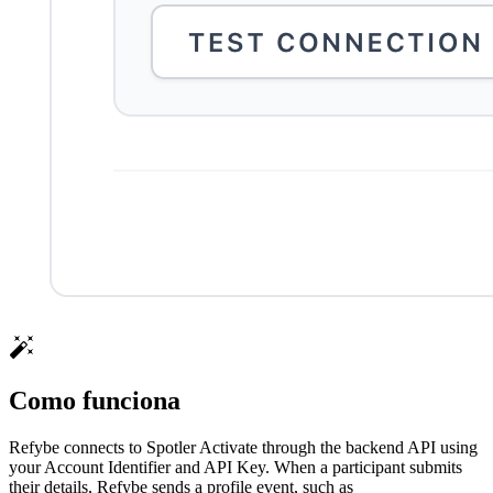
Como funciona
Refybe connects to Spotler Activate through the backend API using
your Account Identifier and API Key. When a participant submits
their details, Refybe sends a profile event, such as