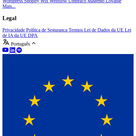
Wordpress
Shopify
Wix
Webflow
Umbraco
Magento
Lovable
Mais...
Legal
Privacidade
Política de Segurança
Termos
Lei de Dados da UE
Lei
de IA da UE
DPA
Português