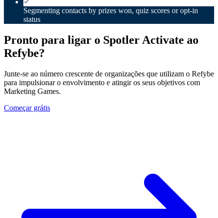
Segmenting contacts by prizes won, quiz scores or opt-in
status
Pronto para ligar o Spotler Activate ao
Refybe?
Junte-se ao número crescente de organizações que utilizam o Refybe
para impulsionar o envolvimento e atingir os seus objetivos com
Marketing Games.
Começar grátis