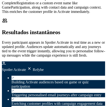
CompleteRegistration or a custom event name like
GameParticipation, along with contact data and campaign context.
This enriches the customer profile in Activate immediately.
Resultados instantâneos
Every participant appears in Spotler Activate in real time as a new or
updated profile. Audiences update automatically and any journeys
tied to the event trigger instantly, allowing you to personalise follow-
up messages while the campaign experience is still fresh.
Spotler Activate
Refybe
Building Activate audiences based on game or quiz
participation
Triggering personalised email journeys after campaign entry
Enriching customer profiles with campaign engagement data