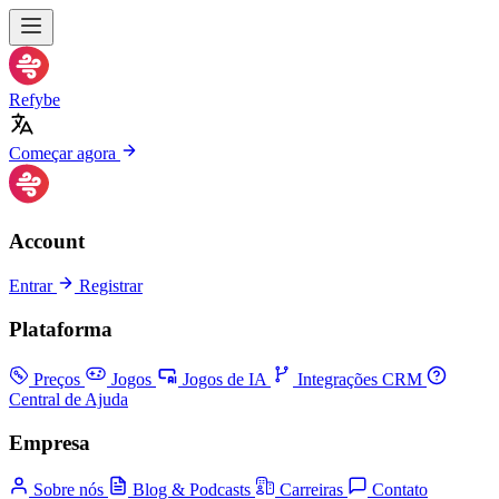
Refybe
Começar agora
Account
Entrar
Registrar
Plataforma
Preços
Jogos
Jogos de IA
Integrações CRM
Central de Ajuda
Empresa
Sobre nós
Blog & Podcasts
Carreiras
Contato