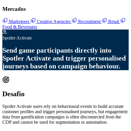
Mercados
Marketeers
Creative Agencies
Recruitment
Retail
Food & Beverages
Spotler Activate
Send
game participants directly into
Spotler Activate
and trigger
personalised
journeys based on campaign behaviour
.
Desafio
Spotler Activate users rely on behavioural events to build accurate
customer profiles and trigger personalised journeys, but engagement
data from gamification campaigns is often disconnected from the
CDP and cannot be used for segmentation or automation.