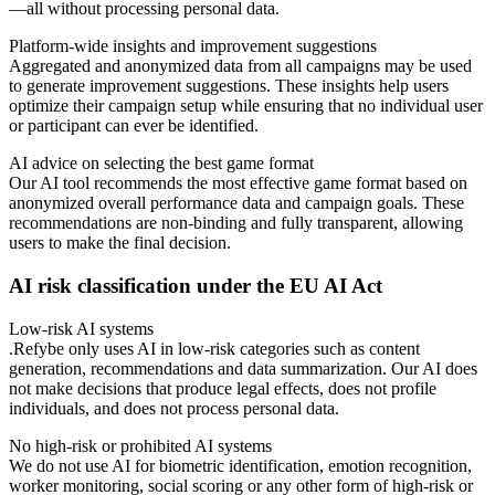
—all without processing personal data.
Platform-wide insights and improvement suggestions
Aggregated and anonymized data from all campaigns may be used
to generate improvement suggestions. These insights help users
optimize their campaign setup while ensuring that no individual user
or participant can ever be identified.
AI advice on selecting the best game format
Our AI tool recommends the most effective game format based on
anonymized overall performance data and campaign goals. These
recommendations are non-binding and fully transparent, allowing
users to make the final decision.
AI risk classification under the EU AI Act
Low-risk AI systems
.Refybe only uses AI in low-risk categories such as content
generation, recommendations and data summarization. Our AI does
not make decisions that produce legal effects, does not profile
individuals, and does not process personal data.
No high-risk or prohibited AI systems
We do not use AI for biometric identification, emotion recognition,
worker monitoring, social scoring or any other form of high-risk or