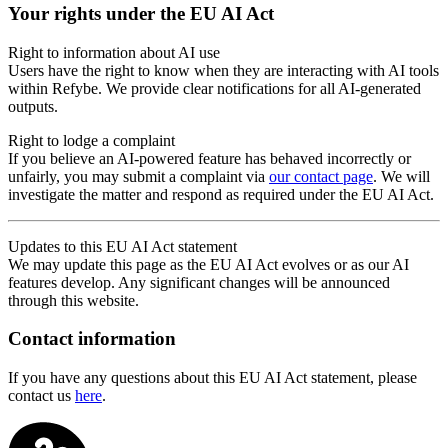
Your rights under the EU AI Act
Right to information about AI use
Users have the right to know when they are interacting with AI tools
within Refybe. We provide clear notifications for all AI-generated
outputs.
Right to lodge a complaint
If you believe an AI-powered feature has behaved incorrectly or
unfairly, you may submit a complaint via
our contact page
. We will
investigate the matter and respond as required under the EU AI Act.
Updates to this EU AI Act statement
We may update this page as the EU AI Act evolves or as our AI
features develop. Any significant changes will be announced
through this website.
Contact information
If you have any questions about this EU AI Act statement, please
contact us
here
.