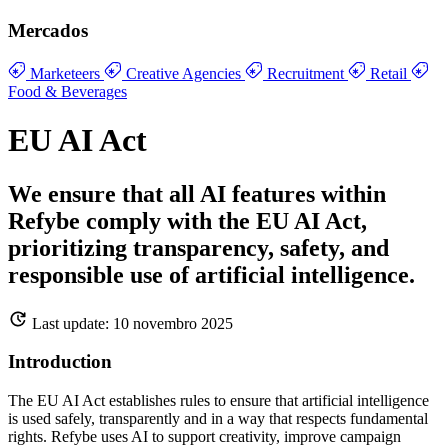
Mercados
Marketeers
Creative Agencies
Recruitment
Retail
Food & Beverages
EU AI Act
We ensure that all AI features within
Refybe comply with the EU AI Act,
prioritizing transparency, safety, and
responsible use of artificial intelligence.
Last update: 10 novembro 2025
Introduction
The EU AI Act establishes rules to ensure that artificial intelligence
is used safely, transparently and in a way that respects fundamental
rights. Refybe uses AI to support creativity, improve campaign