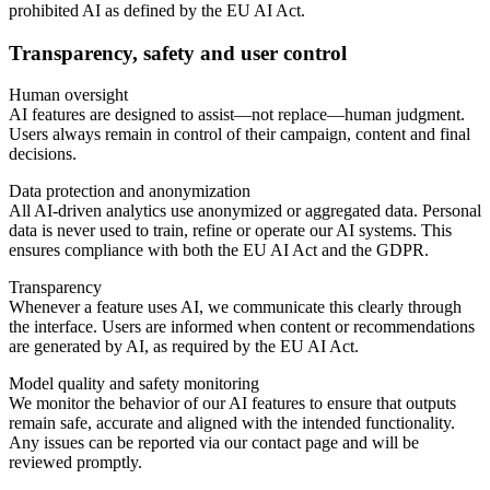
prohibited AI as defined by the EU AI Act.
Transparency, safety and user control
Human oversight
AI features are designed to assist—not replace—human judgment.
Users always remain in control of their campaign, content and final
decisions.
Data protection and anonymization
All AI-driven analytics use anonymized or aggregated data. Personal
data is never used to train, refine or operate our AI systems. This
ensures compliance with both the EU AI Act and the GDPR.
Transparency
Whenever a feature uses AI, we communicate this clearly through
the interface. Users are informed when content or recommendations
are generated by AI, as required by the EU AI Act.
Model quality and safety monitoring
We monitor the behavior of our AI features to ensure that outputs
remain safe, accurate and aligned with the intended functionality.
Any issues can be reported via our contact page and will be
reviewed promptly.