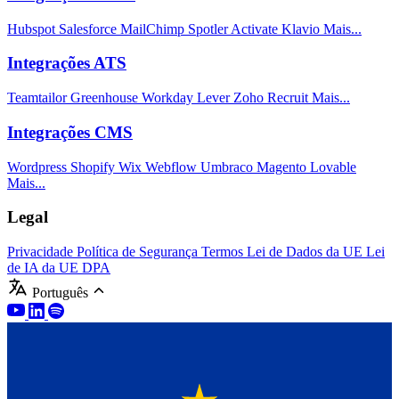
Hubspot
Salesforce
MailChimp
Spotler Activate
Klavio
Mais...
Integrações ATS
Teamtailor
Greenhouse
Workday
Lever
Zoho Recruit
Mais...
Integrações CMS
Wordpress
Shopify
Wix
Webflow
Umbraco
Magento
Lovable
Mais...
Legal
Privacidade
Política de Segurança
Termos
Lei de Dados da UE
Lei
de IA da UE
DPA
Português