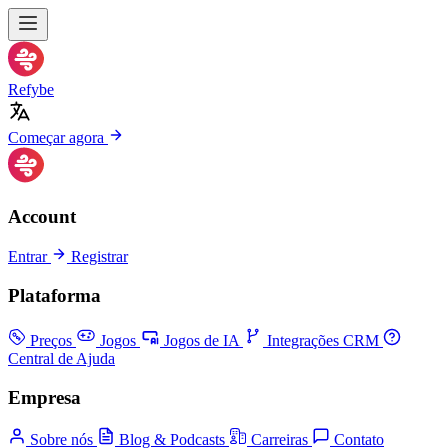
Refybe
Começar agora
Account
Entrar
Registrar
Plataforma
Preços
Jogos
Jogos de IA
Integrações CRM
Central de Ajuda
Empresa
Sobre nós
Blog & Podcasts
Carreiras
Contato