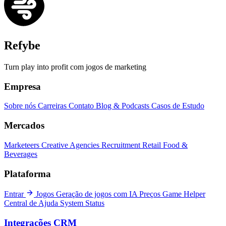
Refybe
Turn play into profit com jogos de marketing
Empresa
Sobre nós
Carreiras
Contato
Blog & Podcasts
Casos de Estudo
Mercados
Marketeers
Creative Agencies
Recruitment
Retail
Food &
Beverages
Plataforma
Entrar
Jogos
Geração de jogos com IA
Preços
Game Helper
Central de Ajuda
System Status
Integrações CRM