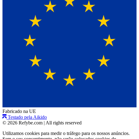
Fabricado na UE
Testado pela Aikido
© 2026 Refybe.com
|
All rights reserved
Utilizamos cookies para medir o tráfego para os nossos anúncios.
Sem o seu consentimento, não serão colocados cookies de