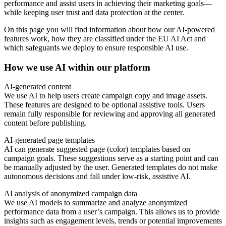
performance and assist users in achieving their marketing goals—
while keeping user trust and data protection at the center.
On this page you will find information about how our AI-powered
features work, how they are classified under the EU AI Act and
which safeguards we deploy to ensure responsible AI use.
How we use AI within our platform
AI-generated content
We use AI to help users create campaign copy and image assets.
These features are designed to be optional assistive tools. Users
remain fully responsible for reviewing and approving all generated
content before publishing.
AI-generated page templates
AI can generate suggested page (color) templates based on
campaign goals. These suggestions serve as a starting point and can
be manually adjusted by the user. Generated templates do not make
autonomous decisions and fall under low-risk, assistive AI.
AI analysis of anonymized campaign data
We use AI models to summarize and analyze anonymized
performance data from a user’s campaign. This allows us to provide
insights such as engagement levels, trends or potential improvements