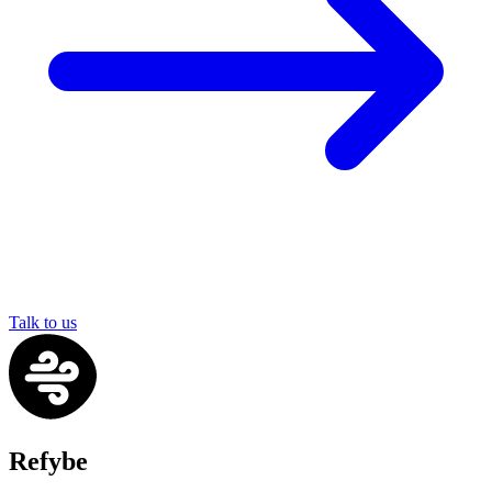
Talk to us
Refybe