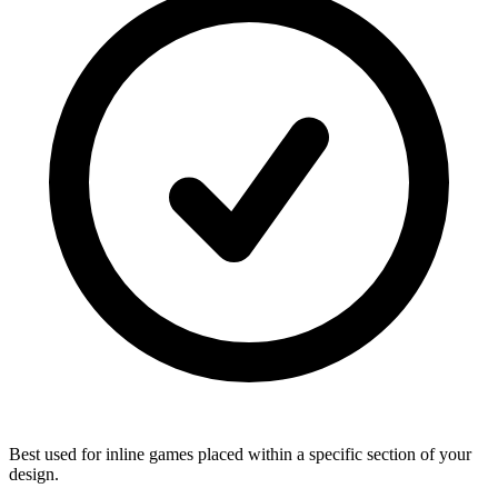
Best used for inline games placed within a specific section of your
design.