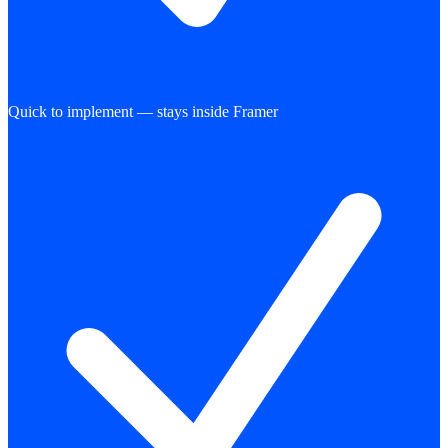
Quick to implement — stays inside Framer