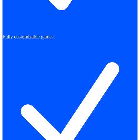
Fully customizable games