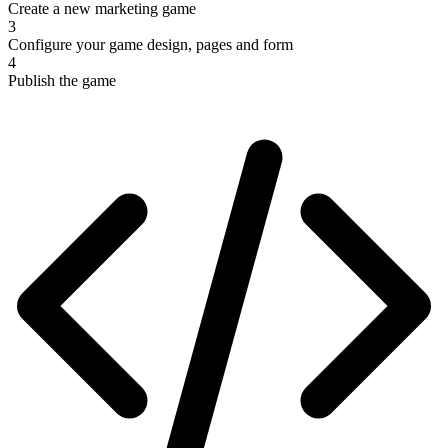
Create a new marketing game
3
Configure your game design, pages and form
4
Publish the game