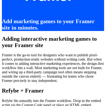
Add marketing games to your Framer
site in minutes.
Adding interactive marketing games to
your Framer site
Framer is the go-to tool for designers who want to publish pixel-
perfect, production-ready websites without writing code. But when
it comes to adding interactive marketing experiences, the design-first
workflow hits a wall. Most marketing tools are not built for Framer,
and wiring up a third-party campaign tool often means stepping
outside the canvas entirely — frustrating for teams who chose
Framer precisely to stay independent.
Refybe + Framer
Refybe fits naturally into the Framer workflow. Drop in the embed
script via the Custom Code panel or place an HTML embed