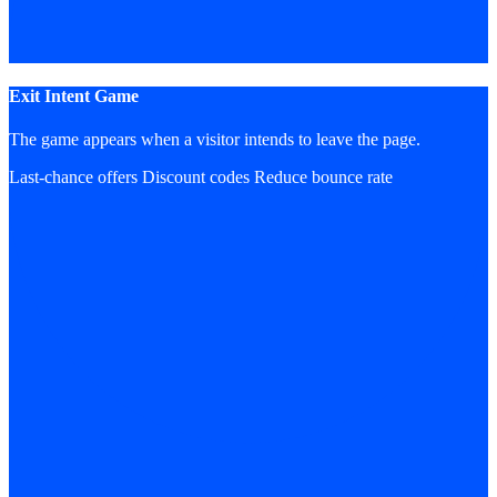
Exit Intent Game
The game appears when a visitor intends to leave the page.
Last-chance offers
Discount codes
Reduce bounce rate