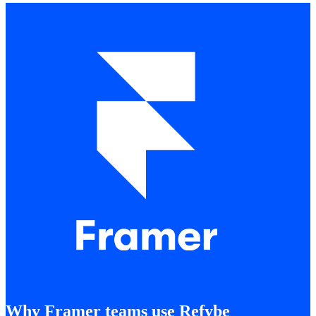
Why Framer teams use Refybe