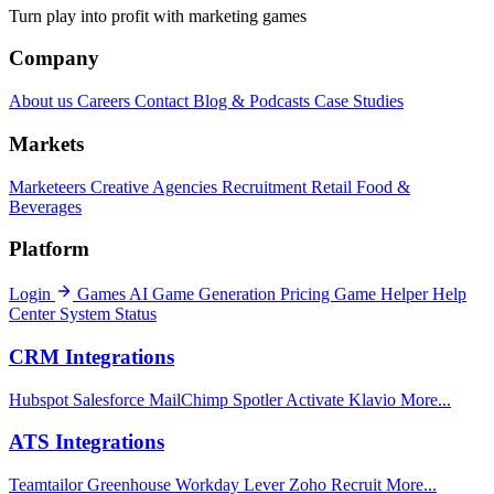
Turn play into profit with marketing games
Company
About us
Careers
Contact
Blog & Podcasts
Case Studies
Markets
Marketeers
Creative Agencies
Recruitment
Retail
Food &
Beverages
Platform
Login
Games
AI Game Generation
Pricing
Game Helper
Help
Center
System Status
CRM Integrations
Hubspot
Salesforce
MailChimp
Spotler Activate
Klavio
More...
ATS Integrations
Teamtailor
Greenhouse
Workday
Lever
Zoho Recruit
More...