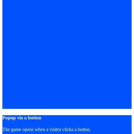
Popup via a button
The game opens when a visitor clicks a button.