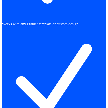
Works with any Framer template or custom design