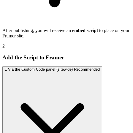
After publishing, you will receive an
embed script
to place on your
Framer site.
2
Add the Script to Framer
1
Via the Custom Code panel (sitewide)
Recommended