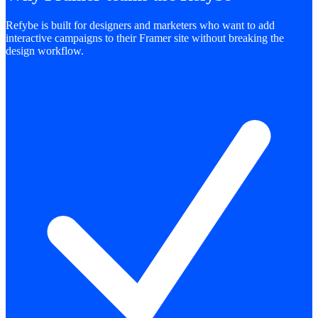
Refybe is built for designers and marketers who want to add
interactive campaigns to their Framer site without breaking the
design workflow.