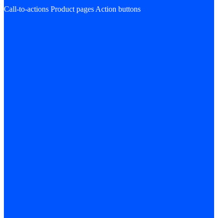
Call-to-actions
Product pages
Action buttons