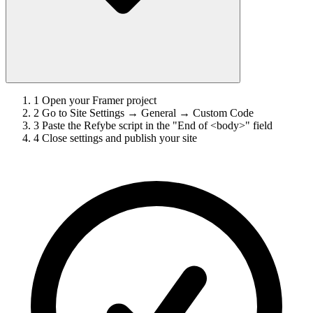
1
Open your Framer project
2
Go to Site Settings → General → Custom Code
3
Paste the Refybe script in the "End of <body>" field
4
Close settings and publish your site