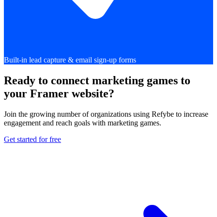
Built-in lead capture & email sign-up forms
Ready to connect marketing games to
your Framer website?
Join the growing number of organizations using Refybe to increase
engagement and reach goals with marketing games.
Get started for free