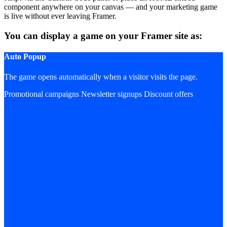
component anywhere on your canvas — and your marketing game
is live without ever leaving Framer.
You can display a game on your Framer site as:
Auto Popup
The game opens automatically when a visitor visits the page.
Promotional campaigns
Newsletter signups
Discount offers