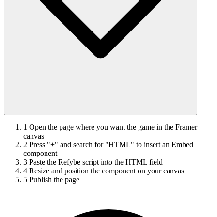
1
Open the page where you want the game in the Framer
canvas
2
Press "+" and search for "HTML" to insert an Embed
component
3
Paste the Refybe script into the HTML field
4
Resize and position the component on your canvas
5
Publish the page