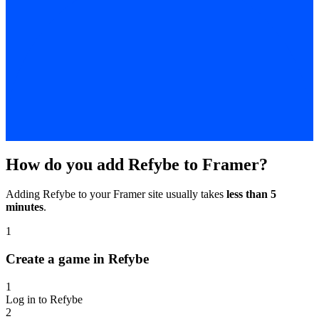
How do you add Refybe to Framer?
Adding Refybe to your Framer site usually takes
less than 5
minutes
.
1
Create a game in Refybe
1
Log in to Refybe
2