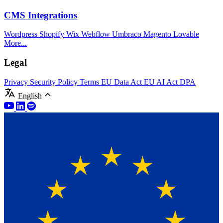
CMS Integrations
Wordpress
Shopify
Wix
Webflow
Umbraco
Magento
Lovable
More...
Legal
Privacy
Security Policy
Terms
EU Data Act
EU AI Act
DPA
English