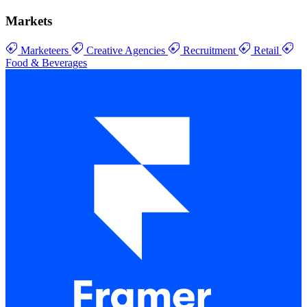
Markets
Marketeers
Creative Agencies
Recruitment
Retail
Food & Beverages