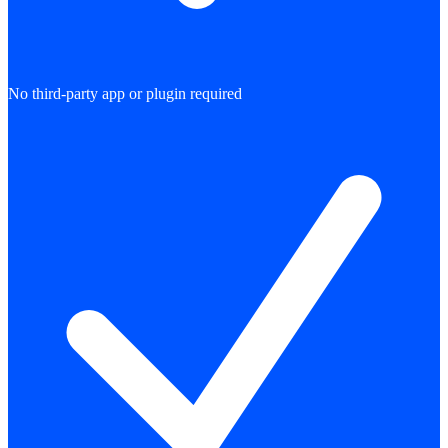
No third-party app or plugin required