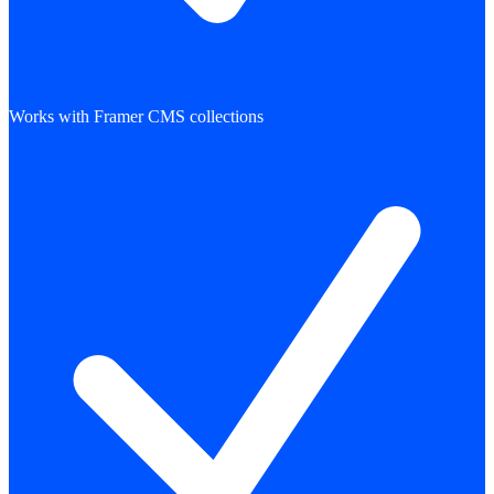
Works with Framer CMS collections