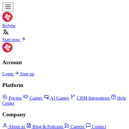
Refybe
Start now
Account
Login
Sign up
Platform
Pricing
Games
AI Games
CRM Integrations
Help
Center
Company
About us
Blog & Podcasts
Careers
Contact