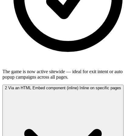
The game is now active sitewide — ideal for exit intent or auto
popup campaigns across all pages.
2
Via an HTML Embed component (inline)
Inline on specific pages