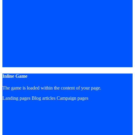
Inline Game
The game is loaded within the content of your page.
Landing pages
Blog articles
Campaign pages