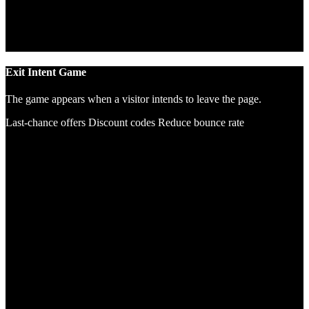
Exit Intent Game
The game appears when a visitor intends to leave the page.
Last-chance offers
Discount codes
Reduce bounce rate