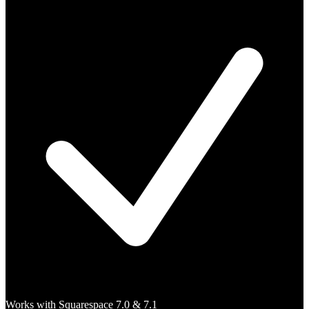
Works with Squarespace 7.0 & 7.1