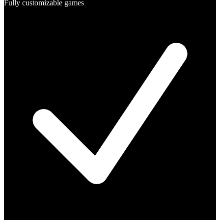
Fully customizable games