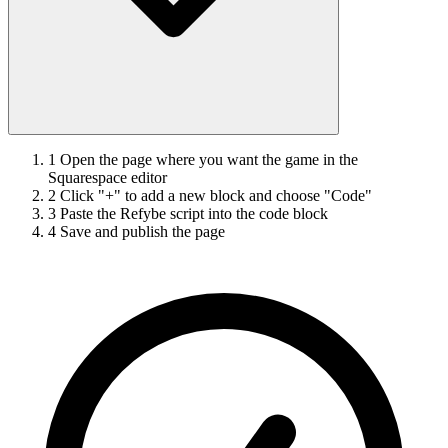
1
Open the page where you want the game in the
Squarespace editor
2
Click "+" to add a new block and choose "Code"
3
Paste the Refybe script into the code block
4
Save and publish the page