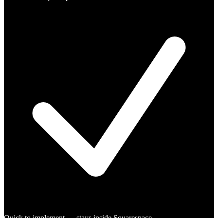
Quick to implement — stays inside Squarespace