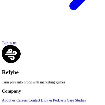
Talk to us
Refybe
Turn play into profit with marketing games
Company
About us
Careers
Contact
Blog & Podcasts
Case Studies