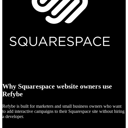
Why Squarespace website owners use
Refybe
Refybe is built for marketers and small business owners who want
to add interactive campaigns to their Squarespace site without hiring
a developer.