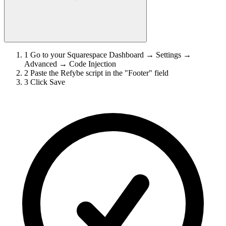
1
Go to your Squarespace Dashboard → Settings →
Advanced → Code Injection
2
Paste the Refybe script in the "Footer" field
3
Click Save