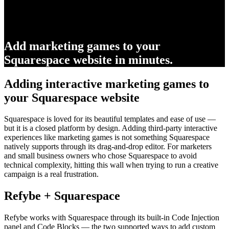
Add marketing games to your
Squarespace website in minutes.
Adding interactive marketing games to
your Squarespace website
Squarespace is loved for its beautiful templates and ease of use —
but it is a closed platform by design. Adding third-party interactive
experiences like marketing games is not something Squarespace
natively supports through its drag-and-drop editor. For marketers
and small business owners who chose Squarespace to avoid
technical complexity, hitting this wall when trying to run a creative
campaign is a real frustration.
Refybe + Squarespace
Refybe works with Squarespace through its built-in Code Injection
panel and Code Blocks — the two supported ways to add custom