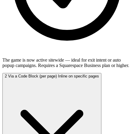
The game is now active sitewide — ideal for exit intent or auto
popup campaigns. Requires a Squarespace Business plan or higher.
2
Via a Code Block (per page)
Inline on specific pages