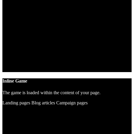
Inline Game
The game is loaded within the content of your page.
Landing pages
Blog articles
Campaign pages