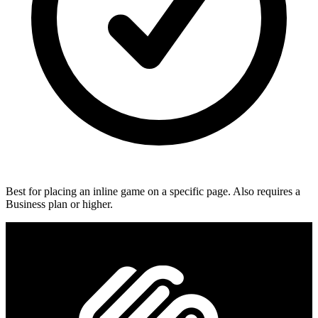
Best for placing an inline game on a specific page. Also requires a
Business plan or higher.