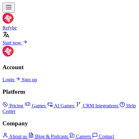
Refybe
Start now
Account
Login
Sign up
Platform
Pricing
Games
AI Games
CRM Integrations
Help
Center
Company
About us
Blog & Podcasts
Careers
Contact