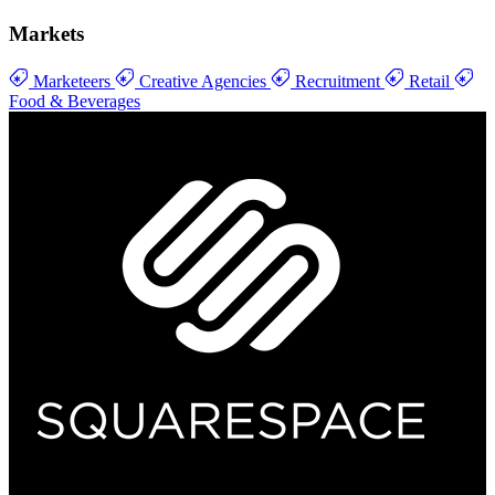
Markets
Marketeers
Creative Agencies
Recruitment
Retail
Food & Beverages