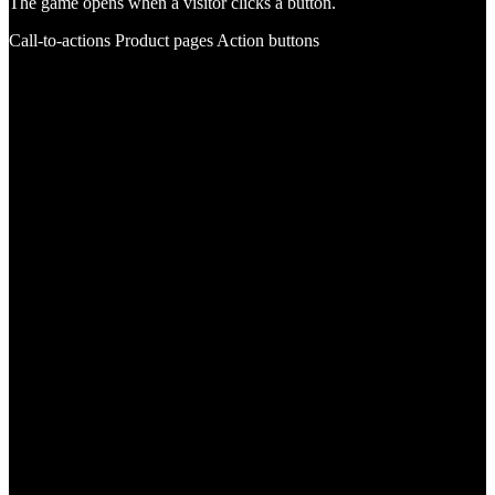
The game opens when a visitor clicks a button.
Call-to-actions
Product pages
Action buttons