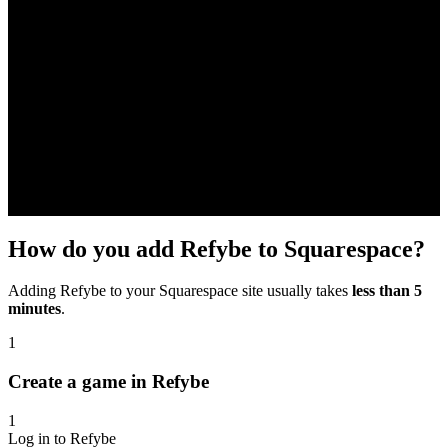
How do you add Refybe to Squarespace?
Adding Refybe to your Squarespace site usually takes
less than 5
minutes
.
1
Create a game in Refybe
1
Log in to Refybe