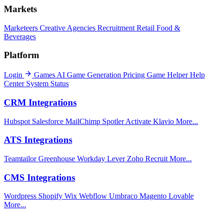
Markets
Marketeers
Creative Agencies
Recruitment
Retail
Food &
Beverages
Platform
Login
Games
AI Game Generation
Pricing
Game Helper
Help
Center
System Status
CRM Integrations
Hubspot
Salesforce
MailChimp
Spotler Activate
Klavio
More...
ATS Integrations
Teamtailor
Greenhouse
Workday
Lever
Zoho Recruit
More...
CMS Integrations
Wordpress
Shopify
Wix
Webflow
Umbraco
Magento
Lovable
More...