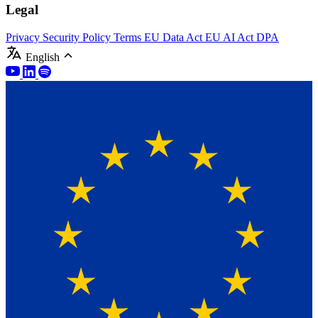
Legal
Privacy
Security Policy
Terms
EU Data Act
EU AI Act
DPA
English