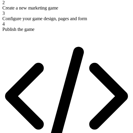
2
Create a new marketing game
3
Configure your game design, pages and form
4
Publish the game