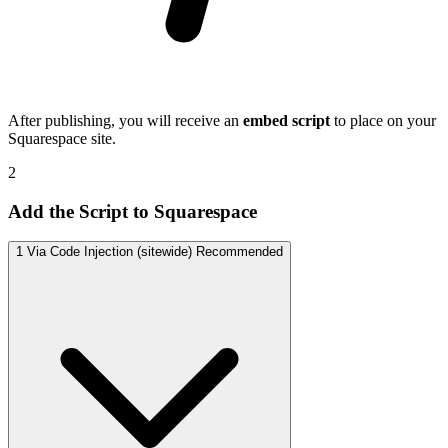
After publishing, you will receive an
embed script
to place on your
Squarespace site.
2
Add the Script to Squarespace
1
Via Code Injection (sitewide)
Recommended