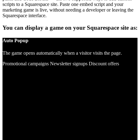
scripts to a Squarespace site. Paste one embed script and your
marketing game is live, without needing a developer or leaving the
Squarespace interface.
You can display a game on your Squarespace site as:
Auto Popup
The game opens automatically when a visitor visits the page.
Promotional campaigns
Newsletter signups
Discount offers