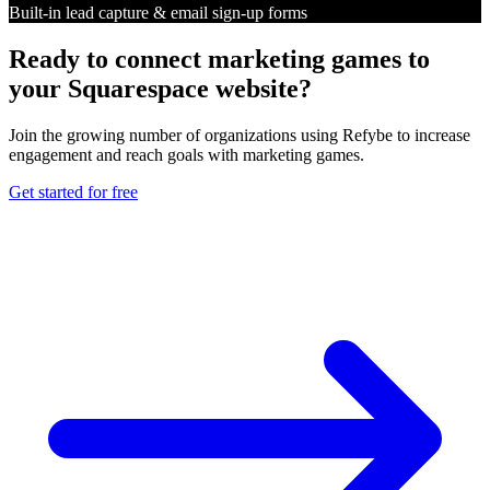
Built-in lead capture & email sign-up forms
Ready to connect marketing games to
your Squarespace website?
Join the growing number of organizations using Refybe to increase
engagement and reach goals with marketing games.
Get started for free