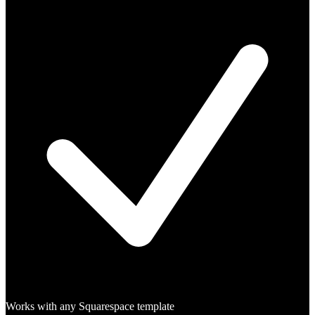
Works with any Squarespace template