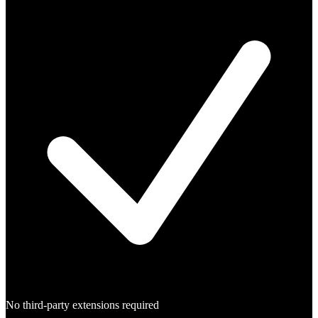
No third-party extensions required