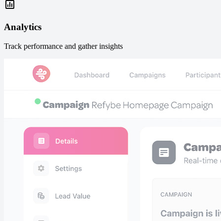
Analytics
Track performance and gather insights