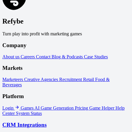
Refybe
Turn play into profit with marketing games
Company
About us
Careers
Contact
Blog & Podcasts
Case Studies
Markets
Marketeers
Creative Agencies
Recruitment
Retail
Food &
Beverages
Platform
Login
Games
AI Game Generation
Pricing
Game Helper
Help
Center
System Status
CRM Integrations