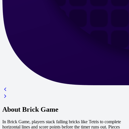
About Brick Game
In Brick Game, players stack falling bricks like Tetris to complete
horizontal lines and score points before the timer runs out. Pieces