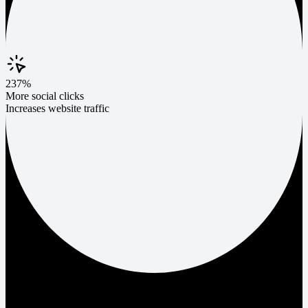
237%
More social clicks
Increases website traffic