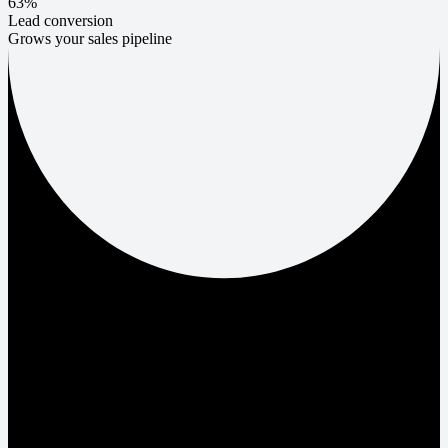
63%
Lead conversion
Grows your sales pipeline