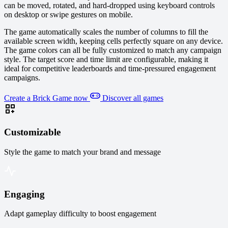
can be moved, rotated, and hard-dropped using keyboard controls
on desktop or swipe gestures on mobile.
The game automatically scales the number of columns to fill the
available screen width, keeping cells perfectly square on any device.
The game colors can all be fully customized to match any campaign
style. The target score and time limit are configurable, making it
ideal for competitive leaderboards and time-pressured engagement
campaigns.
Create a Brick Game now
Discover all games
Customizable
Style the game to match your brand and message
Engaging
Adapt gameplay difficulty to boost engagement