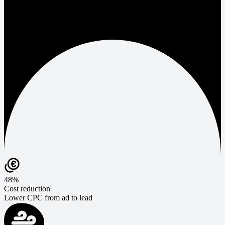
48%
Cost reduction
Lower CPC from ad to lead