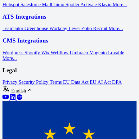
Hubspot
Salesforce
MailChimp
Spotler Activate
Klavio
More...
ATS Integrations
Teamtailor
Greenhouse
Workday
Lever
Zoho Recruit
More...
CMS Integrations
Wordpress
Shopify
Wix
Webflow
Umbraco
Magento
Lovable
More...
Legal
Privacy
Security Policy
Terms
EU Data Act
EU AI Act
DPA
English