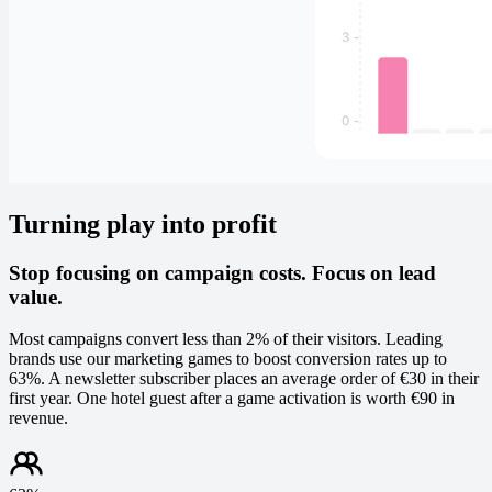
Turning play into profit
Stop focusing on campaign costs. Focus on lead
value.
Most campaigns convert less than 2% of their visitors. Leading
brands use our marketing games to boost conversion rates up to
63%. A newsletter subscriber places an average order of €30 in their
first year. One hotel guest after a game activation is worth €90 in
revenue.