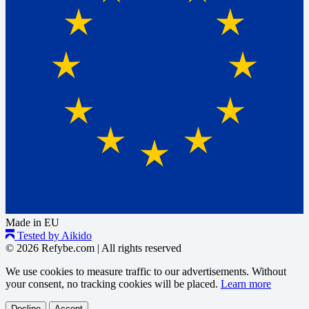
Made in EU
Tested by Aikido
© 2026 Refybe.com
|
All rights reserved
We use cookies to measure traffic to our advertisements. Without
your consent, no tracking cookies will be placed.
Learn more
Decline
Accept