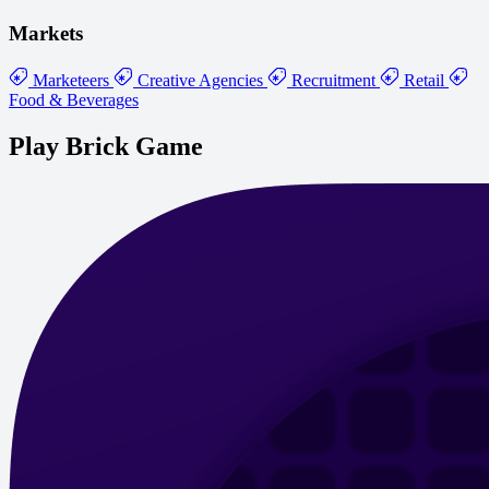
Markets
Marketeers
Creative Agencies
Recruitment
Retail
Food & Beverages
Play Brick Game