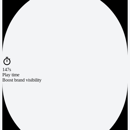
147s
Play time
Boost brand visibility