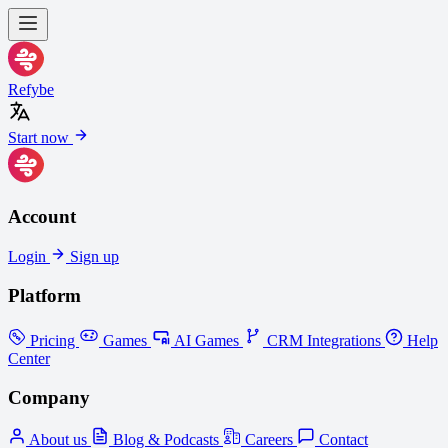
Refybe
Start now
Account
Login
Sign up
Platform
Pricing
Games
AI Games
CRM Integrations
Help
Center
Company
About us
Blog & Podcasts
Careers
Contact