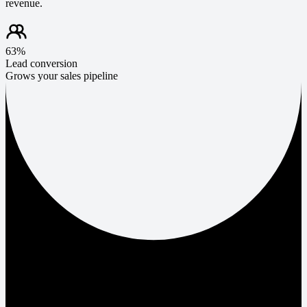
revenue.
63%
Lead conversion
Grows your sales pipeline