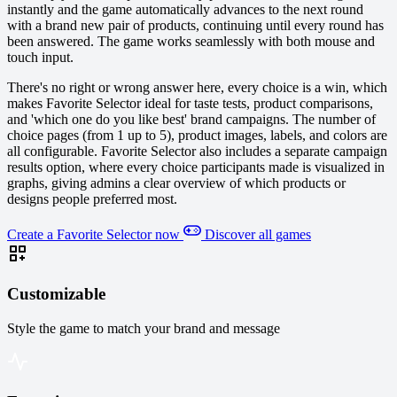
instantly and the game automatically advances to the next round
with a brand new pair of products, continuing until every round has
been answered. The game works seamlessly with both mouse and
touch input.
There's no right or wrong answer here, every choice is a win, which
makes Favorite Selector ideal for taste tests, product comparisons,
and 'which one do you like best' brand campaigns. The number of
choice pages (from 1 up to 5), product images, labels, and colors are
all configurable. Favorite Selector also includes a separate campaign
results option, where every choice participants made is visualized in
graphs, giving admins a clear overview of which products or
designs people preferred most.
Create a Favorite Selector now
Discover all games
Customizable
Style the game to match your brand and message