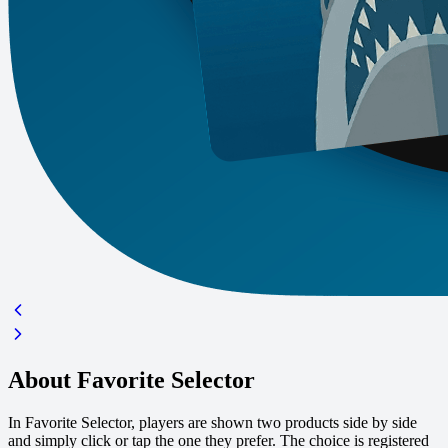
About Favorite Selector
In Favorite Selector, players are shown two products side by side
and simply click or tap the one they prefer. The choice is registered