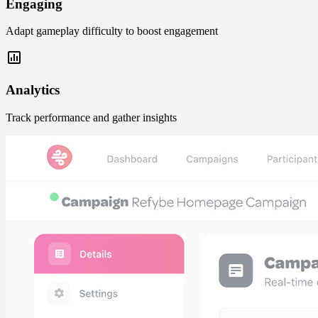
Engaging
Adapt gameplay difficulty to boost engagement
Analytics
Track performance and gather insights