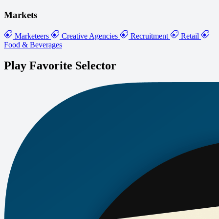
Markets
Marketeers
Creative Agencies
Recruitment
Retail
Food & Beverages
Play Favorite Selector