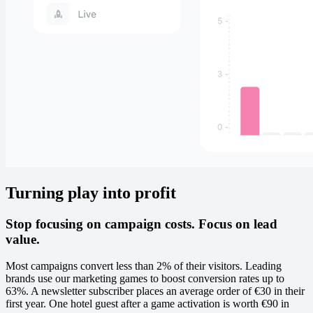
Turning play into profit
Stop focusing on campaign costs. Focus on lead
value.
Most campaigns convert less than 2% of their visitors. Leading
brands use our marketing games to boost conversion rates up to
63%. A newsletter subscriber places an average order of €30 in their
first year. One hotel guest after a game activation is worth €90 in