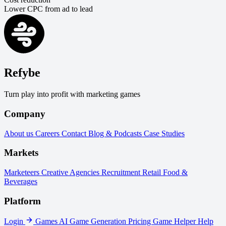
Lower CPC from ad to lead
Refybe
Turn play into profit with marketing games
Company
About us
Careers
Contact
Blog & Podcasts
Case Studies
Markets
Marketeers
Creative Agencies
Recruitment
Retail
Food &
Beverages
Platform
Login
Games
AI Game Generation
Pricing
Game Helper
Help