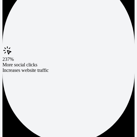
237%
More social clicks
Increases website traffic