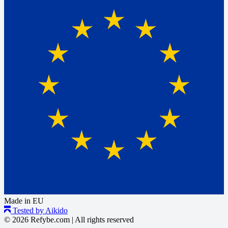
Made in EU
Tested by Aikido
© 2026 Refybe.com
|
All rights reserved