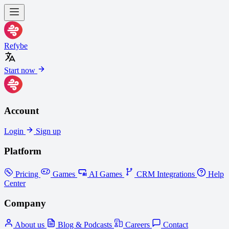
Refybe
Start now
Account
Login
Sign up
Platform
Pricing
Games
AI Games
CRM Integrations
Help
Center
Company
About us
Blog & Podcasts
Careers
Contact