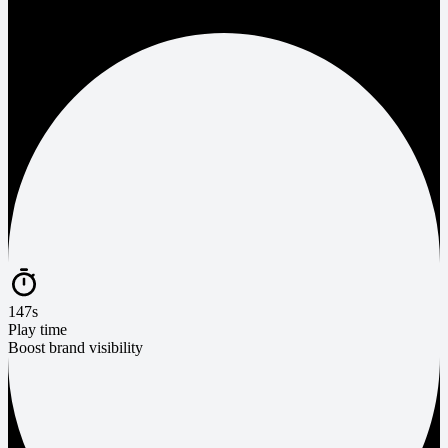
147s
Play time
Boost brand visibility