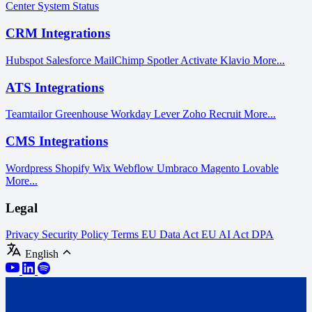
Center
System Status
CRM Integrations
Hubspot
Salesforce
MailChimp
Spotler Activate
Klavio
More...
ATS Integrations
Teamtailor
Greenhouse
Workday
Lever
Zoho Recruit
More...
CMS Integrations
Wordpress
Shopify
Wix
Webflow
Umbraco
Magento
Lovable
More...
Legal
Privacy
Security Policy
Terms
EU Data Act
EU AI Act
DPA
English