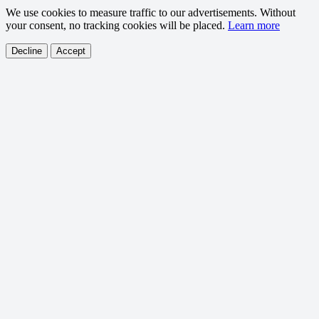
We use cookies to measure traffic to our advertisements. Without
your consent, no tracking cookies will be placed.
Learn more
Decline
Accept