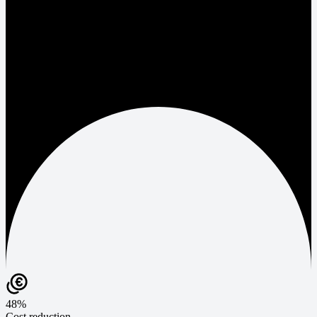
48%
Cost reduction