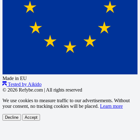
Made in EU
Tested by Aikido
© 2026 Refybe.com
|
All rights reserved
We use cookies to measure traffic to our advertisements. Without
your consent, no tracking cookies will be placed.
Learn more
Decline
Accept