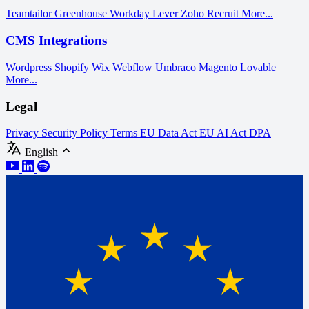
Teamtailor
Greenhouse
Workday
Lever
Zoho Recruit
More...
CMS Integrations
Wordpress
Shopify
Wix
Webflow
Umbraco
Magento
Lovable
More...
Legal
Privacy
Security Policy
Terms
EU Data Act
EU AI Act
DPA
English