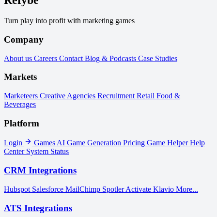
Refybe
Turn play into profit with marketing games
Company
About us
Careers
Contact
Blog & Podcasts
Case Studies
Markets
Marketeers
Creative Agencies
Recruitment
Retail
Food &
Beverages
Platform
Login
Games
AI Game Generation
Pricing
Game Helper
Help
Center
System Status
CRM Integrations
Hubspot
Salesforce
MailChimp
Spotler Activate
Klavio
More...
ATS Integrations