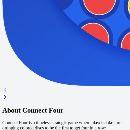
About Connect Four
Connect Four is a timeless strategic game where players take turns
dropping colored discs to be the first to get four in a row: