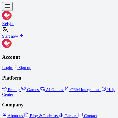
Refybe
Start now
Account
Login
Sign up
Platform
Pricing
Games
AI Games
CRM Integrations
Help
Center
Company
About us
Blog & Podcasts
Careers
Contact