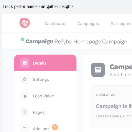
Track performance and gather insights