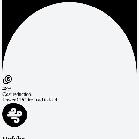
48%
Cost reduction
Lower CPC from ad to lead