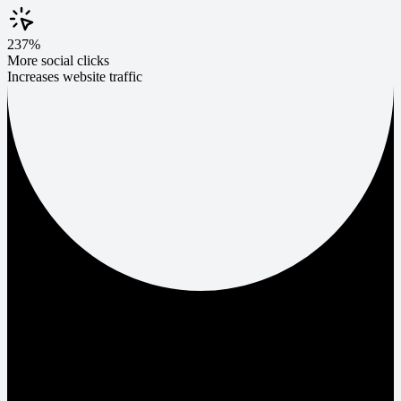
237%
More social clicks
Increases website traffic