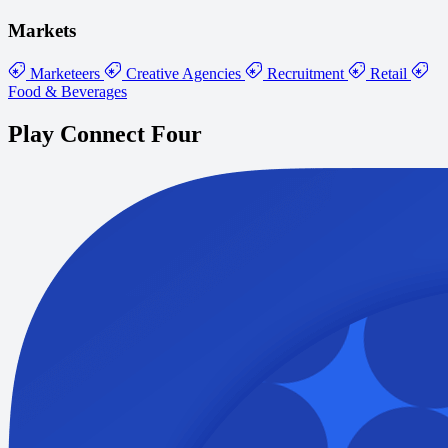
Markets
Marketeers
Creative Agencies
Recruitment
Retail
Food & Beverages
Play Connect Four