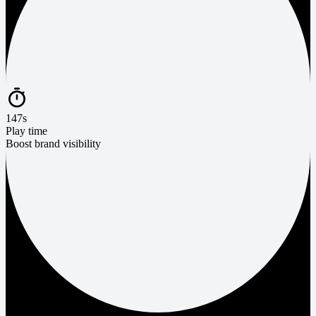
147s
Play time
Boost brand visibility