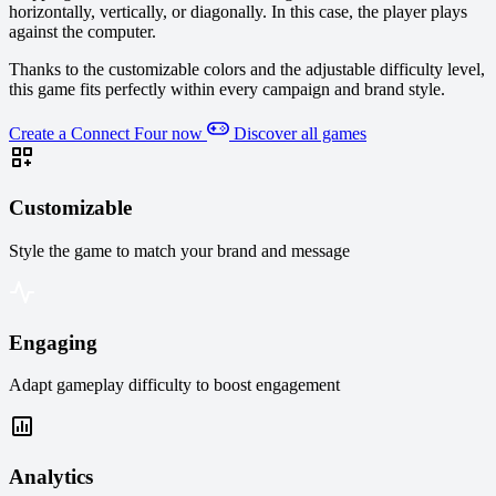
horizontally, vertically, or diagonally. In this case, the player plays
against the computer.
Thanks to the customizable colors and the adjustable difficulty level,
this game fits perfectly within every campaign and brand style.
Create a Connect Four now
Discover all games
Customizable
Style the game to match your brand and message
Engaging
Adapt gameplay difficulty to boost engagement
Analytics