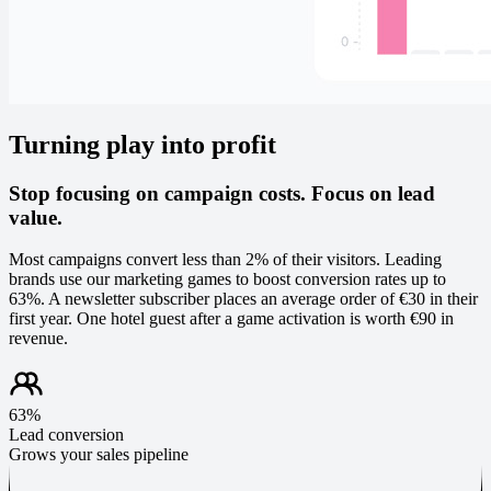
Turning play into profit
Stop focusing on campaign costs. Focus on lead
value.
Most campaigns convert less than 2% of their visitors. Leading
brands use our marketing games to boost conversion rates up to
63%. A newsletter subscriber places an average order of €30 in their
first year. One hotel guest after a game activation is worth €90 in
revenue.
63%
Lead conversion
Grows your sales pipeline