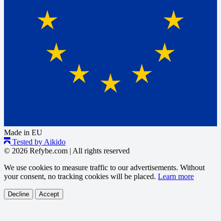
Made in EU
Tested by Aikido
© 2026 Refybe.com
|
All rights reserved
We use cookies to measure traffic to our advertisements. Without
your consent, no tracking cookies will be placed.
Learn more
Decline
Accept