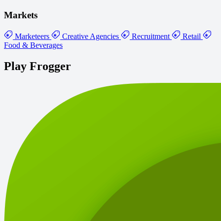
Markets
Marketeers
Creative Agencies
Recruitment
Retail
Food & Beverages
Play Frogger