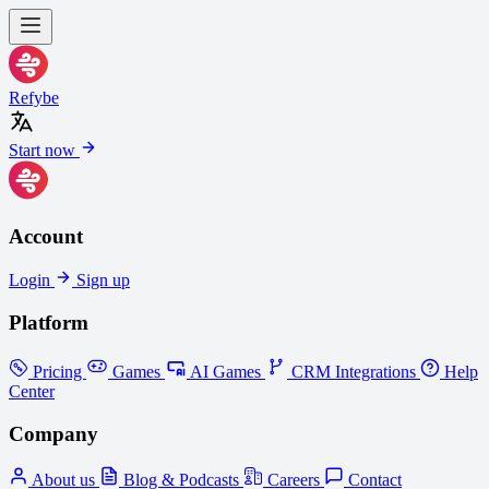
Refybe
Start now
Account
Login
Sign up
Platform
Pricing
Games
AI Games
CRM Integrations
Help
Center
Company
About us
Blog & Podcasts
Careers
Contact