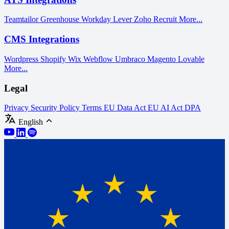
Teamtailor
Greenhouse
Workday
Lever
Zoho Recruit
More...
CMS Integrations
Wordpress
Shopify
Wix
Webflow
Umbraco
Magento
Lovable
More...
Legal
Privacy
Security Policy
Terms
EU Data Act
EU AI Act
DPA
English