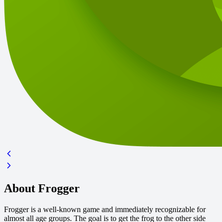
About Frogger
Frogger is a well-known game and immediately recognizable for
almost all age groups. The goal is to get the frog to the other side