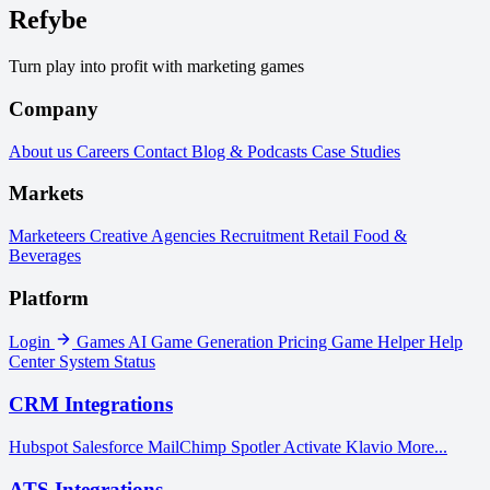
Refybe
Turn play into profit with marketing games
Company
About us
Careers
Contact
Blog & Podcasts
Case Studies
Markets
Marketeers
Creative Agencies
Recruitment
Retail
Food &
Beverages
Platform
Login
Games
AI Game Generation
Pricing
Game Helper
Help
Center
System Status
CRM Integrations
Hubspot
Salesforce
MailChimp
Spotler Activate
Klavio
More...
ATS Integrations