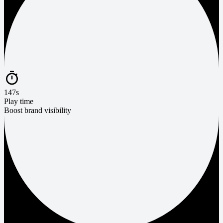
147s
Play time
Boost brand visibility