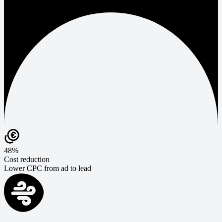
48%
Cost reduction
Lower CPC from ad to lead