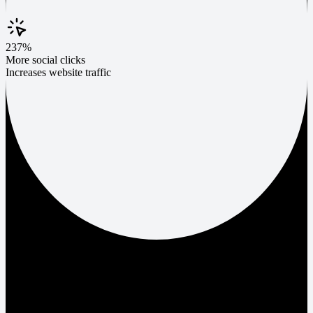
237%
More social clicks
Increases website traffic