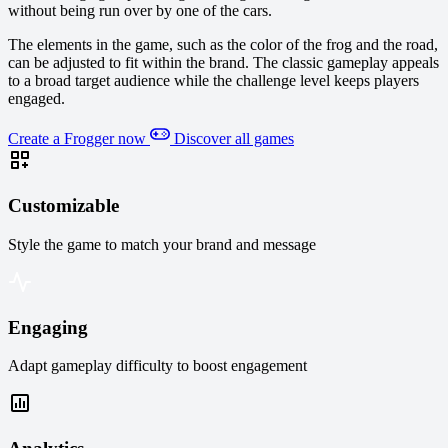
without being run over by one of the cars.
The elements in the game, such as the color of the frog and the road,
can be adjusted to fit within the brand. The classic gameplay appeals
to a broad target audience while the challenge level keeps players
engaged.
Create a Frogger now
Discover all games
Customizable
Style the game to match your brand and message
Engaging
Adapt gameplay difficulty to boost engagement