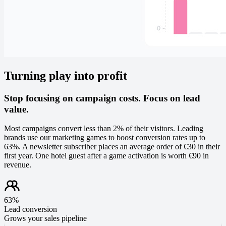
Turning play into profit
Stop focusing on campaign costs. Focus on lead
value.
Most campaigns convert less than 2% of their visitors. Leading
brands use our marketing games to boost conversion rates up to
63%. A newsletter subscriber places an average order of €30 in their
first year. One hotel guest after a game activation is worth €90 in
revenue.
63%
Lead conversion
Grows your sales pipeline