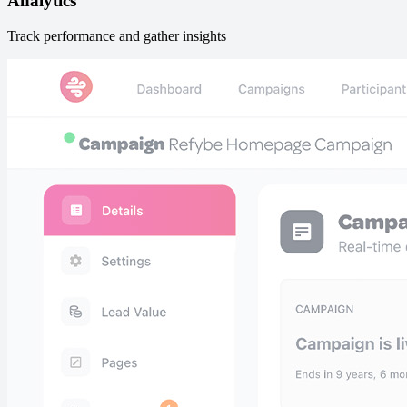
Analytics
Track performance and gather insights