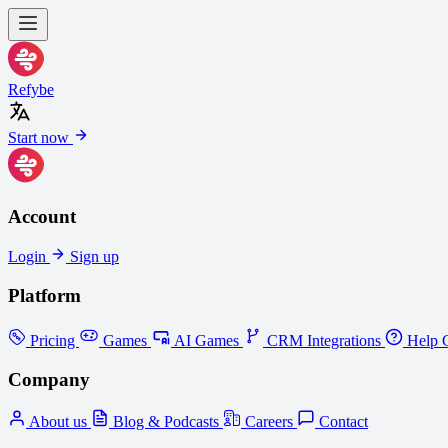
Refybe
Start now
Account
Login
Sign up
Platform
Pricing
Games
AI Games
CRM Integrations
Help C
Company
About us
Blog & Podcasts
Careers
Contact