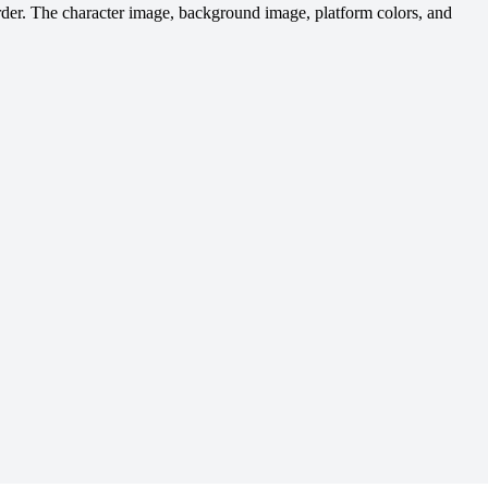
rder. The character image, background image, platform colors, and