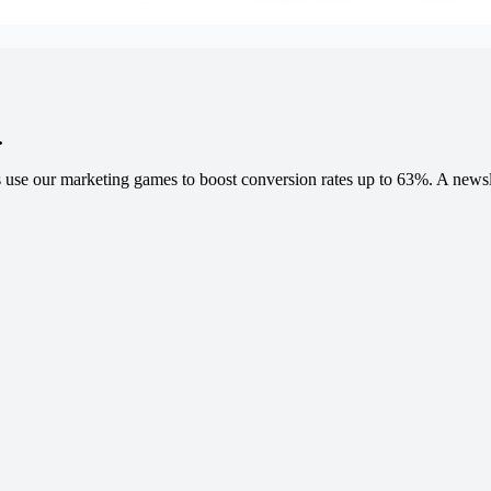
.
 use our marketing games to boost conversion rates up to 63%. A newslet