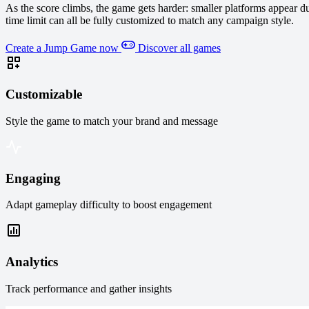
As the score climbs, the game gets harder: smaller platforms appear 
time limit can all be fully customized to match any campaign style.
Create a Jump Game now
Discover all games
Customizable
Style the game to match your brand and message
Engaging
Adapt gameplay difficulty to boost engagement
Analytics
Track performance and gather insights