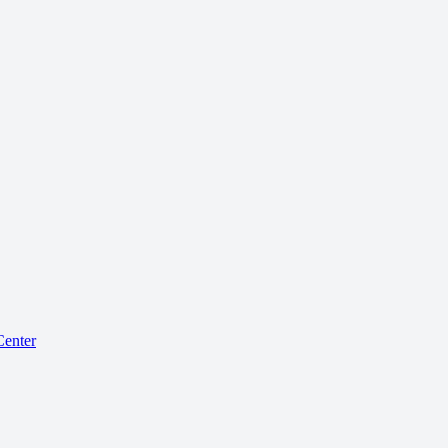
enter