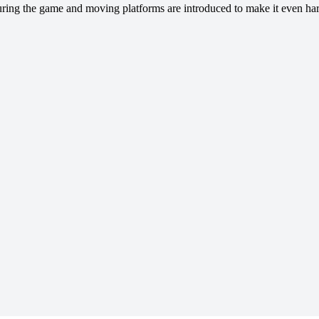
during the game and moving platforms are introduced to make it even ha