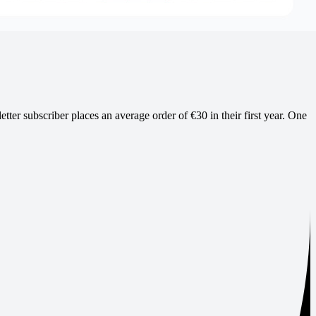
ter subscriber places an average order of €30 in their first year. One