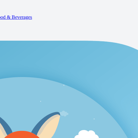
od & Beverages