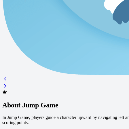
About Jump Game
In Jump Game, players guide a character upward by navigating left and
scoring points.