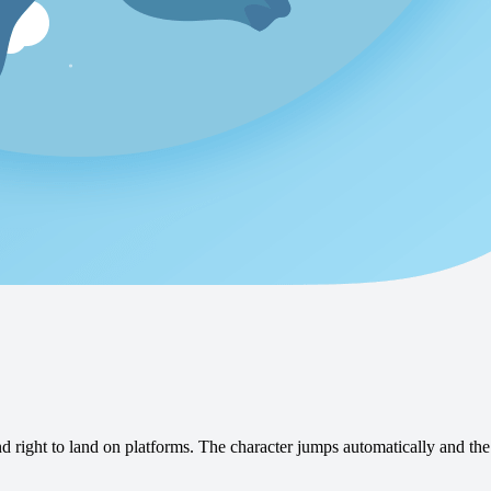
 right to land on platforms. The character jumps automatically and the 