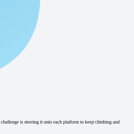
challenge is steering it onto each platform to keep climbing and