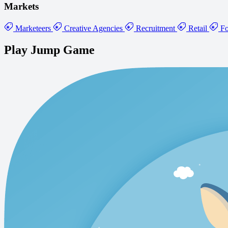
Markets
Marketeers
Creative Agencies
Recruitment
Retail
Fo
Play Jump Game