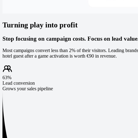
Turning play into profit
Stop focusing on campaign costs. Focus on lead value
Most campaigns convert less than 2% of their visitors. Leading brands
hotel guest after a game activation is worth €90 in revenue.
63%
Lead conversion
Grows your sales pipeline