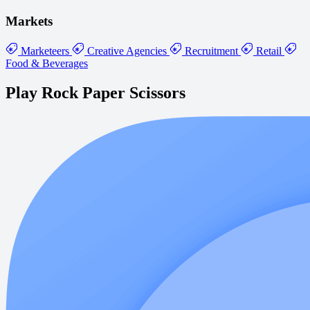
Markets
Marketeers
Creative Agencies
Recruitment
Retail
Food & Beverages
Play Rock Paper Scissors