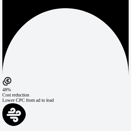
48%
Cost reduction
Lower CPC from ad to lead