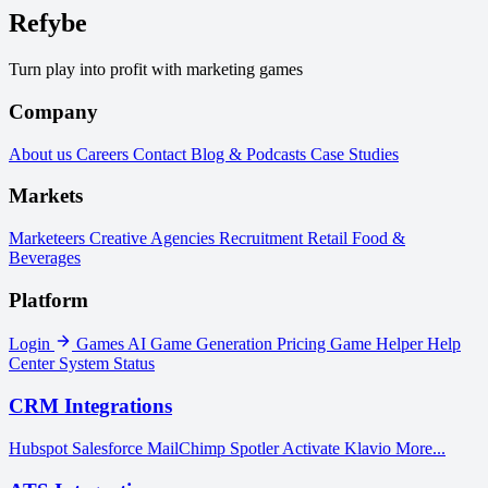
Refybe
Turn play into profit with marketing games
Company
About us
Careers
Contact
Blog & Podcasts
Case Studies
Markets
Marketeers
Creative Agencies
Recruitment
Retail
Food &
Beverages
Platform
Login
Games
AI Game Generation
Pricing
Game Helper
Help
Center
System Status
CRM Integrations
Hubspot
Salesforce
MailChimp
Spotler Activate
Klavio
More...