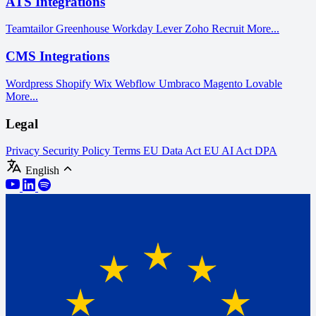
ATS Integrations
Teamtailor
Greenhouse
Workday
Lever
Zoho Recruit
More...
CMS Integrations
Wordpress
Shopify
Wix
Webflow
Umbraco
Magento
Lovable
More...
Legal
Privacy
Security Policy
Terms
EU Data Act
EU AI Act
DPA
English