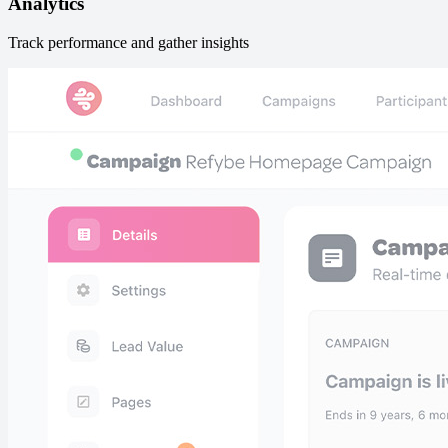
Analytics
Track performance and gather insights