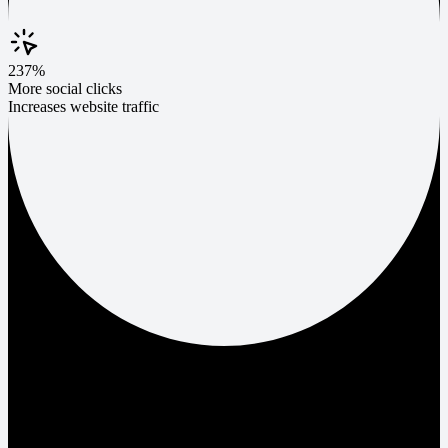
237%
More social clicks
Increases website traffic