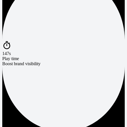
147s
Play time
Boost brand visibility