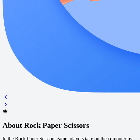
About Rock Paper Scissors
In the Rock Paper Scissors game, players take on the computer by