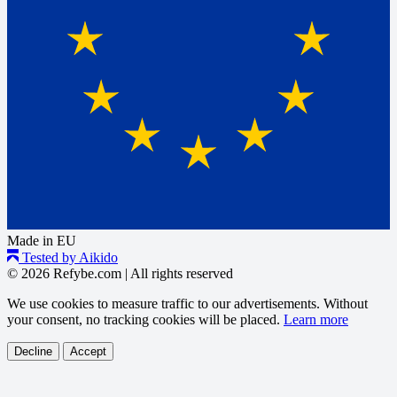
Made in EU
Tested by Aikido
© 2026 Refybe.com
|
All rights reserved
We use cookies to measure traffic to our advertisements. Without
your consent, no tracking cookies will be placed.
Learn more
Decline
Accept