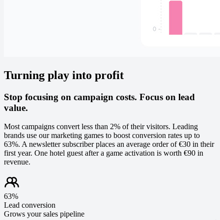
Turning play into profit
Stop focusing on campaign costs. Focus on lead
value.
Most campaigns convert less than 2% of their visitors. Leading
brands use our marketing games to boost conversion rates up to
63%. A newsletter subscriber places an average order of €30 in their
first year. One hotel guest after a game activation is worth €90 in
revenue.
63%
Lead conversion
Grows your sales pipeline