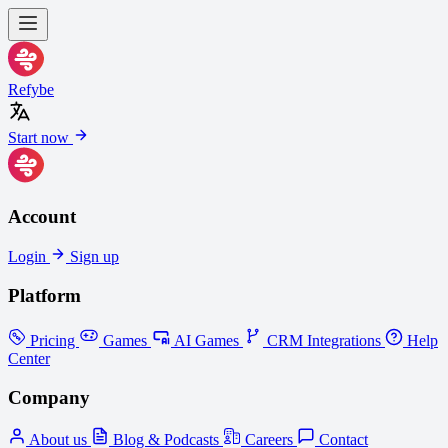
Refybe
Start now
Account
Login
Sign up
Platform
Pricing
Games
AI Games
CRM Integrations
Help
Center
Company
About us
Blog & Podcasts
Careers
Contact