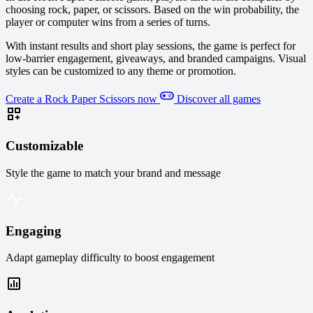
choosing rock, paper, or scissors. Based on the win probability, the
player or computer wins from a series of turns.
With instant results and short play sessions, the game is perfect for
low-barrier engagement, giveaways, and branded campaigns. Visual
styles can be customized to any theme or promotion.
Create a Rock Paper Scissors now
Discover all games
Customizable
Style the game to match your brand and message
Engaging
Adapt gameplay difficulty to boost engagement