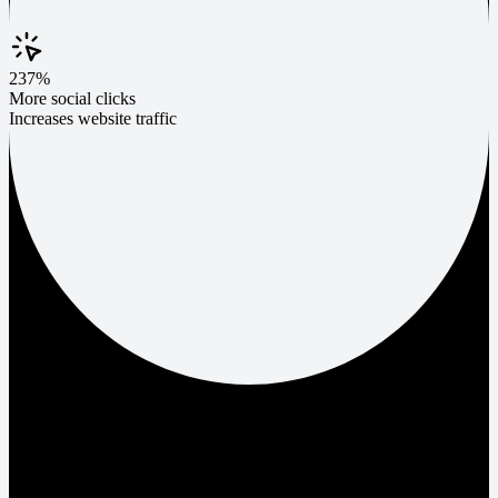
237%
More social clicks
Increases website traffic