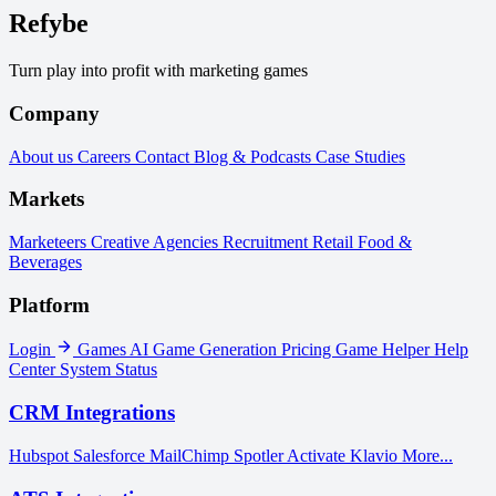
Refybe
Turn play into profit with marketing games
Company
About us
Careers
Contact
Blog & Podcasts
Case Studies
Markets
Marketeers
Creative Agencies
Recruitment
Retail
Food &
Beverages
Platform
Login
Games
AI Game Generation
Pricing
Game Helper
Help
Center
System Status
CRM Integrations
Hubspot
Salesforce
MailChimp
Spotler Activate
Klavio
More...