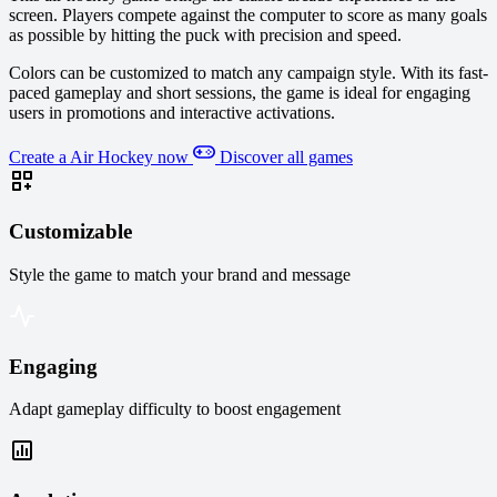
screen. Players compete against the computer to score as many goals
as possible by hitting the puck with precision and speed.
Colors can be customized to match any campaign style. With its fast-
paced gameplay and short sessions, the game is ideal for engaging
users in promotions and interactive activations.
Create a Air Hockey now
Discover all games
Customizable
Style the game to match your brand and message
Engaging
Adapt gameplay difficulty to boost engagement