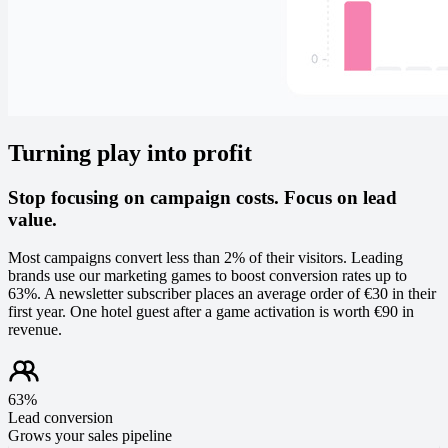
Turning play into profit
Stop focusing on campaign costs. Focus on lead
value.
Most campaigns convert less than 2% of their visitors. Leading
brands use our marketing games to boost conversion rates up to
63%. A newsletter subscriber places an average order of €30 in their
first year. One hotel guest after a game activation is worth €90 in
revenue.
63%
Lead conversion
Grows your sales pipeline