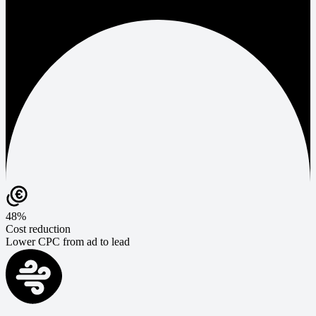
48%
Cost reduction
Lower CPC from ad to lead