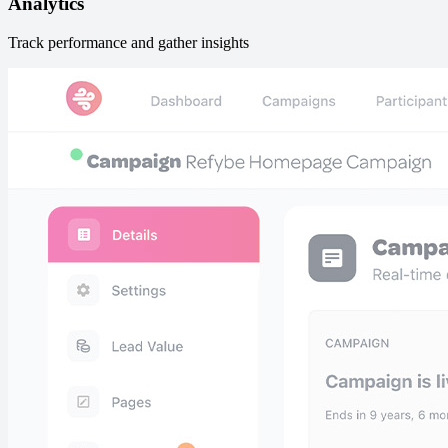
Analytics
Track performance and gather insights