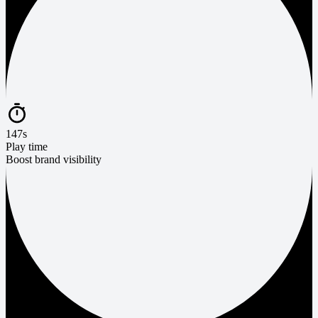
147s
Play time
Boost brand visibility