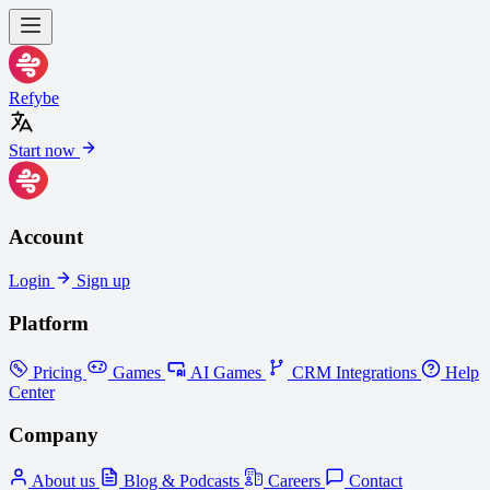
Refybe
Start now
Account
Login
Sign up
Platform
Pricing
Games
AI Games
CRM Integrations
Help
Center
Company
About us
Blog & Podcasts
Careers
Contact