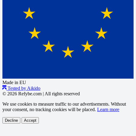
Made in EU
Tested by Aikido
© 2026 Refybe.com
|
All rights reserved
We use cookies to measure traffic to our advertisements. Without
your consent, no tracking cookies will be placed.
Learn more
Decline
Accept