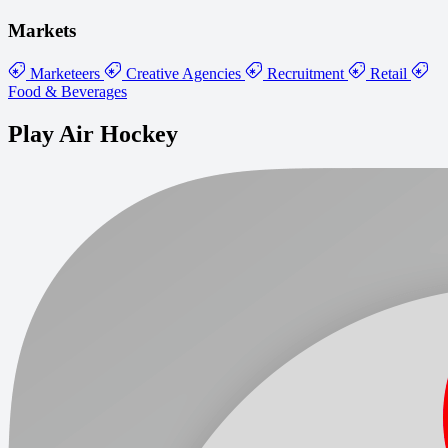
Markets
Marketeers
Creative Agencies
Recruitment
Retail
Food & Beverages
Play Air Hockey