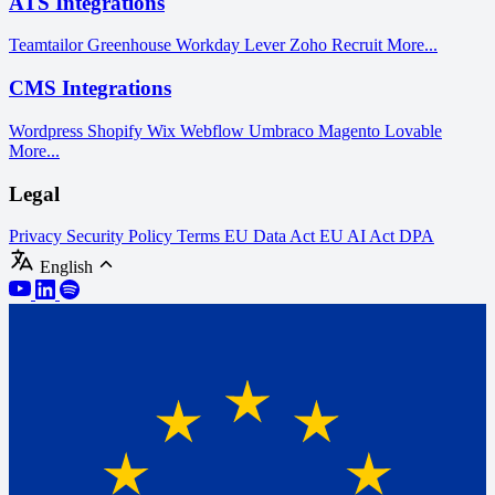
ATS Integrations
Teamtailor
Greenhouse
Workday
Lever
Zoho Recruit
More...
CMS Integrations
Wordpress
Shopify
Wix
Webflow
Umbraco
Magento
Lovable
More...
Legal
Privacy
Security Policy
Terms
EU Data Act
EU AI Act
DPA
English