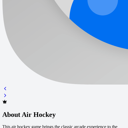
About Air Hockey
This air hockey game brings the classic arcade experience to the