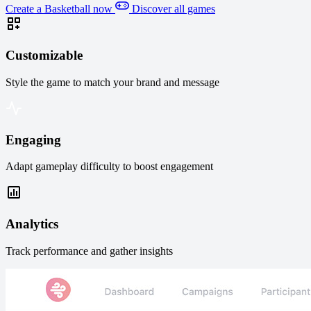
Create a Basketball now
Discover all games
Customizable
Style the game to match your brand and message
Engaging
Adapt gameplay difficulty to boost engagement
Analytics
Track performance and gather insights