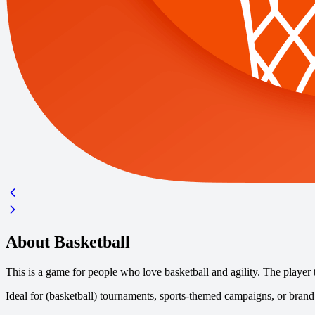
About Basketball
This is a game for people who love basketball and agility. The player 
Ideal for (basketball) tournaments, sports-themed campaigns, or brand 