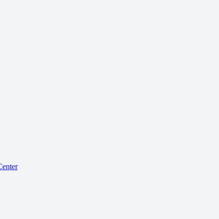
enter