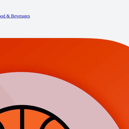
od & Beverages