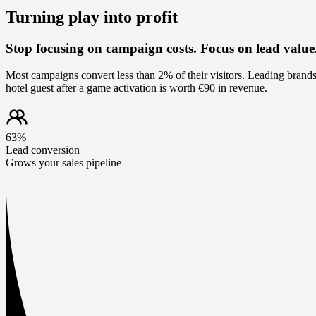
Turning play into profit
Stop focusing on campaign costs. Focus on lead value
Most campaigns convert less than 2% of their visitors. Leading brands
hotel guest after a game activation is worth €90 in revenue.
63%
Lead conversion
Grows your sales pipeline