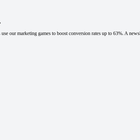
.
 use our marketing games to boost conversion rates up to 63%. A newslet