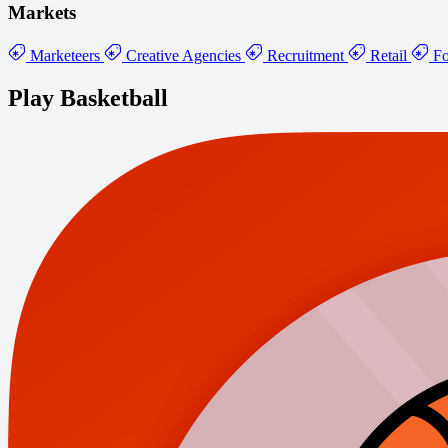
Markets
Marketeers
Creative Agencies
Recruitment
Retail
Fo
Play Basketball