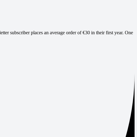
ter subscriber places an average order of €30 in their first year. One