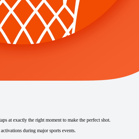
taps at exactly the right moment to make the perfect shot.
activations during major sports events.