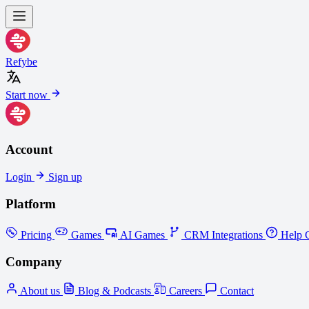
Refybe
Start now
Account
Login
Sign up
Platform
Pricing
Games
AI Games
CRM Integrations
Help C
Company
About us
Blog & Podcasts
Careers
Contact