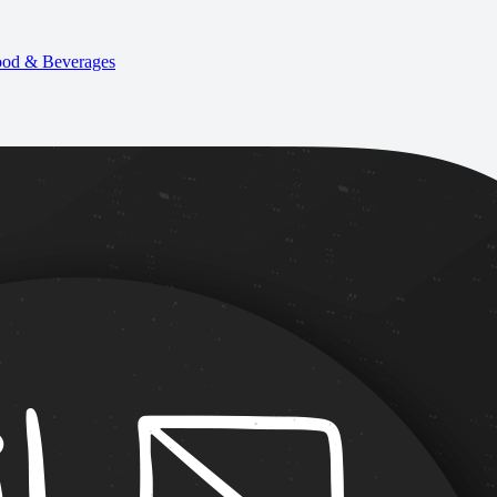
od & Beverages