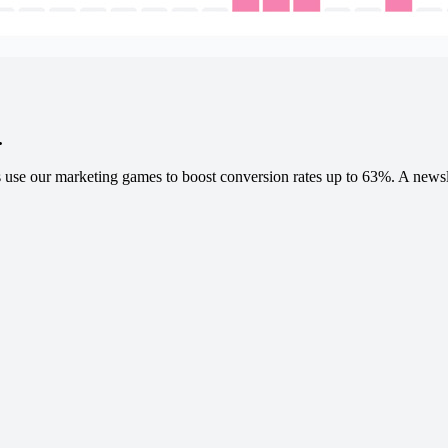
.
 use our marketing games to boost conversion rates up to 63%. A newslet