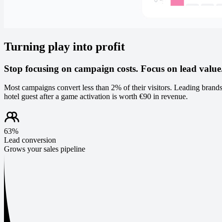
Turning play into profit
Stop focusing on campaign costs. Focus on lead value
Most campaigns convert less than 2% of their visitors. Leading brands
hotel guest after a game activation is worth €90 in revenue.
63%
Lead conversion
Grows your sales pipeline