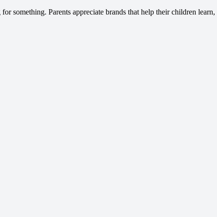
 for something. Parents appreciate brands that help their children learn,