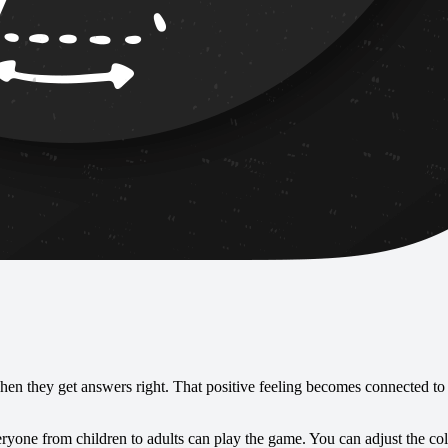
en they get answers right. That positive feeling becomes connected to 
eryone from children to adults can play the game. You can adjust the co