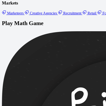
Markets
Marketeers
Creative Agencies
Recruitment
Retail
Fo
Play Math Game