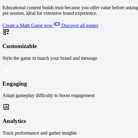
Educational content builds trust because you offer value before asking
per session, ideal for extensive brand experience.
Create a Math Game now
Discover all games
Customizable
Style the game to match your brand and message
Engaging
Adapt gameplay difficulty to boost engagement
Analytics
Track performance and gather insights