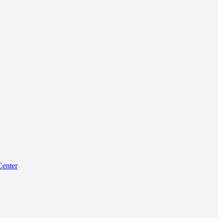
enter