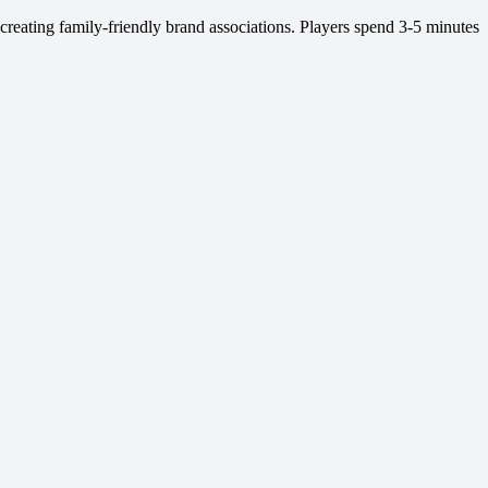
 creating family-friendly brand associations. Players spend 3-5 minutes