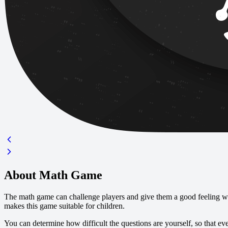
About Math Game
The math game can challenge players and give them a good feeling wh
makes this game suitable for children.
You can determine how difficult the questions are yourself, so that ev