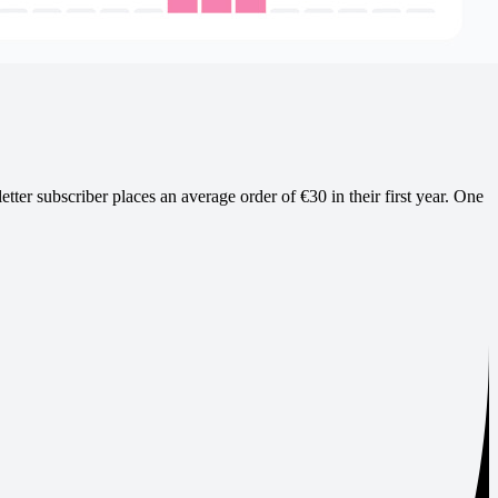
ter subscriber places an average order of €30 in their first year. One