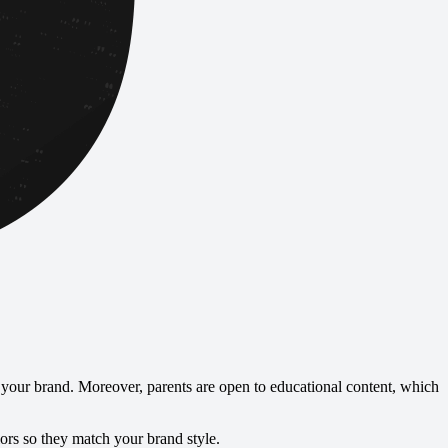
your brand. Moreover, parents are open to educational content, which
lors so they match your brand style.