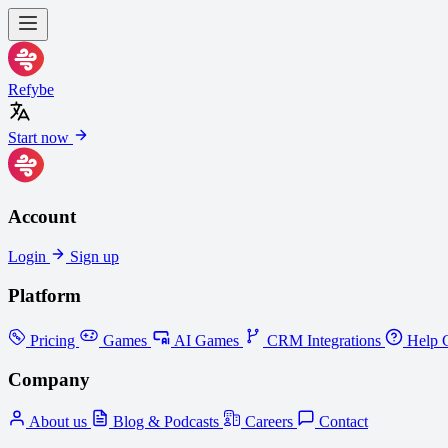
Refybe
Start now
Account
Login
Sign up
Platform
Pricing
Games
AI Games
CRM Integrations
Help C
Company
About us
Blog & Podcasts
Careers
Contact