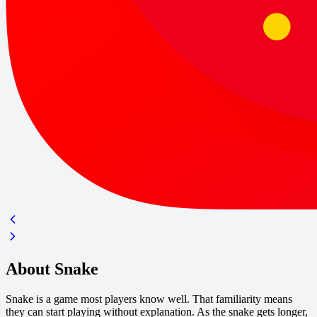
About Snake
Snake is a game most players know well. That familiarity means
they can start playing without explanation. As the snake gets longer,