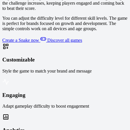
the challenge increases, keeping players engaged and coming back
to beat their score.
You can adjust the difficulty level for different skill levels. The game
is perfect for brands focused on growth and development. The
simple controls work on all devices and age groups.
Create a Snake now
Discover all games
Customizable
Style the game to match your brand and message
Engaging
Adapt gameplay difficulty to boost engagement