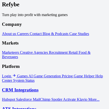
Refybe
Turn play into profit with marketing games
Company
About us
Careers
Contact
Blog & Podcasts
Case Studies
Markets
Marketeers
Creative Agencies
Recruitment
Retail
Food &
Beverages
Platform
Login
Games
AI Game Generation
Pricing
Game Helper
Help
Center
System Status
CRM Integrations
Hubspot
Salesforce
MailChimp
Spotler Activate
Klavio
More...
ATS Integrations