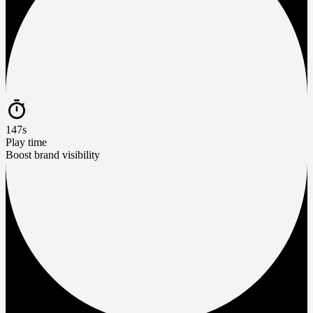
147s
Play time
Boost brand visibility