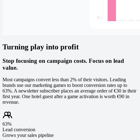
Turning play into profit
Stop focusing on campaign costs. Focus on lead
value.
Most campaigns convert less than 2% of their visitors. Leading
brands use our marketing games to boost conversion rates up to
63%. A newsletter subscriber places an average order of €30 in their
first year. One hotel guest after a game activation is worth €90 in
revenue.
63%
Lead conversion
Grows your sales pipeline