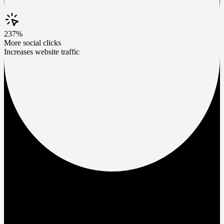
237%
More social clicks
Increases website traffic