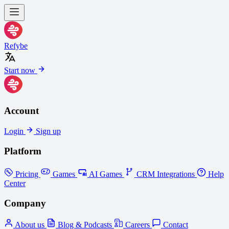
Refybe
Start now
Account
Login
Sign up
Platform
Pricing
Games
AI Games
CRM Integrations
Help
Center
Company
About us
Blog & Podcasts
Careers
Contact