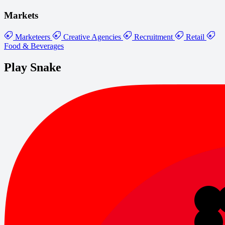
Markets
Marketeers
Creative Agencies
Recruitment
Retail
Food & Beverages
Play Snake