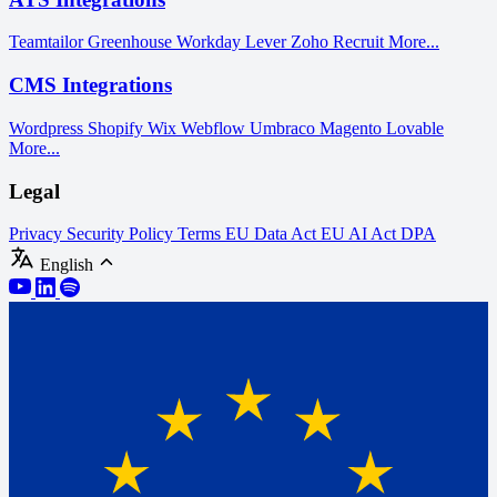
Teamtailor
Greenhouse
Workday
Lever
Zoho Recruit
More...
CMS Integrations
Wordpress
Shopify
Wix
Webflow
Umbraco
Magento
Lovable
More...
Legal
Privacy
Security Policy
Terms
EU Data Act
EU AI Act
DPA
English