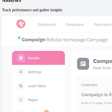
Analytics
Track performance and gather insights