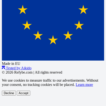
Made in EU
Tested by Aikido
© 2026 Refybe.com
|
All rights reserved
We use cookies to measure traffic to our advertisements. Without
your consent, no tracking cookies will be placed.
Learn more
Decline
Accept