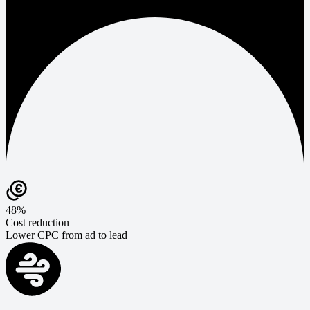
48%
Cost reduction
Lower CPC from ad to lead