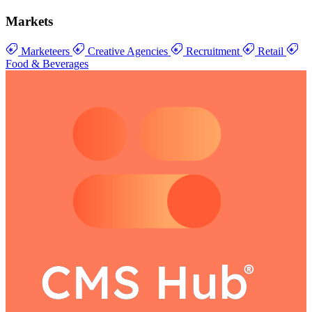
Markets
Marketeers
Creative Agencies
Recruitment
Retail
Food & Beverages