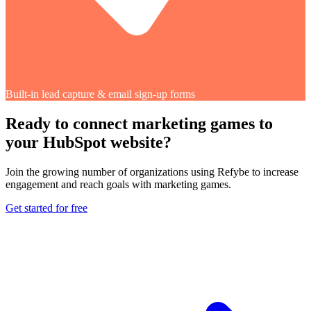
Built-in lead capture & email sign-up forms
Ready to connect marketing games to
your HubSpot website?
Join the growing number of organizations using Refybe to increase
engagement and reach goals with marketing games.
Get started for free