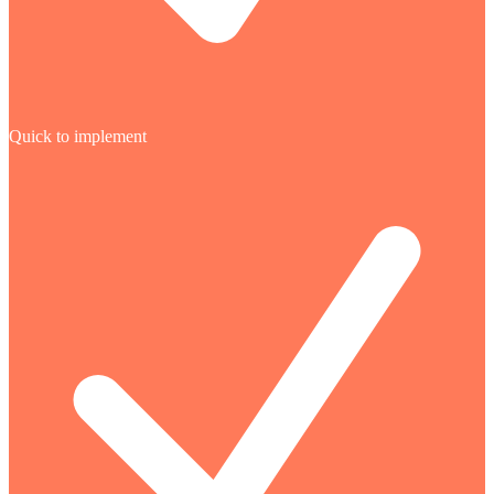
Quick to implement