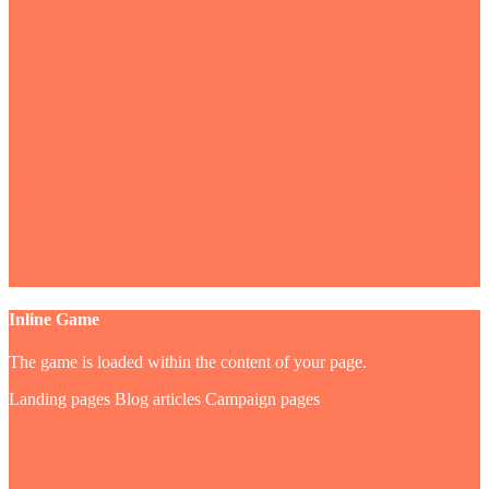
Inline Game
The game is loaded within the content of your page.
Landing pages
Blog articles
Campaign pages