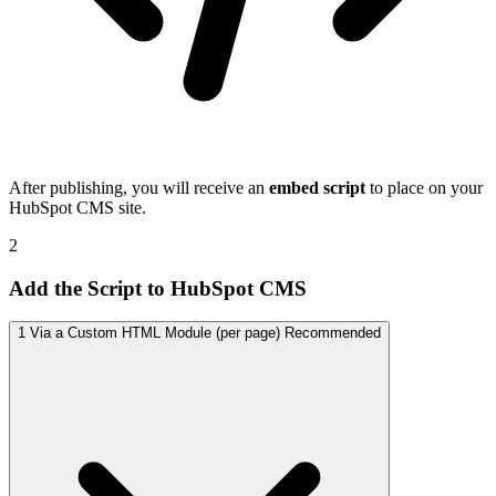
After publishing, you will receive an
embed script
to place on your
HubSpot CMS site.
2
Add the Script to HubSpot CMS
1
Via a Custom HTML Module (per page)
Recommended