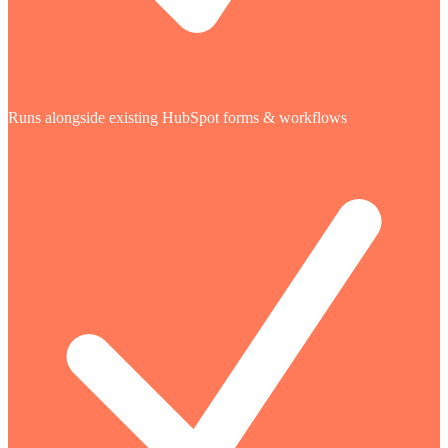
Runs alongside existing HubSpot forms & workflows