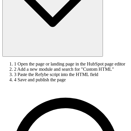
1
Open the page or landing page in the HubSpot page editor
2
Add a new module and search for "Custom HTML"
3
Paste the Refybe script into the HTML field
4
Save and publish the page