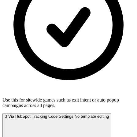
Use this for sitewide games such as exit intent or auto popup
campaigns across all pages.
3
Via HubSpot Tracking Code Settings
No template editing