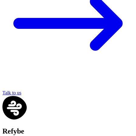
Talk to us
Refybe