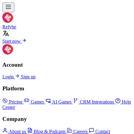
Refybe
Start now
Account
Login
Sign up
Platform
Pricing
Games
AI Games
CRM Integrations
Help
Center
Company
About us
Blog & Podcasts
Careers
Contact