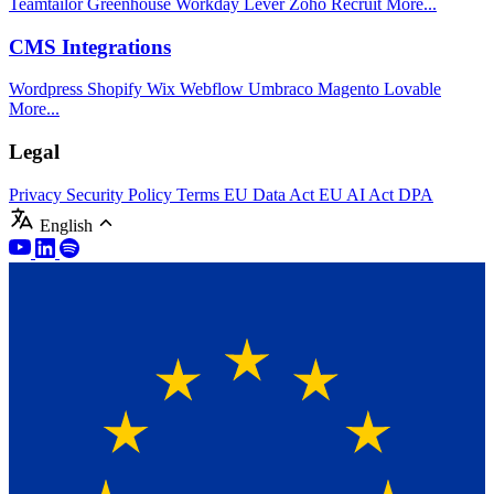
Teamtailor
Greenhouse
Workday
Lever
Zoho Recruit
More...
CMS Integrations
Wordpress
Shopify
Wix
Webflow
Umbraco
Magento
Lovable
More...
Legal
Privacy
Security Policy
Terms
EU Data Act
EU AI Act
DPA
English