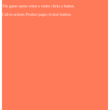
The game opens when a visitor clicks a button.
Call-to-actions
Product pages
Action buttons