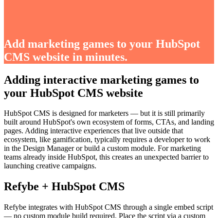
Add marketing games to your HubSpot
CMS website in minutes.
Adding interactive marketing games to
your HubSpot CMS website
HubSpot CMS is designed for marketers — but it is still primarily
built around HubSpot's own ecosystem of forms, CTAs, and landing
pages. Adding interactive experiences that live outside that
ecosystem, like gamification, typically requires a developer to work
in the Design Manager or build a custom module. For marketing
teams already inside HubSpot, this creates an unexpected barrier to
launching creative campaigns.
Refybe + HubSpot CMS
Refybe integrates with HubSpot CMS through a single embed script
— no custom module build required. Place the script via a custom