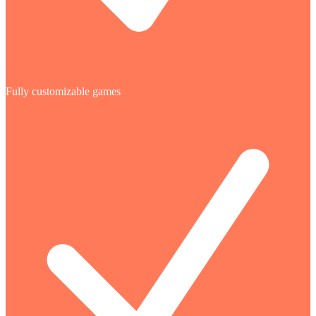
Fully customizable games