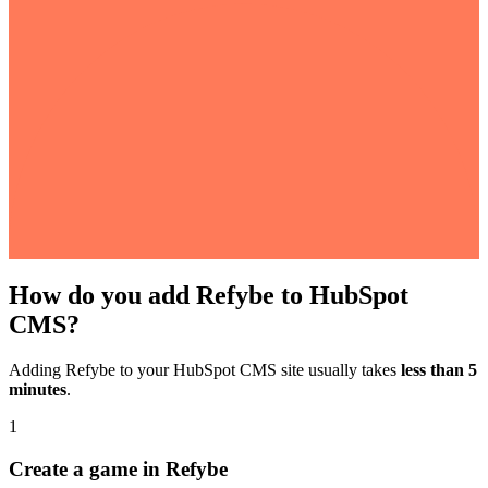
How do you add Refybe to HubSpot
CMS?
Adding Refybe to your HubSpot CMS site usually takes
less than 5
minutes
.
1
Create a game in Refybe