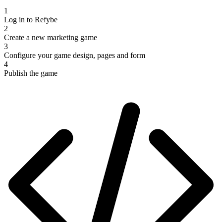
1
Log in to Refybe
2
Create a new marketing game
3
Configure your game design, pages and form
4
Publish the game