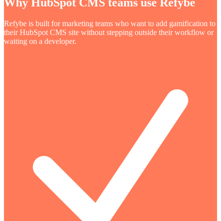
Why HubSpot CMS teams use Refybe
Refybe is built for marketing teams who want to add gamification to
their HubSpot CMS site without stepping outside their workflow or
waiting on a developer.