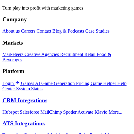
Turn play into profit with marketing games
Company
About us
Careers
Contact
Blog & Podcasts
Case Studies
Markets
Marketeers
Creative Agencies
Recruitment
Retail
Food &
Beverages
Platform
Login
Games
AI Game Generation
Pricing
Game Helper
Help
Center
System Status
CRM Integrations
Hubspot
Salesforce
MailChimp
Spotler Activate
Klavio
More...
ATS Integrations