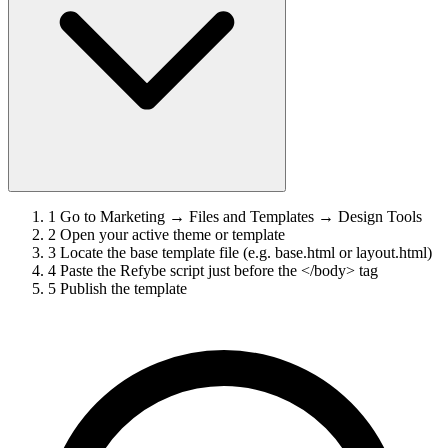
1
Go to Marketing → Files and Templates → Design Tools
2
Open your active theme or template
3
Locate the base template file (e.g. base.html or layout.html)
4
Paste the Refybe script just before the </body> tag
5
Publish the template