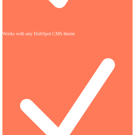
Works with any HubSpot CMS theme