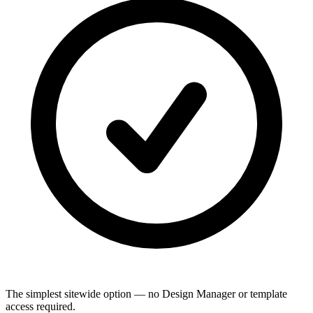
The simplest sitewide option — no Design Manager or template
access required.