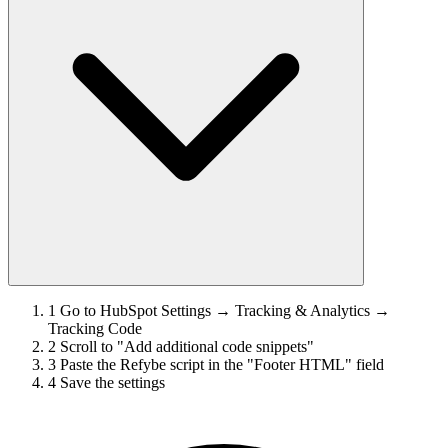
1
Go to HubSpot Settings → Tracking & Analytics →
Tracking Code
2
Scroll to "Add additional code snippets"
3
Paste the Refybe script in the "Footer HTML" field
4
Save the settings