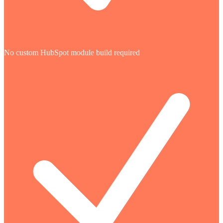
No custom HubSpot module build required