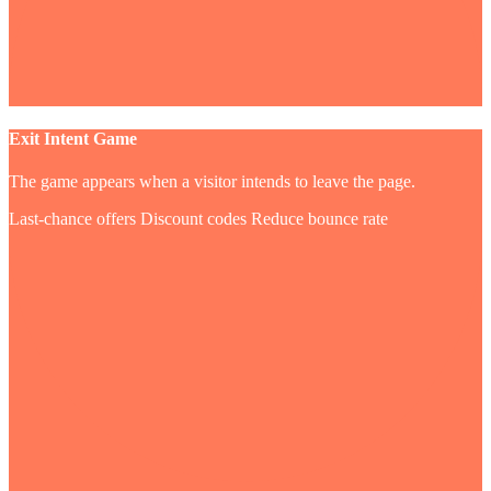
Exit Intent Game
The game appears when a visitor intends to leave the page.
Last-chance offers
Discount codes
Reduce bounce rate