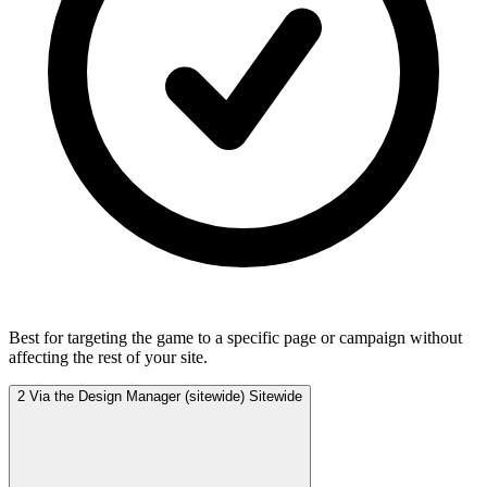
Best for targeting the game to a specific page or campaign without
affecting the rest of your site.
2
Via the Design Manager (sitewide)
Sitewide