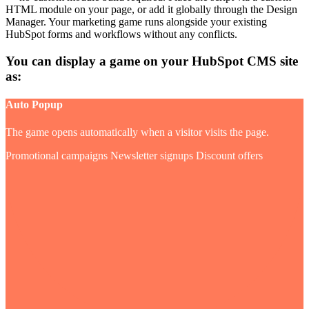
HTML module on your page, or add it globally through the Design
Manager. Your marketing game runs alongside your existing
HubSpot forms and workflows without any conflicts.
You can display a game on your HubSpot CMS site
as:
Auto Popup
The game opens automatically when a visitor visits the page.
Promotional campaigns
Newsletter signups
Discount offers