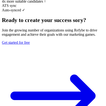
4x more suitable candidates ↑
ATS sync
Auto-synced ✓
Ready to create your success sory?
Join the growing number of organizations using Refybe to drive
engagement and achieve their goals with our marketing games.
Get started for free