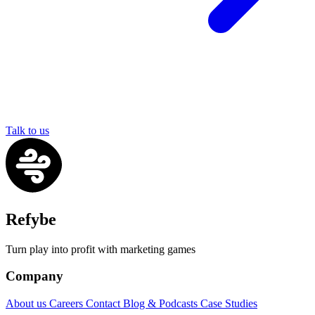
Talk to us
Refybe
Turn play into profit with marketing games
Company
About us
Careers
Contact
Blog & Podcasts
Case Studies