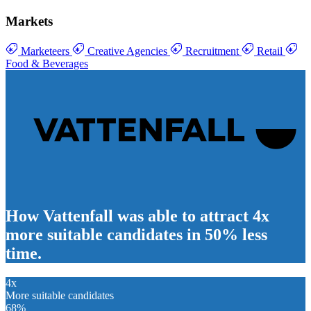
Markets
Marketeers
Creative Agencies
Recruitment
Retail
Food & Beverages
How Vattenfall was able to attract
4x
more suitable candidates
in
50% less
time
.
4x
More suitable candidates
68
%