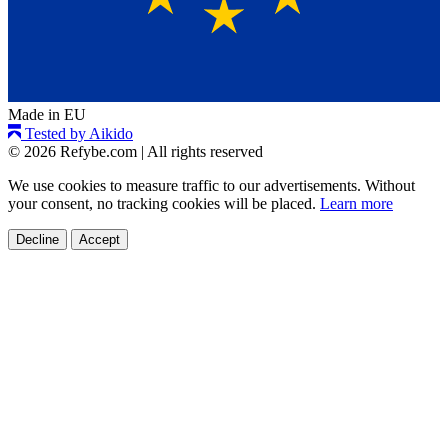
Made in EU
Tested by Aikido
© 2026 Refybe.com
|
All rights reserved
We use cookies to measure traffic to our advertisements. Without
your consent, no tracking cookies will be placed.
Learn more
Decline
Accept