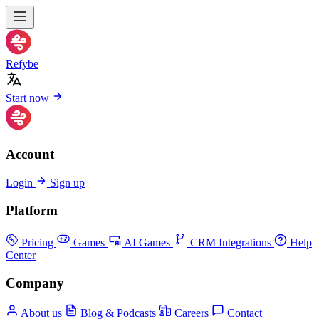
Refybe
Start now
Account
Login
Sign up
Platform
Pricing
Games
AI Games
CRM Integrations
Help
Center
Company
About us
Blog & Podcasts
Careers
Contact