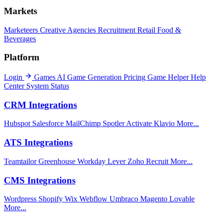
Markets
Marketeers
Creative Agencies
Recruitment
Retail
Food &
Beverages
Platform
Login
Games
AI Game Generation
Pricing
Game Helper
Help
Center
System Status
CRM Integrations
Hubspot
Salesforce
MailChimp
Spotler Activate
Klavio
More...
ATS Integrations
Teamtailor
Greenhouse
Workday
Lever
Zoho Recruit
More...
CMS Integrations
Wordpress
Shopify
Wix
Webflow
Umbraco
Magento
Lovable
More...