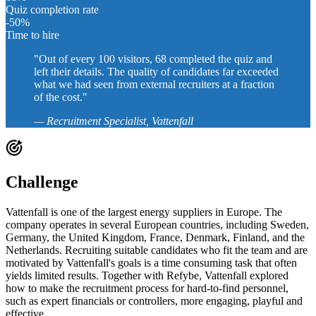
Quiz completion rate
-50
%
Time to hire
"Out of every 100 visitors, 68 completed the quiz and
left their details. The quality of candidates far exceeded
what we had seen from external recruiters at a fraction
of the cost."
— Recruitment Specialist, Vattenfall
Challenge
Vattenfall is one of the largest energy suppliers in Europe. The
company operates in several European countries, including Sweden,
Germany, the United Kingdom, France, Denmark, Finland, and the
Netherlands. Recruiting suitable candidates who fit the team and are
motivated by Vattenfall's goals is a time consuming task that often
yields limited results. Together with Refybe, Vattenfall explored
how to make the recruitment process for hard-to-find personnel,
such as expert financials or controllers, more engaging, playful and
effective.