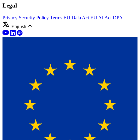
Legal
Privacy
Security Policy
Terms
EU Data Act
EU AI Act
DPA
English