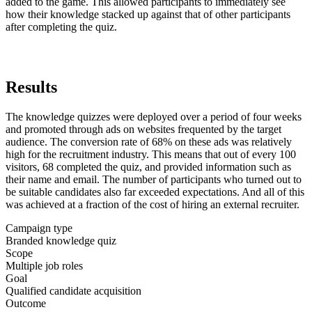
added to the game. This allowed participants to immediately see
how their knowledge stacked up against that of other participants
after completing the quiz.
Results
The knowledge quizzes were deployed over a period of four weeks
and promoted through ads on websites frequented by the target
audience. The conversion rate of 68% on these ads was relatively
high for the recruitment industry. This means that out of every 100
visitors, 68 completed the quiz, and provided information such as
their name and email. The number of participants who turned out to
be suitable candidates also far exceeded expectations. And all of this
was achieved at a fraction of the cost of hiring an external recruiter.
Campaign type
Branded knowledge quiz
Scope
Multiple job roles
Goal
Qualified candidate acquisition
Outcome