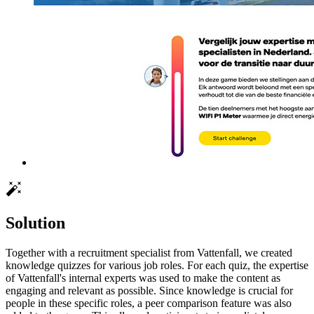
Solution
Together with a recruitment specialist from Vattenfall, we created
knowledge quizzes for various job roles. For each quiz, the expertise
of Vattenfall's internal experts was used to make the content as
engaging and relevant as possible. Since knowledge is crucial for
people in these specific roles, a peer comparison feature was also